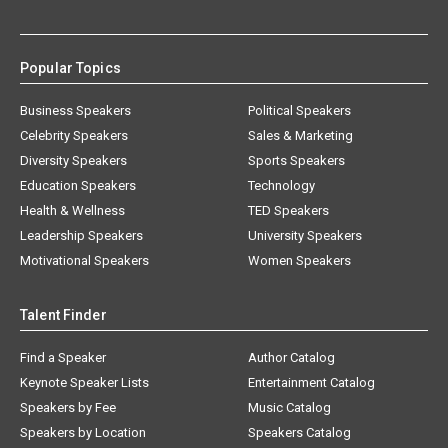
Popular Topics
Business Speakers
Political Speakers
Celebrity Speakers
Sales & Marketing
Diversity Speakers
Sports Speakers
Education Speakers
Technology
Health & Wellness
TED Speakers
Leadership Speakers
University Speakers
Motivational Speakers
Women Speakers
Talent Finder
Find a Speaker
Author Catalog
Keynote Speaker Lists
Entertainment Catalog
Speakers by Fee
Music Catalog
Speakers by Location
Speakers Catalog