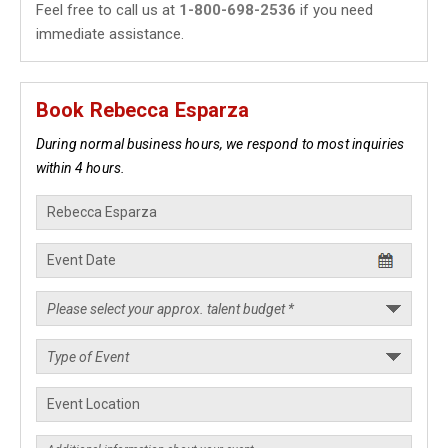
Feel free to call us at
1-800-698-2536
if you need
immediate assistance.
Book Rebecca Esparza
During normal business hours, we respond to most inquiries
within 4 hours.