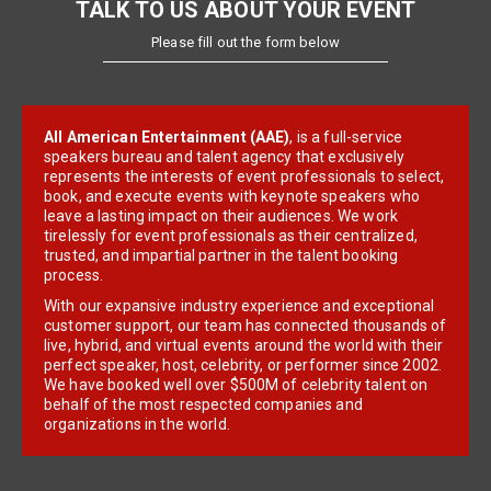
TALK TO US ABOUT YOUR EVENT
Please fill out the form below
All American Entertainment (AAE)
, is a full-service
speakers bureau and talent agency that exclusively
represents the interests of event professionals to select,
book, and execute events with keynote speakers who
leave a lasting impact on their audiences. We work
tirelessly for event professionals as their centralized,
trusted, and impartial partner in the talent booking
process.
With our expansive industry experience and exceptional
customer support, our team has connected thousands of
live, hybrid, and virtual events around the world with their
perfect speaker, host, celebrity, or performer since 2002.
We have booked well over $500M of celebrity talent on
behalf of the most respected companies and
organizations in the world.