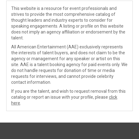
This website is a resource for event professionals and
strives to provide the most comprehensive catalog of
thought leaders and industry experts to consider for
speaking engagements. A listing or profile on this website
does not imply an agency affiliation or endorsement by the
talent.
All American Entertainment (AAE) exclusively represents
the interests of talent buyers, and does not claim to be the
agency or management for any speaker or artist on this
site. AAE is a talent booking agency for paid events only. We
do not handle requests for donation of time or media
requests for interviews, and cannot provide celebrity
contact information.
If you are the talent, and wish to request removal from this
catalog or report an issue with your profile, please
click
here
.