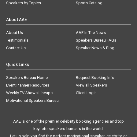
Speakers by Topics
Sports Catalog
About AAE
About Us
AAE In The News
Testimonials
Speakers Bureau FAQs
Contact Us
Speaker News & Blog
Quick Links
Speakers Bureau Home
Request Booking Info
Event Planner Resources
View all Speakers
Weekly TV Shows Lineups
Client Login
Motivational Speakers Bureau
AAE is one of the premier celebrity booking agencies and top
keynote speakers bureaus in the world.
Let us help you find the perfect motivational speaker, celebrity, or