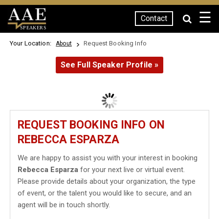
☰
Contact
SPEAKERS
Your Location:
Request Booking Info
About
See Full Speaker Profile »
REQUEST BOOKING INFO ON
REBECCA ESPARZA
We are happy to assist you with your interest in booking
Rebecca Esparza
for your next live or virtual event.
Please provide details about your organization, the type
of event, or the talent you would like to secure, and an
agent will be in touch shortly.