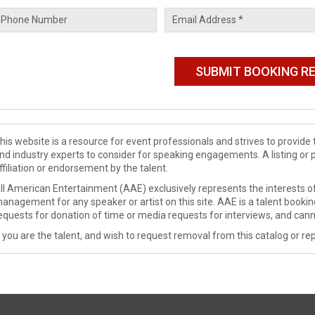
his website is a resource for event professionals and strives to provi
nd industry experts to consider for speaking engagements. A listing or 
ffiliation or endorsement by the talent.
ll American Entertainment (AAE) exclusively represents the interests of
anagement for any speaker or artist on this site. AAE is a talent booki
equests for donation of time or media requests for interviews, and cann
f you are the talent, and wish to request removal from this catalog or rep