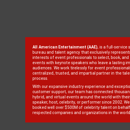
All American Entertainment (AAE)
, is a full-servic
bureau and talent agency that exclusively represent
interests of event professionals to select, book, an
events with keynote speakers who leave a lasting im
audiences. We work tirelessly for event professionals
centralized, trusted, and impartial partner in the tal
process.
With our expansive industry experience and excepti
customer support, our team has connected thousands
hybrid, and virtual events around the world with thei
speaker, host, celebrity, or performer since 2002. W
booked well over $500M of celebrity talent on behal
respected companies and organizations in the world