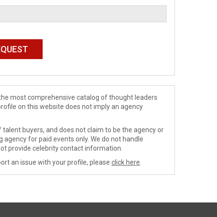
de the most comprehensive catalog of thought leaders
profile on this website does not imply an agency
 talent buyers, and does not claim to be the agency or
ng agency for paid events only. We do not handle
ot provide celebrity contact information.
ort an issue with your profile, please
click here
.