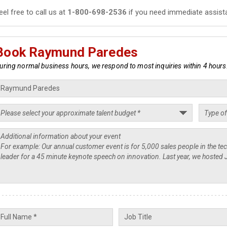
eel free to call us at
1-800-698-2536
if you need immediate assist
Book Raymund Paredes
uring normal business hours, we respond to most inquiries within 4 hours