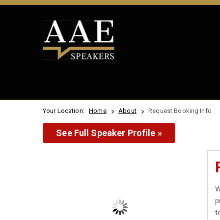
Your Location:
Home
About
Request Booking Info
See Full Speaker Profile »
W
p
t