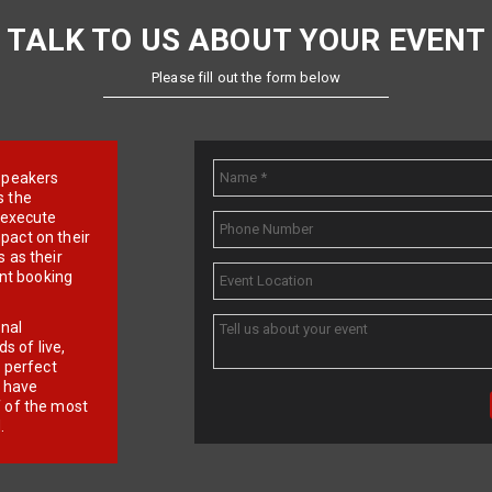
TALK TO US ABOUT YOUR EVENT
Please fill out the form below
e speakers
s the
d execute
pact on their
 as their
ent booking
onal
 of live,
r perfect
e have
f of the most
.