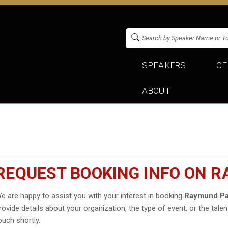
SPEAKERS
CE
ABOUT
REQUEST BOOKING INFO ON 
e are happy to assist you with your interest in booking
Raymund P
rovide details about your organization, the type of event, or the talen
ouch shortly.