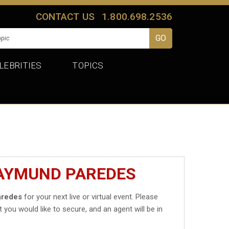
CONTACT US
1.800.698.2536
LEBRITIES
TOPICS
RAYMUND PAREDES
aredes
for your next live or virtual event. Please
t you would like to secure, and an agent will be in