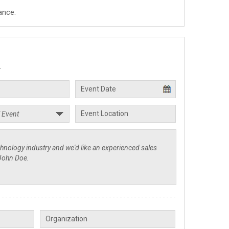
ance.
.