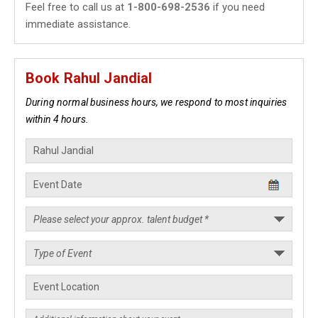
Feel free to call us at
1-800-698-2536
if you need
immediate assistance.
Book Rahul Jandial
During normal business hours, we respond to most inquiries
within 4 hours.