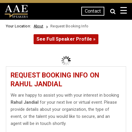
☰
Contact
SPEAKERS
Your Location:
Request Booking Info
About
See Full Speaker Profile »
REQUEST BOOKING INFO ON
RAHUL JANDIAL
We are happy to assist you with your interest in booking
Rahul Jandial
for your next live or virtual event. Please
provide details about your organization, the type of
event, or the talent you would like to secure, and an
agent will be in touch shortly.