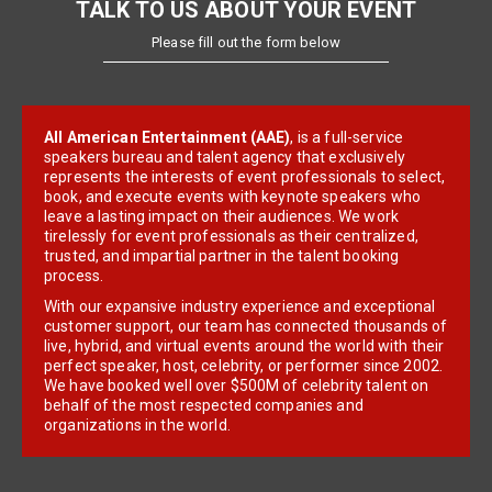
TALK TO US ABOUT YOUR EVENT
Please fill out the form below
All American Entertainment (AAE)
, is a full-service
speakers bureau and talent agency that exclusively
represents the interests of event professionals to select,
book, and execute events with keynote speakers who
leave a lasting impact on their audiences. We work
tirelessly for event professionals as their centralized,
trusted, and impartial partner in the talent booking
process.
With our expansive industry experience and exceptional
customer support, our team has connected thousands of
live, hybrid, and virtual events around the world with their
perfect speaker, host, celebrity, or performer since 2002.
We have booked well over $500M of celebrity talent on
behalf of the most respected companies and
organizations in the world.