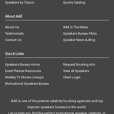
Speakers by Topics
Sports Catalog
About AAE
About Us
AAE In The News
Testimonials
Speakers Bureau FAQs
Contact Us
Speaker News & Blog
Quick Links
Speakers Bureau Home
Request Booking Info
Event Planner Resources
View all Speakers
Weekly TV Shows Lineups
Client Login
Motivational Speakers Bureau
AAE is one of the premier celebrity booking agencies and top
keynote speakers bureaus in the world.
Let us help you find the perfect motivational speaker, celebrity, or