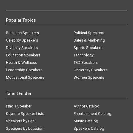
Popular Topics
Business Speakers
Political Speakers
Celebrity Speakers
Sales & Marketing
Diversity Speakers
Sports Speakers
Education Speakers
Technology
Health & Wellness
TED Speakers
Leadership Speakers
University Speakers
Motivational Speakers
Women Speakers
Talent Finder
Find a Speaker
Author Catalog
Keynote Speaker Lists
Entertainment Catalog
Speakers by Fee
Music Catalog
Speakers by Location
Speakers Catalog