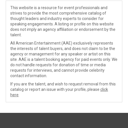
This website is a resource for event professionals and
strives to provide the most comprehensive catalog of
thought leaders and industry experts to consider for
speaking engagements. A listing or profile on this website
does not imply an agency affiliation or endorsement by the
talent.
All American Entertainment (AAE) exclusively represents
the interests of talent buyers, and does not claim to be the
agency or management for any speaker or artist on this
site. AAE is a talent booking agency for paid events only. We
do not handle requests for donation of time or media
requests for interviews, and cannot provide celebrity
contact information.
If you are the talent, and wish to request removal from this
catalog or report an issue with your profile, please
click
here
.