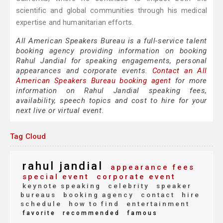
scientific and global communities through his medical
expertise and humanitarian efforts.
All American Speakers Bureau is a full-service talent
booking agency providing information on booking
Rahul Jandial for speaking engagements, personal
appearances and corporate events.
Contact an All
American Speakers Bureau booking agent
for more
information on Rahul Jandial speaking fees,
availability, speech topics and cost to hire for your
next live or virtual event.
Tag Cloud
rahul jandial
appearance fees
special event
corporate event
keynote speaking
celebrity
speaker
bureaus
booking agency
contact
hire
schedule
how to find
entertainment
favorite
recommended
famous