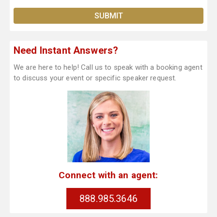
Need Instant Answers?
We are here to help! Call us to speak with a booking agent
to discuss your event or specific speaker request.
Connect with an agent:
888.985.3646