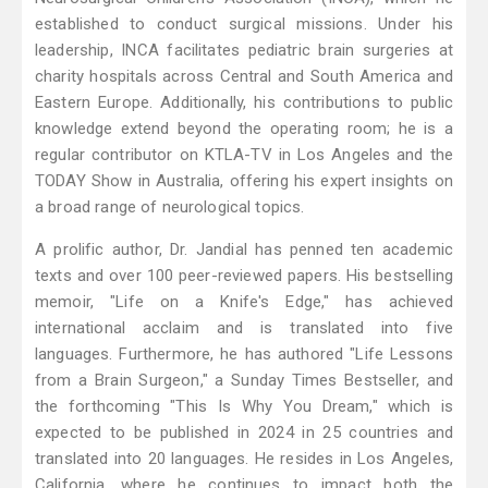
established to conduct surgical missions. Under his
leadership, INCA facilitates pediatric brain surgeries at
charity hospitals across Central and South America and
Eastern Europe. Additionally, his contributions to public
knowledge extend beyond the operating room; he is a
regular contributor on KTLA-TV in Los Angeles and the
TODAY Show in Australia, offering his expert insights on
a broad range of neurological topics.
A prolific author, Dr. Jandial has penned ten academic
texts and over 100 peer-reviewed papers. His bestselling
memoir, "Life on a Knife's Edge," has achieved
international acclaim and is translated into five
languages. Furthermore, he has authored "Life Lessons
from a Brain Surgeon," a Sunday Times Bestseller, and
the forthcoming "This Is Why You Dream," which is
expected to be published in 2024 in 25 countries and
translated into 20 languages. He resides in Los Angeles,
California, where he continues to impact both the