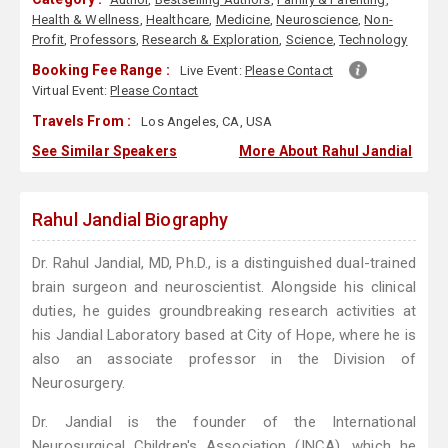
Health & Wellness
,
Healthcare
,
Medicine
,
Neuroscience
,
Non-
Profit
,
Professors
,
Research & Exploration
,
Science
,
Technology
Booking Fee Range :
Live Event:
Please Contact
Virtual Event:
Please Contact
Travels From :
Los Angeles, CA, USA
See Similar Speakers
More About Rahul Jandial
Rahul Jandial Biography
Dr. Rahul Jandial, MD, Ph.D., is a distinguished dual-trained
brain surgeon and neuroscientist. Alongside his clinical
duties, he guides groundbreaking research activities at
his Jandial Laboratory based at City of Hope, where he is
also an associate professor in the Division of
Neurosurgery.
Dr. Jandial is the founder of the International
Neurosurgical Children's Association (INCA), which he