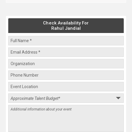
Check Availability For
Rahul Jandial