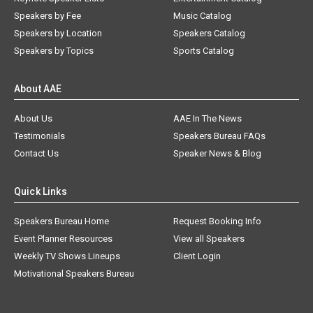
Speakers by Fee
Music Catalog
Speakers by Location
Speakers Catalog
Speakers by Topics
Sports Catalog
About AAE
About Us
AAE In The News
Testimonials
Speakers Bureau FAQs
Contact Us
Speaker News & Blog
Quick Links
Speakers Bureau Home
Request Booking Info
Event Planner Resources
View all Speakers
Weekly TV Shows Lineups
Client Login
Motivational Speakers Bureau