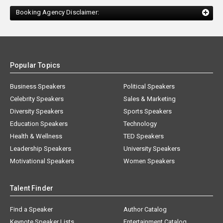
Booking Agency Disclaimer:
Popular Topics
Business Speakers
Political Speakers
Celebrity Speakers
Sales & Marketing
Diversity Speakers
Sports Speakers
Education Speakers
Technology
Health & Wellness
TED Speakers
Leadership Speakers
University Speakers
Motivational Speakers
Women Speakers
Talent Finder
Find a Speaker
Author Catalog
Keynote Speaker Lists
Entertainment Catalog