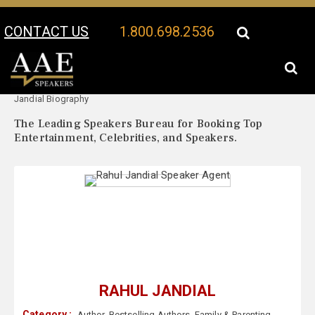
CONTACT US
1.800.698.2536
Your Location:
Rahul
Rahul Jandial Speaker Profile
Jandial Biography
The Leading Speakers Bureau for Booking Top
Entertainment, Celebrities, and Speakers.
RAHUL JANDIAL
Category :
Author
,
Bestselling Authors
,
Family & Parenting
,