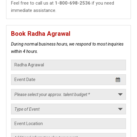
Feel free to call us at
1-800-698-2536
if you need
immediate assistance.
Book Radha Agrawal
During normal business hours, we respond to most inquiries
within 4 hours.