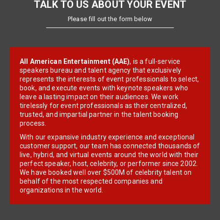
TALK TO US ABOUT YOUR EVENT
Please fill out the form below
All American Entertainment (AAE)
, is a full-service
speakers bureau and talent agency that exclusively
represents the interests of event professionals to select,
book, and execute events with keynote speakers who
leave a lasting impact on their audiences. We work
tirelessly for event professionals as their centralized,
trusted, and impartial partner in the talent booking
process.
With our expansive industry experience and exceptional
customer support, our team has connected thousands of
live, hybrid, and virtual events around the world with their
perfect speaker, host, celebrity, or performer since 2002.
We have booked well over $500M of celebrity talent on
behalf of the most respected companies and
organizations in the world.