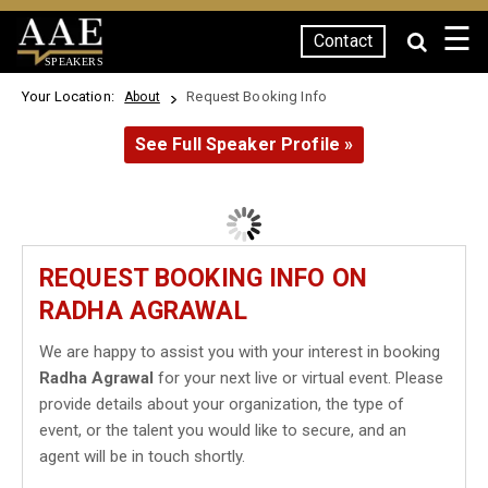
☰
Contact
SPEAKERS
Your Location:
Request Booking Info
About
See Full Speaker Profile »
REQUEST BOOKING INFO ON
RADHA AGRAWAL
We are happy to assist you with your interest in booking
Radha Agrawal
for your next live or virtual event. Please
provide details about your organization, the type of
event, or the talent you would like to secure, and an
agent will be in touch shortly.