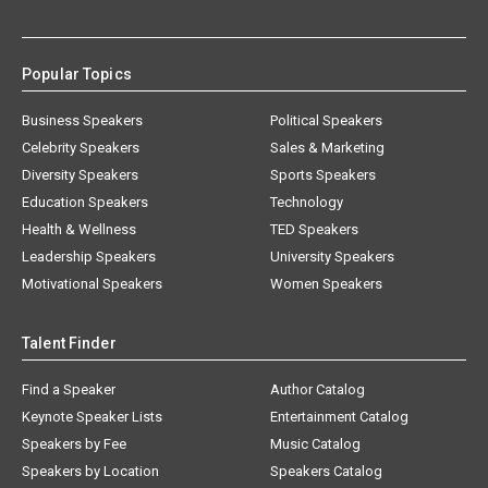
Popular Topics
Business Speakers
Political Speakers
Celebrity Speakers
Sales & Marketing
Diversity Speakers
Sports Speakers
Education Speakers
Technology
Health & Wellness
TED Speakers
Leadership Speakers
University Speakers
Motivational Speakers
Women Speakers
Talent Finder
Find a Speaker
Author Catalog
Keynote Speaker Lists
Entertainment Catalog
Speakers by Fee
Music Catalog
Speakers by Location
Speakers Catalog