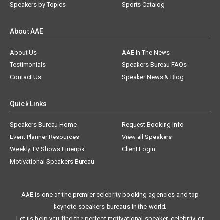
Speakers by Topics
Sports Catalog
About AAE
About Us
AAE In The News
Testimonials
Speakers Bureau FAQs
Contact Us
Speaker News & Blog
Quick Links
Speakers Bureau Home
Request Booking Info
Event Planner Resources
View all Speakers
Weekly TV Shows Lineups
Client Login
Motivational Speakers Bureau
AAE is one of the premier celebrity booking agencies and top
keynote speakers bureaus in the world.
Let us help you find the perfect motivational speaker, celebrity, or