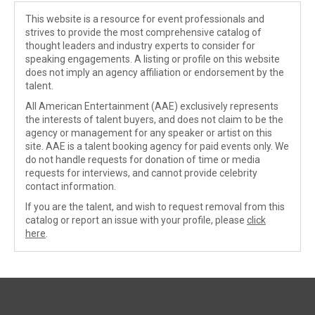
This website is a resource for event professionals and
strives to provide the most comprehensive catalog of
thought leaders and industry experts to consider for
speaking engagements. A listing or profile on this website
does not imply an agency affiliation or endorsement by the
talent.
All American Entertainment (AAE) exclusively represents
the interests of talent buyers, and does not claim to be the
agency or management for any speaker or artist on this
site. AAE is a talent booking agency for paid events only. We
do not handle requests for donation of time or media
requests for interviews, and cannot provide celebrity
contact information.
If you are the talent, and wish to request removal from this
catalog or report an issue with your profile, please
click
here
.