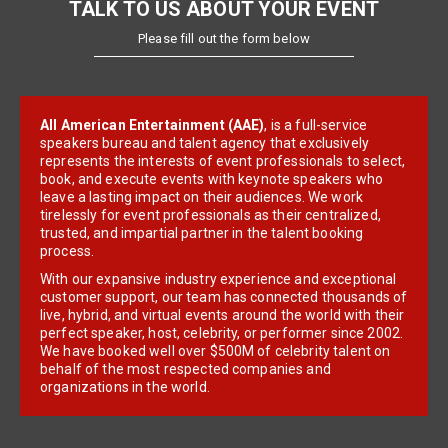
TALK TO US ABOUT YOUR EVENT
Please fill out the form below
All American Entertainment (AAE)
, is a full-service
speakers bureau and talent agency that exclusively
represents the interests of event professionals to select,
book, and execute events with keynote speakers who
leave a lasting impact on their audiences. We work
tirelessly for event professionals as their centralized,
trusted, and impartial partner in the talent booking
process.
With our expansive industry experience and exceptional
customer support, our team has connected thousands of
live, hybrid, and virtual events around the world with their
perfect speaker, host, celebrity, or performer since 2002.
We have booked well over $500M of celebrity talent on
behalf of the most respected companies and
organizations in the world.