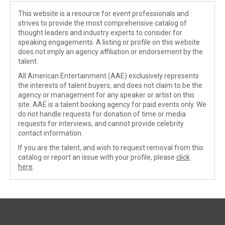
This website is a resource for event professionals and
strives to provide the most comprehensive catalog of
thought leaders and industry experts to consider for
speaking engagements. A listing or profile on this website
does not imply an agency affiliation or endorsement by the
talent.
All American Entertainment (AAE) exclusively represents
the interests of talent buyers, and does not claim to be the
agency or management for any speaker or artist on this
site. AAE is a talent booking agency for paid events only. We
do not handle requests for donation of time or media
requests for interviews, and cannot provide celebrity
contact information.
If you are the talent, and wish to request removal from this
catalog or report an issue with your profile, please
click
here
.