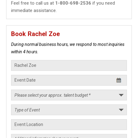
Feel free to call us at
1-800-698-2536
if you need
immediate assistance.
Book Rachel Zoe
During normal business hours, we respond to most inquiries
within 4 hours.