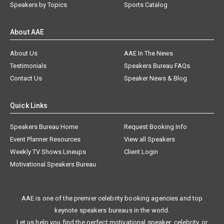
Speakers by Topics
Sports Catalog
About AAE
About Us
AAE In The News
Testimonials
Speakers Bureau FAQs
Contact Us
Speaker News & Blog
Quick Links
Speakers Bureau Home
Request Booking Info
Event Planner Resources
View all Speakers
Weekly TV Shows Lineups
Client Login
Motivational Speakers Bureau
AAE is one of the premier celebrity booking agencies and top
keynote speakers bureaus in the world.
Let us help you find the perfect motivational speaker, celebrity, or