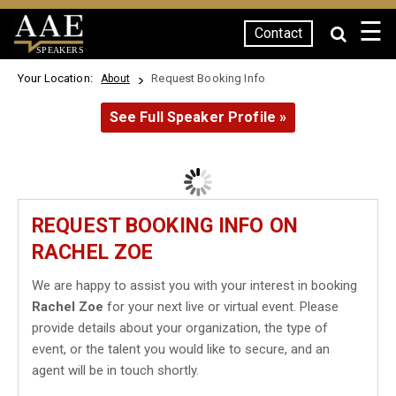
☰
Contact
SPEAKERS
Your Location:
Request Booking Info
About
See Full Speaker Profile »
REQUEST BOOKING INFO ON
RACHEL ZOE
We are happy to assist you with your interest in booking
Rachel Zoe
for your next live or virtual event. Please
provide details about your organization, the type of
event, or the talent you would like to secure, and an
agent will be in touch shortly.