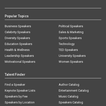
Popular Topics
Business Speakers
Political Speakers
Celebrity Speakers
Sales & Marketing
Diversity Speakers
Sports Speakers
Education Speakers
Technology
Health & Wellness
TED Speakers
Leadership Speakers
University Speakers
Motivational Speakers
Women Speakers
Talent Finder
Find a Speaker
Author Catalog
Keynote Speaker Lists
Entertainment Catalog
Speakers by Fee
Music Catalog
Speakers by Location
Speakers Catalog