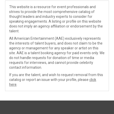
This website is a resource for event professionals and
strives to provide the most comprehensive catalog of
thought leaders and industry experts to consider for
speaking engagements. A listing or profile on this website
does not imply an agency affiliation or endorsement by the
talent.
All American Entertainment (AAE) exclusively represents
the interests of talent buyers, and does not claim to be the
agency or management for any speaker or artist on this
site. AAE is a talent booking agency for paid events only. We
do not handle requests for donation of time or media
requests for interviews, and cannot provide celebrity
contact information.
If you are the talent, and wish to request removal from this
catalog or report an issue with your profile, please
click
here
.