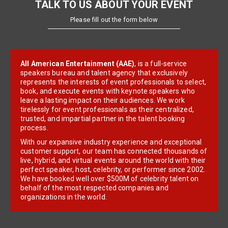
TALK TO US ABOUT YOUR EVENT
Please fill out the form below
All American Entertainment (AAE)
, is a full-service
speakers bureau and talent agency that exclusively
represents the interests of event professionals to select,
book, and execute events with keynote speakers who
leave a lasting impact on their audiences. We work
tirelessly for event professionals as their centralized,
trusted, and impartial partner in the talent booking
process.
With our expansive industry experience and exceptional
customer support, our team has connected thousands of
live, hybrid, and virtual events around the world with their
perfect speaker, host, celebrity, or performer since 2002.
We have booked well over $500M of celebrity talent on
behalf of the most respected companies and
organizations in the world.