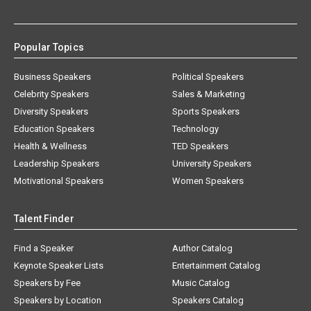
Popular Topics
Business Speakers
Political Speakers
Celebrity Speakers
Sales & Marketing
Diversity Speakers
Sports Speakers
Education Speakers
Technology
Health & Wellness
TED Speakers
Leadership Speakers
University Speakers
Motivational Speakers
Women Speakers
Talent Finder
Find a Speaker
Author Catalog
Keynote Speaker Lists
Entertainment Catalog
Speakers by Fee
Music Catalog
Speakers by Location
Speakers Catalog