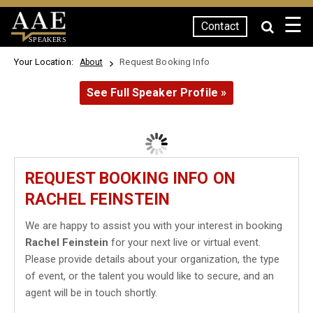
☰
Contact
SPEAKERS
Your Location:
Request Booking Info
About
See Full Speaker Profile »
REQUEST BOOKING INFO ON
RACHEL FEINSTEIN
We are happy to assist you with your interest in booking
Rachel Feinstein
for your next live or virtual event.
Please provide details about your organization, the type
of event, or the talent you would like to secure, and an
agent will be in touch shortly.