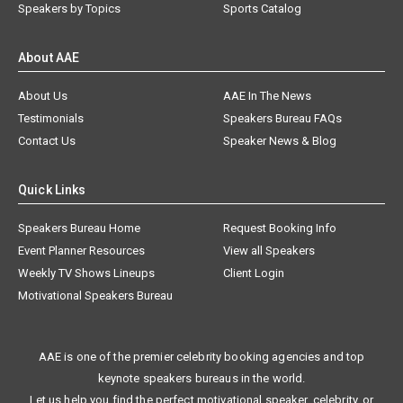
Speakers by Topics
Sports Catalog
About AAE
About Us
AAE In The News
Testimonials
Speakers Bureau FAQs
Contact Us
Speaker News & Blog
Quick Links
Speakers Bureau Home
Request Booking Info
Event Planner Resources
View all Speakers
Weekly TV Shows Lineups
Client Login
Motivational Speakers Bureau
AAE is one of the premier celebrity booking agencies and top
keynote speakers bureaus in the world.
Let us help you find the perfect motivational speaker, celebrity, or