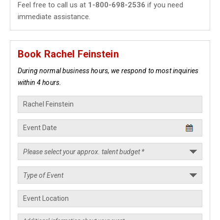
Feel free to call us at
1-800-698-2536
if you need
immediate assistance.
Book Rachel Feinstein
During normal business hours, we respond to most inquiries
within 4 hours.