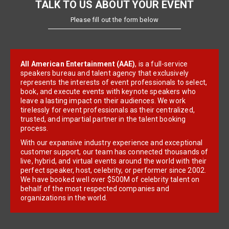
TALK TO US ABOUT YOUR EVENT
Please fill out the form below
All American Entertainment (AAE)
, is a full-service
speakers bureau and talent agency that exclusively
represents the interests of event professionals to select,
book, and execute events with keynote speakers who
leave a lasting impact on their audiences. We work
tirelessly for event professionals as their centralized,
trusted, and impartial partner in the talent booking
process.
With our expansive industry experience and exceptional
customer support, our team has connected thousands of
live, hybrid, and virtual events around the world with their
perfect speaker, host, celebrity, or performer since 2002.
We have booked well over $500M of celebrity talent on
behalf of the most respected companies and
organizations in the world.