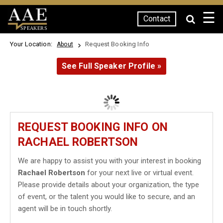
☰
Contact
SPEAKERS
Your Location:
Request Booking Info
About
See Full Speaker Profile »
REQUEST BOOKING INFO ON
RACHAEL ROBERTSON
We are happy to assist you with your interest in booking
Rachael Robertson
for your next live or virtual event.
Please provide details about your organization, the type
of event, or the talent you would like to secure, and an
agent will be in touch shortly.