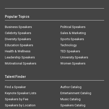
Popular Topics
Business Speakers
Political Speakers
Celebrity Speakers
Sales & Marketing
Diversity Speakers
Sports Speakers
Education Speakers
Technology
Health & Wellness
TED Speakers
Leadership Speakers
University Speakers
Motivational Speakers
Women Speakers
Talent Finder
Find a Speaker
Author Catalog
Keynote Speaker Lists
Entertainment Catalog
Speakers by Fee
Music Catalog
Speakers by Location
Speakers Catalog