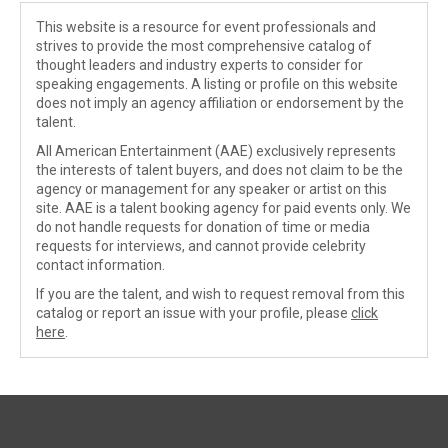
This website is a resource for event professionals and
strives to provide the most comprehensive catalog of
thought leaders and industry experts to consider for
speaking engagements. A listing or profile on this website
does not imply an agency affiliation or endorsement by the
talent.
All American Entertainment (AAE) exclusively represents
the interests of talent buyers, and does not claim to be the
agency or management for any speaker or artist on this
site. AAE is a talent booking agency for paid events only. We
do not handle requests for donation of time or media
requests for interviews, and cannot provide celebrity
contact information.
If you are the talent, and wish to request removal from this
catalog or report an issue with your profile, please
click
here
.