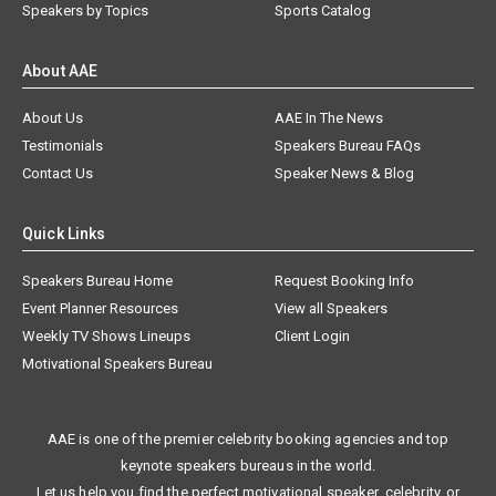
Speakers by Topics
Sports Catalog
About AAE
About Us
AAE In The News
Testimonials
Speakers Bureau FAQs
Contact Us
Speaker News & Blog
Quick Links
Speakers Bureau Home
Request Booking Info
Event Planner Resources
View all Speakers
Weekly TV Shows Lineups
Client Login
Motivational Speakers Bureau
AAE is one of the premier celebrity booking agencies and top
keynote speakers bureaus in the world.
Let us help you find the perfect motivational speaker, celebrity, or