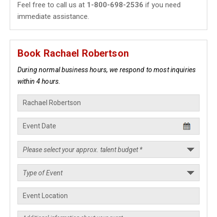
Feel free to call us at
1-800-698-2536
if you need
immediate assistance.
Book Rachael Robertson
During normal business hours, we respond to most inquiries
within 4 hours.