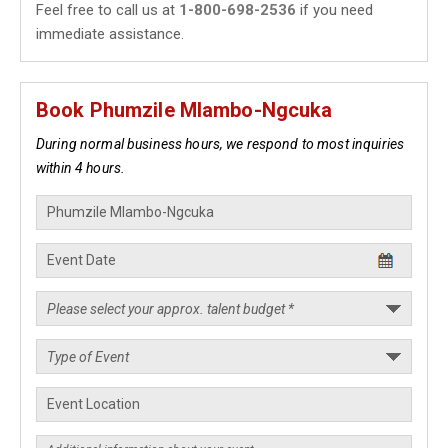
Feel free to call us at
1-800-698-2536
if you need
immediate assistance.
Book Phumzile Mlambo-Ngcuka
During normal business hours, we respond to most inquiries
within 4 hours.