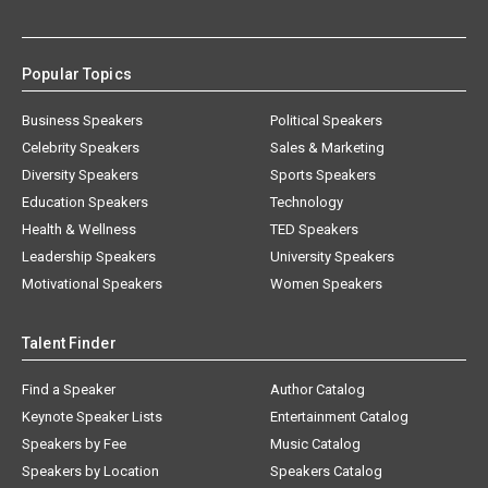
Popular Topics
Business Speakers
Political Speakers
Celebrity Speakers
Sales & Marketing
Diversity Speakers
Sports Speakers
Education Speakers
Technology
Health & Wellness
TED Speakers
Leadership Speakers
University Speakers
Motivational Speakers
Women Speakers
Talent Finder
Find a Speaker
Author Catalog
Keynote Speaker Lists
Entertainment Catalog
Speakers by Fee
Music Catalog
Speakers by Location
Speakers Catalog