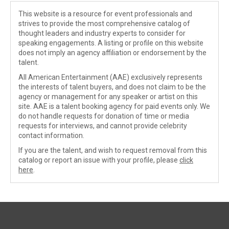
This website is a resource for event professionals and
strives to provide the most comprehensive catalog of
thought leaders and industry experts to consider for
speaking engagements. A listing or profile on this website
does not imply an agency affiliation or endorsement by the
talent.
All American Entertainment (AAE) exclusively represents
the interests of talent buyers, and does not claim to be the
agency or management for any speaker or artist on this
site. AAE is a talent booking agency for paid events only. We
do not handle requests for donation of time or media
requests for interviews, and cannot provide celebrity
contact information.
If you are the talent, and wish to request removal from this
catalog or report an issue with your profile, please
click
here
.