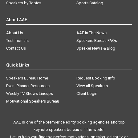
Speakers by Topics
Sports Catalog
About AAE
About Us
AAE In The News
Testimonials
Speakers Bureau FAQs
Contact Us
Speaker News & Blog
Quick Links
Speakers Bureau Home
Request Booking Info
Event Planner Resources
View all Speakers
Weekly TV Shows Lineups
Client Login
Motivational Speakers Bureau
AAE is one of the premier celebrity booking agencies and top
keynote speakers bureaus in the world.
Let us help you find the perfect motivational speaker, celebrity, or