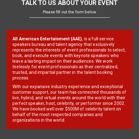
TALK TO US ABOUT YOUR EVENT
Please fill out the form below
All American Entertainment (AAE)
, is a full-service
speakers bureau and talent agency that exclusively
represents the interests of event professionals to select,
book, and execute events with keynote speakers who
leave a lasting impact on their audiences. We work
tirelessly for event professionals as their centralized,
trusted, and impartial partner in the talent booking
process.
With our expansive industry experience and exceptional
customer support, our team has connected thousands of
live, hybrid, and virtual events around the world with their
perfect speaker, host, celebrity, or performer since 2002.
We have booked well over $500M of celebrity talent on
behalf of the most respected companies and
organizations in the world.