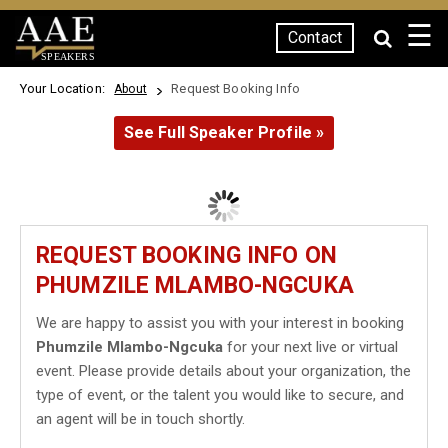
☰
Contact
SPEAKERS
Your Location:
Request Booking Info
About
See Full Speaker Profile »
REQUEST BOOKING INFO ON
PHUMZILE MLAMBO-NGCUKA
We are happy to assist you with your interest in booking
Phumzile Mlambo-Ngcuka
for your next live or virtual
event. Please provide details about your organization, the
type of event, or the talent you would like to secure, and
an agent will be in touch shortly.