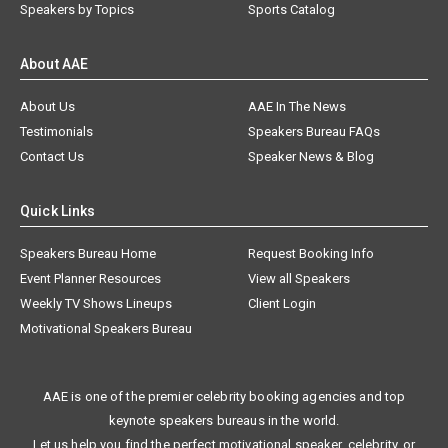
Speakers by Topics
Sports Catalog
About AAE
About Us
AAE In The News
Testimonials
Speakers Bureau FAQs
Contact Us
Speaker News & Blog
Quick Links
Speakers Bureau Home
Request Booking Info
Event Planner Resources
View all Speakers
Weekly TV Shows Lineups
Client Login
Motivational Speakers Bureau
AAE is one of the premier celebrity booking agencies and top
keynote speakers bureaus in the world.
Let us help you find the perfect motivational speaker, celebrity, or