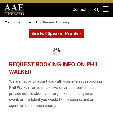
☰
Contact
SPEAKERS
Your Location:
Request Booking Info
About
See Full Speaker Profile »
REQUEST BOOKING INFO ON PHIL
WALKER
We are happy to assist you with your interest in booking
Phil Walker
for your next live or virtual event. Please
provide details about your organization, the type of
event, or the talent you would like to secure, and an
agent will be in touch shortly.