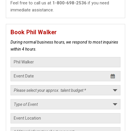
Feel free to call us at
1-800-698-2536
if you need
immediate assistance.
Book Phil Walker
During normal business hours, we respond to most inquiries
within 4 hours.