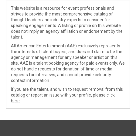
This website is a resource for event professionals and
strives to provide the most comprehensive catalog of
thought leaders and industry experts to consider for
speaking engagements. A listing or profile on this website
does not imply an agency affiliation or endorsement by the
talent.
All American Entertainment (AAE) exclusively represents
the interests of talent buyers, and does not claim to be the
agency or management for any speaker or artist on this
site. AAE is a talent booking agency for paid events only. We
do not handle requests for donation of time or media
requests for interviews, and cannot provide celebrity
contact information.
If you are the talent, and wish to request removal from this
catalog or report an issue with your profile, please
click
here
.