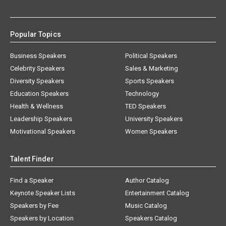
Popular Topics
Business Speakers
Political Speakers
Celebrity Speakers
Sales & Marketing
Diversity Speakers
Sports Speakers
Education Speakers
Technology
Health & Wellness
TED Speakers
Leadership Speakers
University Speakers
Motivational Speakers
Women Speakers
Talent Finder
Find a Speaker
Author Catalog
Keynote Speaker Lists
Entertainment Catalog
Speakers by Fee
Music Catalog
Speakers by Location
Speakers Catalog