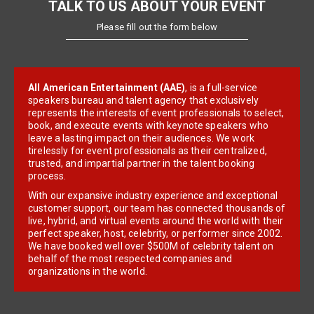
TALK TO US ABOUT YOUR EVENT
Please fill out the form below
All American Entertainment (AAE)
, is a full-service
speakers bureau and talent agency that exclusively
represents the interests of event professionals to select,
book, and execute events with keynote speakers who
leave a lasting impact on their audiences. We work
tirelessly for event professionals as their centralized,
trusted, and impartial partner in the talent booking
process.
With our expansive industry experience and exceptional
customer support, our team has connected thousands of
live, hybrid, and virtual events around the world with their
perfect speaker, host, celebrity, or performer since 2002.
We have booked well over $500M of celebrity talent on
behalf of the most respected companies and
organizations in the world.