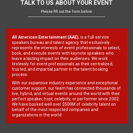
TALK TO US ABOUT YOUR EVENT
Please fill out the form below
All American Entertainment (AAE)
, is a full-service
speakers bureau and talent agency that exclusively
represents the interests of event professionals to select,
book, and execute events with keynote speakers who
leave a lasting impact on their audiences. We work
tirelessly for event professionals as their centralized,
trusted, and impartial partner in the talent booking
process.
With our expansive industry experience and exceptional
customer support, our team has connected thousands of
live, hybrid, and virtual events around the world with their
perfect speaker, host, celebrity, or performer since 2002.
We have booked well over $500M of celebrity talent on
behalf of the most respected companies and
organizations in the world.