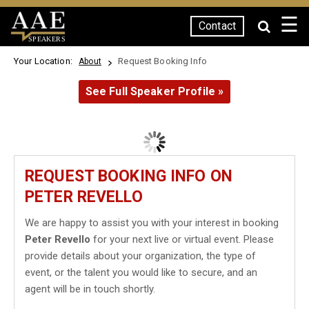
☰
Contact
SPEAKERS
Your Location:
Request Booking Info
About
See Full Speaker Profile »
REQUEST BOOKING INFO ON
PETER REVELLO
We are happy to assist you with your interest in booking
Peter Revello
for your next live or virtual event. Please
provide details about your organization, the type of
event, or the talent you would like to secure, and an
agent will be in touch shortly.