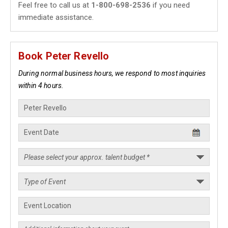
Feel free to call us at
1-800-698-2536
if you need
immediate assistance.
Book Peter Revello
During normal business hours, we respond to most inquiries
within 4 hours.