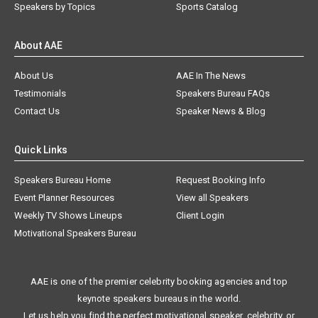
Speakers by Topics
Sports Catalog
About AAE
About Us
AAE In The News
Testimonials
Speakers Bureau FAQs
Contact Us
Speaker News & Blog
Quick Links
Speakers Bureau Home
Request Booking Info
Event Planner Resources
View all Speakers
Weekly TV Shows Lineups
Client Login
Motivational Speakers Bureau
AAE is one of the premier celebrity booking agencies and top
keynote speakers bureaus in the world.
Let us help you find the perfect motivational speaker, celebrity, or