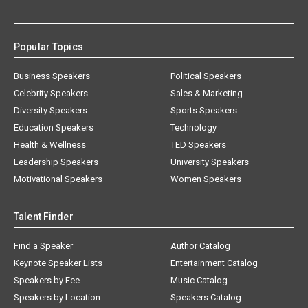
Popular Topics
Business Speakers
Political Speakers
Celebrity Speakers
Sales & Marketing
Diversity Speakers
Sports Speakers
Education Speakers
Technology
Health & Wellness
TED Speakers
Leadership Speakers
University Speakers
Motivational Speakers
Women Speakers
Talent Finder
Find a Speaker
Author Catalog
Keynote Speaker Lists
Entertainment Catalog
Speakers by Fee
Music Catalog
Speakers by Location
Speakers Catalog