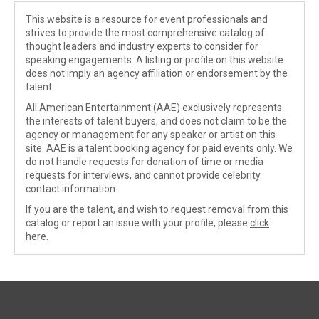
This website is a resource for event professionals and
strives to provide the most comprehensive catalog of
thought leaders and industry experts to consider for
speaking engagements. A listing or profile on this website
does not imply an agency affiliation or endorsement by the
talent.
All American Entertainment (AAE) exclusively represents
the interests of talent buyers, and does not claim to be the
agency or management for any speaker or artist on this
site. AAE is a talent booking agency for paid events only. We
do not handle requests for donation of time or media
requests for interviews, and cannot provide celebrity
contact information.
If you are the talent, and wish to request removal from this
catalog or report an issue with your profile, please
click
here
.