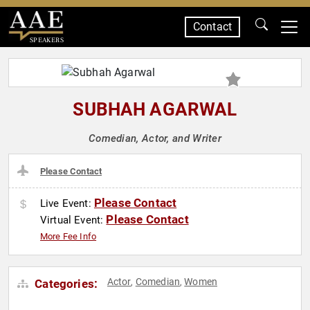
Contact
SPEAKERS
SUBHAH AGARWAL
Comedian, Actor, and Writer
Please Contact
Please Contact
Live Event:
Please Contact
Virtual Event:
More Fee Info
Actor
Comedian
Women
Categories:
,
,