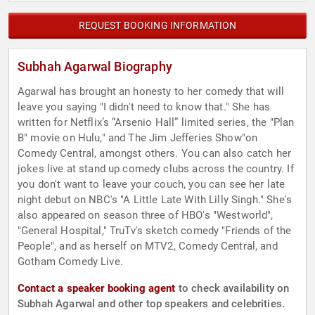
REQUEST BOOKING INFORMATION
Subhah Agarwal Biography
Agarwal has brought an honesty to her comedy that will
leave you saying "I didn't need to know that." She has
written for Netflix’s “Arsenio Hall” limited series, the "Plan
B" movie on Hulu," and The Jim Jefferies Show"on
Comedy Central, amongst others. You can also catch her
jokes live at stand up comedy clubs across the country. If
you don't want to leave your couch, you can see her late
night debut on NBC's "A Little Late With Lilly Singh." She's
also appeared on season three of HBO's "Westworld",
"General Hospital," TruTv's sketch comedy "Friends of the
People", and as herself on MTV2, Comedy Central, and
Gotham Comedy Live.
Contact a speaker booking agent
to check availability on
Subhah Agarwal and other top speakers and celebrities.