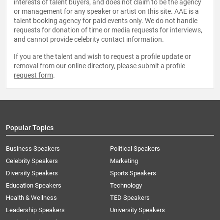
interests of talent buyers, and does not claim to be the agency
or management for any speaker or artist on this site. AAE is a
talent booking agency for paid events only. We do not handle
requests for donation of time or media requests for interviews,
and cannot provide celebrity contact information.
If you are the talent and wish to request a profile update or
removal from our online directory, please
submit a profile
request form
.
Popular Topics
Business Speakers
Political Speakers
Celebrity Speakers
Marketing
Diversity Speakers
Sports Speakers
Education Speakers
Technology
Health & Wellness
TED Speakers
Leadership Speakers
University Speakers