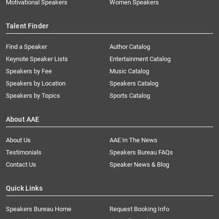
Motivational Speakers
Women Speakers
Talent Finder
Find a Speaker
Author Catalog
Keynote Speaker Lists
Entertainment Catalog
Speakers by Fee
Music Catalog
Speakers by Location
Speakers Catalog
Speakers by Topics
Sports Catalog
About AAE
About Us
AAE In The News
Testimonials
Speakers Bureau FAQs
Contact Us
Speaker News & Blog
Quick Links
Speakers Bureau Home
Request Booking Info