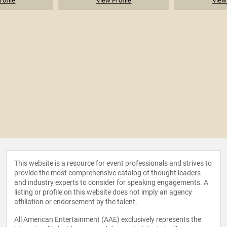
rofile
View Profile
View 
This website is a resource for event professionals and strives to
provide the most comprehensive catalog of thought leaders
and industry experts to consider for speaking engagements. A
listing or profile on this website does not imply an agency
affiliation or endorsement by the talent.
All American Entertainment (AAE) exclusively represents the