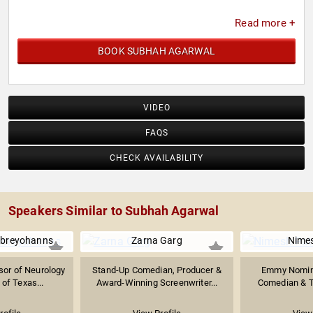
Read more +
BOOK SUBHAH AGARWAL
VIDEO
FAQS
CHECK AVAILABILITY
Speakers Similar to Subhah Agarwal
ebreyohanns
Zarna Garg
Nimes
sor of Neurology
Stand-Up Comedian, Producer &
Emmy Nomin
 of Texas...
Award-Winning Screenwriter...
Comedian & Te