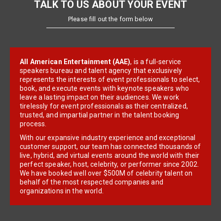
TALK TO US ABOUT YOUR EVENT
Please fill out the form below
All American Entertainment (AAE)
, is a full-service
speakers bureau and talent agency that exclusively
represents the interests of event professionals to select,
book, and execute events with keynote speakers who
leave a lasting impact on their audiences. We work
tirelessly for event professionals as their centralized,
trusted, and impartial partner in the talent booking
process.
With our expansive industry experience and exceptional
customer support, our team has connected thousands of
live, hybrid, and virtual events around the world with their
perfect speaker, host, celebrity, or performer since 2002.
We have booked well over $500M of celebrity talent on
behalf of the most respected companies and
organizations in the world.