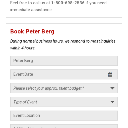
Feel free to call us at
1-800-698-2536
if you need
immediate assistance.
Book Peter Berg
During normal business hours, we respond to most inquiries
within 4 hours.