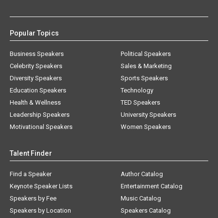
Popular Topics
Business Speakers
Political Speakers
Celebrity Speakers
Sales & Marketing
Diversity Speakers
Sports Speakers
Education Speakers
Technology
Health & Wellness
TED Speakers
Leadership Speakers
University Speakers
Motivational Speakers
Women Speakers
Talent Finder
Find a Speaker
Author Catalog
Keynote Speaker Lists
Entertainment Catalog
Speakers by Fee
Music Catalog
Speakers by Location
Speakers Catalog