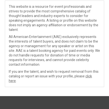
This website is a resource for event professionals and
strives to provide the most comprehensive catalog of
thought leaders and industry experts to consider for
speaking engagements. A listing or profile on this website
does not imply an agency affiliation or endorsement by the
talent.
All American Entertainment (AAE) exclusively represents
the interests of talent buyers, and does not claim to be the
agency or management for any speaker or artist on this
site. AAE is a talent booking agency for paid events only. We
do not handle requests for donation of time or media
requests for interviews, and cannot provide celebrity
contact information.
If you are the talent, and wish to request removal from this
catalog or report an issue with your profile, please
click
here
.