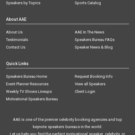
Speakers by Topics
Sports Catalog
About AAE
About Us
AAE In The News
Testimonials
Speakers Bureau FAQs
Contact Us
Speaker News & Blog
Quick Links
Speakers Bureau Home
Request Booking Info
Event Planner Resources
View all Speakers
Weekly TV Shows Lineups
Client Login
Motivational Speakers Bureau
AAE is one of the premier celebrity booking agencies and top
keynote speakers bureaus in the world.
Let us help you find the perfect motivational speaker, celebrity, or