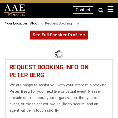
☰
Contact
SPEAKERS
Your Location:
Request Booking Info
About
See Full Speaker Profile »
REQUEST BOOKING INFO ON
PETER BERG
We are happy to assist you with your interest in booking
Peter Berg
for your next live or virtual event. Please
provide details about your organization, the type of
event, or the talent you would like to secure, and an
agent will be in touch shortly.