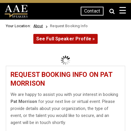
☰
Contact
SPEAKERS
Your Location:
Request Booking Info
About
See Full Speaker Profile »
REQUEST BOOKING INFO ON PAT
MORRISON
We are happy to assist you with your interest in booking
Pat Morrison
for your next live or virtual event. Please
provide details about your organization, the type of
event, or the talent you would like to secure, and an
agent will be in touch shortly.