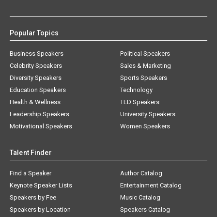
Popular Topics
Business Speakers
Political Speakers
Celebrity Speakers
Sales & Marketing
Diversity Speakers
Sports Speakers
Education Speakers
Technology
Health & Wellness
TED Speakers
Leadership Speakers
University Speakers
Motivational Speakers
Women Speakers
Talent Finder
Find a Speaker
Author Catalog
Keynote Speaker Lists
Entertainment Catalog
Speakers by Fee
Music Catalog
Speakers by Location
Speakers Catalog