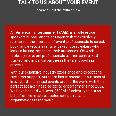
TALK TO US ABOUT YOUR EVENT
Please fill out the form below
All American Entertainment (AAE)
, is a full-service
speakers bureau and talent agency that exclusively
represents the interests of event professionals to select,
book, and execute events with keynote speakers who
leave a lasting impact on their audiences. We work
tirelessly for event professionals as their centralized,
trusted, and impartial partner in the talent booking
process.
With our expansive industry experience and exceptional
customer support, our team has connected thousands of
live, hybrid, and virtual events around the world with their
perfect speaker, host, celebrity, or performer since 2002.
We have booked well over $500M of celebrity talent on
behalf of the most respected companies and
organizations in the world.