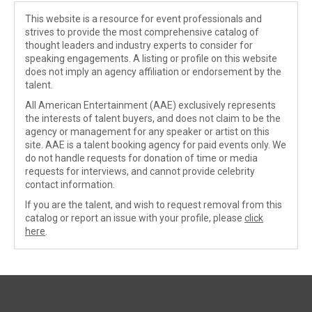
This website is a resource for event professionals and
strives to provide the most comprehensive catalog of
thought leaders and industry experts to consider for
speaking engagements. A listing or profile on this website
does not imply an agency affiliation or endorsement by the
talent.
All American Entertainment (AAE) exclusively represents
the interests of talent buyers, and does not claim to be the
agency or management for any speaker or artist on this
site. AAE is a talent booking agency for paid events only. We
do not handle requests for donation of time or media
requests for interviews, and cannot provide celebrity
contact information.
If you are the talent, and wish to request removal from this
catalog or report an issue with your profile, please
click
here
.