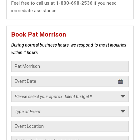
Feel free to call us at
1-800-698-2536
if you need
immediate assistance.
Book Pat Morrison
During normal business hours, we respond to most inquiries
within 4 hours.