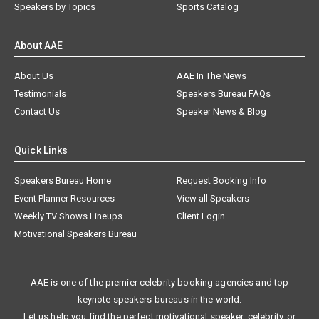
Speakers by Topics
Sports Catalog
About AAE
About Us
AAE In The News
Testimonials
Speakers Bureau FAQs
Contact Us
Speaker News & Blog
Quick Links
Speakers Bureau Home
Request Booking Info
Event Planner Resources
View all Speakers
Weekly TV Shows Lineups
Client Login
Motivational Speakers Bureau
AAE is one of the premier celebrity booking agencies and top
keynote speakers bureaus in the world.
Let us help you find the perfect motivational speaker, celebrity, or