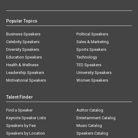
Popular Topics
Business Speakers
Political Speakers
Celebrity Speakers
Sales & Marketing
Diversity Speakers
Sports Speakers
Education Speakers
Technology
Health & Wellness
TED Speakers
Leadership Speakers
University Speakers
Motivational Speakers
Women Speakers
Talent Finder
Find a Speaker
Author Catalog
Keynote Speaker Lists
Entertainment Catalog
Speakers by Fee
Music Catalog
Speakers by Location
Speakers Catalog