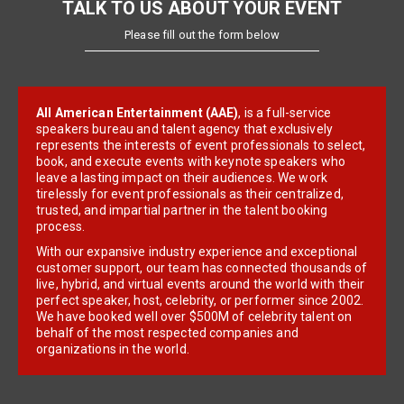
TALK TO US ABOUT YOUR EVENT
Please fill out the form below
All American Entertainment (AAE)
, is a full-service
speakers bureau and talent agency that exclusively
represents the interests of event professionals to select,
book, and execute events with keynote speakers who
leave a lasting impact on their audiences. We work
tirelessly for event professionals as their centralized,
trusted, and impartial partner in the talent booking
process.
With our expansive industry experience and exceptional
customer support, our team has connected thousands of
live, hybrid, and virtual events around the world with their
perfect speaker, host, celebrity, or performer since 2002.
We have booked well over $500M of celebrity talent on
behalf of the most respected companies and
organizations in the world.