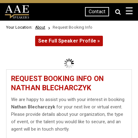
☰
Contact
SPEAKERS
Your Location:
Request Booking Info
About
See Full Speaker Profile »
REQUEST BOOKING INFO ON
NATHAN BLECHARCZYK
We are happy to assist you with your interest in booking
Nathan Blecharczyk
for your next live or virtual event.
Please provide details about your organization, the type
of event, or the talent you would like to secure, and an
agent will be in touch shortly.