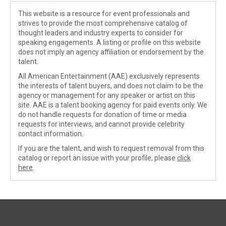
This website is a resource for event professionals and
strives to provide the most comprehensive catalog of
thought leaders and industry experts to consider for
speaking engagements. A listing or profile on this website
does not imply an agency affiliation or endorsement by the
talent.
All American Entertainment (AAE) exclusively represents
the interests of talent buyers, and does not claim to be the
agency or management for any speaker or artist on this
site. AAE is a talent booking agency for paid events only. We
do not handle requests for donation of time or media
requests for interviews, and cannot provide celebrity
contact information.
If you are the talent, and wish to request removal from this
catalog or report an issue with your profile, please
click
here
.