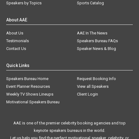
Speakers by Topics
Sports Catalog
About AAE
About Us
AAE In The News
Testimonials
Speakers Bureau FAQs
Contact Us
Speaker News & Blog
Quick Links
Speakers Bureau Home
Request Booking Info
Event Planner Resources
View all Speakers
Weekly TV Shows Lineups
Client Login
Motivational Speakers Bureau
AAE is one of the premier celebrity booking agencies and top
keynote speakers bureaus in the world.
Let us help you find the perfect motivational speaker, celebrity, or