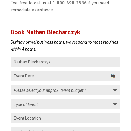
Feel free to call us at
1-800-698-2536
if you need
immediate assistance.
Book Nathan Blecharczyk
During normal business hours, we respond to most inquiries
within 4 hours.