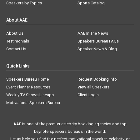
Speakers by Topics
Sports Catalog
About AAE
About Us
AAE In The News
Testimonials
Speakers Bureau FAQs
Contact Us
Speaker News & Blog
Quick Links
Speakers Bureau Home
Request Booking Info
Event Planner Resources
View all Speakers
Weekly TV Shows Lineups
Client Login
Motivational Speakers Bureau
AAE is one of the premier celebrity booking agencies and top
keynote speakers bureaus in the world.
Let us help you find the perfect motivational speaker, celebrity, or