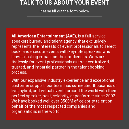
TALK TO US ABOUT YOUR EVENT
Please fill out the form below
All American Entertainment (AAE)
, is a full-service
speakers bureau and talent agency that exclusively
represents the interests of event professionals to select,
book, and execute events with keynote speakers who
leave a lasting impact on their audiences. We work
tirelessly for event professionals as their centralized,
trusted, and impartial partner in the talent booking
process.
With our expansive industry experience and exceptional
customer support, our team has connected thousands of
live, hybrid, and virtual events around the world with their
perfect speaker, host, celebrity, or performer since 2002.
We have booked well over $500M of celebrity talent on
behalf of the most respected companies and
organizations in the world.