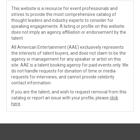
This website is a resource for event professionals and
strives to provide the most comprehensive catalog of
thought leaders and industry experts to consider for
speaking engagements. A listing or profile on this website
does not imply an agency affiliation or endorsement by the
talent.
All American Entertainment (AAE) exclusively represents
the interests of talent buyers, and does not claim to be the
agency or management for any speaker or artist on this
site. AAE is a talent booking agency for paid events only. We
do not handle requests for donation of time or media
requests for interviews, and cannot provide celebrity
contact information.
If you are the talent, and wish to request removal from this
catalog or report an issue with your profile, please
click
here
.