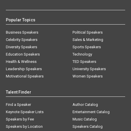
Popular Topics
Business Speakers
Political Speakers
Celebrity Speakers
Sales & Marketing
Diversity Speakers
Sports Speakers
Education Speakers
Technology
Health & Wellness
TED Speakers
Leadership Speakers
University Speakers
Motivational Speakers
Women Speakers
Talent Finder
Find a Speaker
Author Catalog
Keynote Speaker Lists
Entertainment Catalog
Speakers by Fee
Music Catalog
Speakers by Location
Speakers Catalog