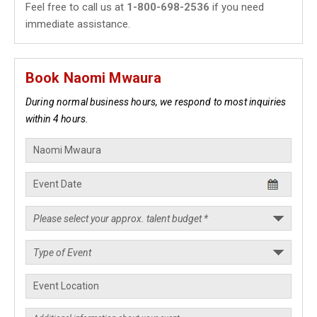
Feel free to call us at
1-800-698-2536
if you need
immediate assistance.
Book Naomi Mwaura
During normal business hours, we respond to most inquiries
within 4 hours.