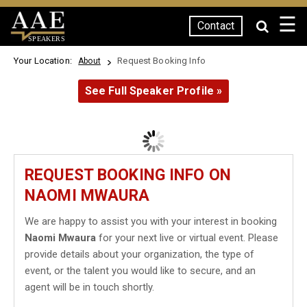
☰
Contact
SPEAKERS
Your Location:
Request Booking Info
About
See Full Speaker Profile »
REQUEST BOOKING INFO ON
NAOMI MWAURA
We are happy to assist you with your interest in booking
Naomi Mwaura
for your next live or virtual event. Please
provide details about your organization, the type of
event, or the talent you would like to secure, and an
agent will be in touch shortly.