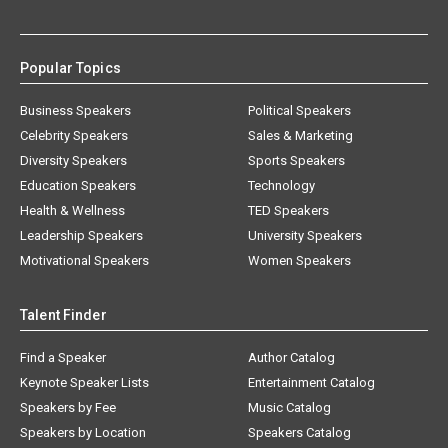
Popular Topics
Business Speakers
Political Speakers
Celebrity Speakers
Sales & Marketing
Diversity Speakers
Sports Speakers
Education Speakers
Technology
Health & Wellness
TED Speakers
Leadership Speakers
University Speakers
Motivational Speakers
Women Speakers
Talent Finder
Find a Speaker
Author Catalog
Keynote Speaker Lists
Entertainment Catalog
Speakers by Fee
Music Catalog
Speakers by Location
Speakers Catalog