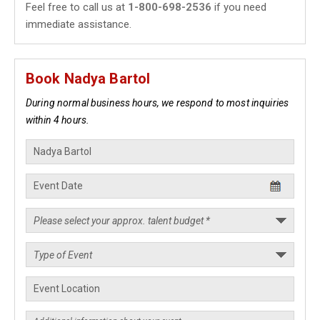
Feel free to call us at
1-800-698-2536
if you need
immediate assistance.
Book Nadya Bartol
During normal business hours, we respond to most inquiries
within 4 hours.