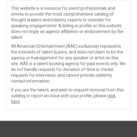
This website is a resource for event professionals and
strives to provide the most comprehensive catalog of
thought leaders and industry experts to consider for
speaking engagements. A listing or profile on this website
does not imply an agency affiliation or endorsement by the
talent.
All American Entertainment (AAE) exclusively represents
the interests of talent buyers, and does not claim to be the
agency or management for any speaker or artist on this
site. AAE is a talent booking agency for paid events only. We
do not handle requests for donation of time or media
requests for interviews, and cannot provide celebrity
contact information.
If you are the talent, and wish to request removal from this
catalog or report an issue with your profile, please
click
here
.