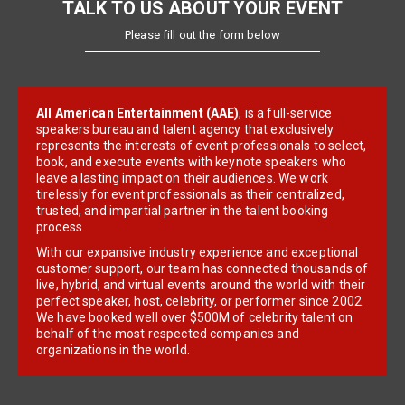
TALK TO US ABOUT YOUR EVENT
Please fill out the form below
All American Entertainment (AAE)
, is a full-service
speakers bureau and talent agency that exclusively
represents the interests of event professionals to select,
book, and execute events with keynote speakers who
leave a lasting impact on their audiences. We work
tirelessly for event professionals as their centralized,
trusted, and impartial partner in the talent booking
process.
With our expansive industry experience and exceptional
customer support, our team has connected thousands of
live, hybrid, and virtual events around the world with their
perfect speaker, host, celebrity, or performer since 2002.
We have booked well over $500M of celebrity talent on
behalf of the most respected companies and
organizations in the world.