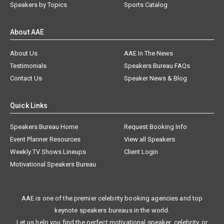
Speakers by Topics
Sports Catalog
About AAE
About Us
AAE In The News
Testimonials
Speakers Bureau FAQs
Contact Us
Speaker News & Blog
Quick Links
Speakers Bureau Home
Request Booking Info
Event Planner Resources
View all Speakers
Weekly TV Shows Lineups
Client Login
Motivational Speakers Bureau
AAE is one of the premier celebrity booking agencies and top
keynote speakers bureaus in the world.
Let us help you find the perfect motivational speaker, celebrity, or