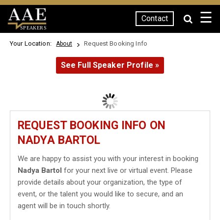
☰
Contact
SPEAKERS
Your Location:
Request Booking Info
About
See Full Speaker Profile »
REQUEST BOOKING INFO ON
NADYA BARTOL
We are happy to assist you with your interest in booking
Nadya Bartol
for your next live or virtual event. Please
provide details about your organization, the type of
event, or the talent you would like to secure, and an
agent will be in touch shortly.