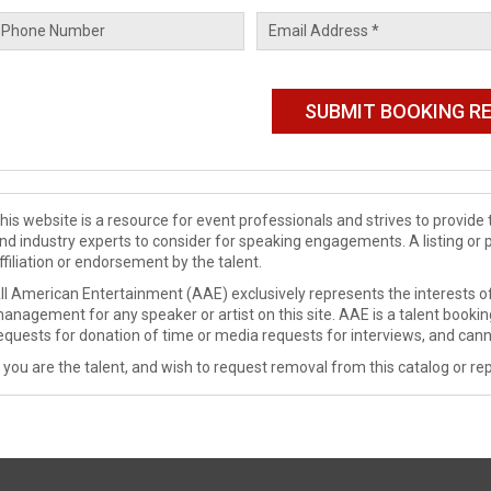
his website is a resource for event professionals and strives to provi
nd industry experts to consider for speaking engagements. A listing or 
ffiliation or endorsement by the talent.
ll American Entertainment (AAE) exclusively represents the interests of
anagement for any speaker or artist on this site. AAE is a talent booki
equests for donation of time or media requests for interviews, and cann
f you are the talent, and wish to request removal from this catalog or rep