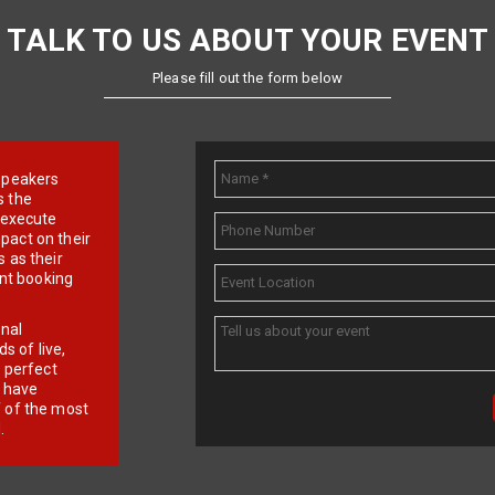
TALK TO US ABOUT YOUR EVENT
Please fill out the form below
e speakers
s the
d execute
pact on their
 as their
ent booking
onal
 of live,
r perfect
e have
f of the most
.