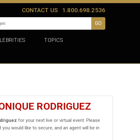
CONTACT US
1.800.698.2536
LEBRITIES
TOPICS
ONIQUE RODRIGUEZ
driguez
for your next live or virtual event. Please
t you would like to secure, and an agent will be in