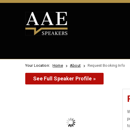
Your Location:
Home
About
Request Booking Info
See Full Speaker Profile »
W
p
t