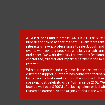
All American Entertainment (AAE)
, is a full-servic
bureau and talent agency that exclusively represent
interests of event professionals to select, book, an
events with keynote speakers who leave a lasting im
audiences. We work tirelessly for event professionals
centralized, trusted, and impartial partner in the tal
process.
With our expansive industry experience and excepti
customer support, our team has connected thousands
hybrid, and virtual events around the world with thei
speaker, host, celebrity, or performer since 2002. W
booked well over $500M of celebrity talent on behal
respected companies and organizations in the world