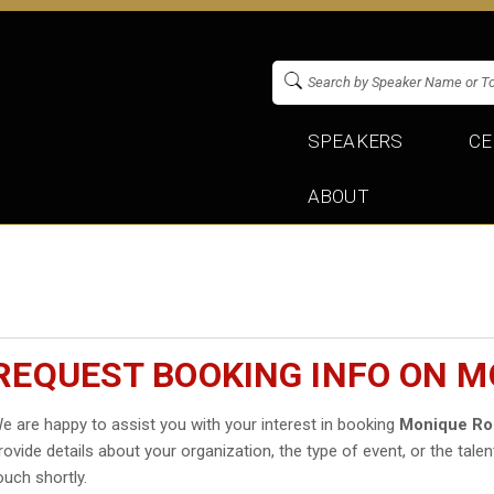
SPEAKERS
CE
ABOUT
REQUEST BOOKING INFO ON M
e are happy to assist you with your interest in booking
Monique Ro
rovide details about your organization, the type of event, or the talen
ouch shortly.