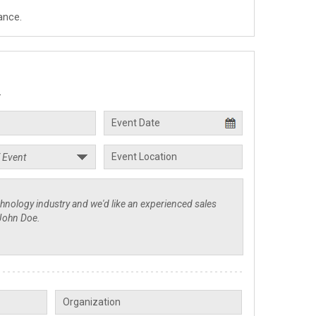
ance.
.