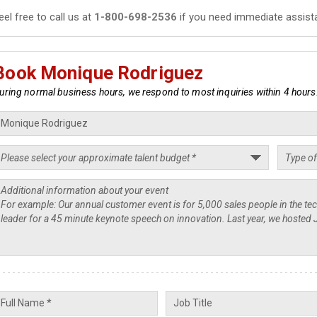
eel free to call us at
1-800-698-2536
if you need immediate assist
Book Monique Rodriguez
uring normal business hours, we respond to most inquiries within 4 hours