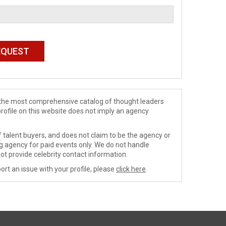
de the most comprehensive catalog of thought leaders
profile on this website does not imply an agency
 talent buyers, and does not claim to be the agency or
ng agency for paid events only. We do not handle
ot provide celebrity contact information.
ort an issue with your profile, please
click here
.