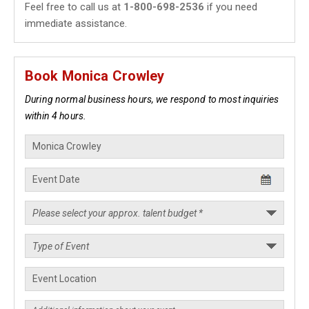
Feel free to call us at
1-800-698-2536
if you need
immediate assistance.
Book Monica Crowley
During normal business hours, we respond to most inquiries
within 4 hours.