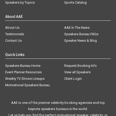
Speakers by Topics
Sports Catalog
About AAE
About Us
AAE In The News
Testimonials
Speakers Bureau FAQs
Contact Us
Speaker News & Blog
Quick Links
Speakers Bureau Home
Request Booking Info
Event Planner Resources
View all Speakers
Weekly TV Shows Lineups
Client Login
Motivational Speakers Bureau
AAE is one of the premier celebrity booking agencies and top
keynote speakers bureaus in the world.
Let us help you find the perfect motivational speaker, celebrity, or