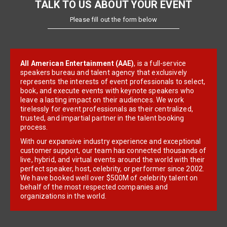
TALK TO US ABOUT YOUR EVENT
Please fill out the form below
All American Entertainment (AAE)
, is a full-service
speakers bureau and talent agency that exclusively
represents the interests of event professionals to select,
book, and execute events with keynote speakers who
leave a lasting impact on their audiences. We work
tirelessly for event professionals as their centralized,
trusted, and impartial partner in the talent booking
process.
With our expansive industry experience and exceptional
customer support, our team has connected thousands of
live, hybrid, and virtual events around the world with their
perfect speaker, host, celebrity, or performer since 2002.
We have booked well over $500M of celebrity talent on
behalf of the most respected companies and
organizations in the world.