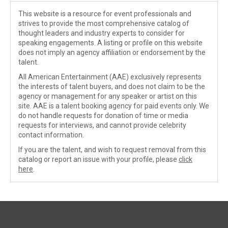
This website is a resource for event professionals and
strives to provide the most comprehensive catalog of
thought leaders and industry experts to consider for
speaking engagements. A listing or profile on this website
does not imply an agency affiliation or endorsement by the
talent.
All American Entertainment (AAE) exclusively represents
the interests of talent buyers, and does not claim to be the
agency or management for any speaker or artist on this
site. AAE is a talent booking agency for paid events only. We
do not handle requests for donation of time or media
requests for interviews, and cannot provide celebrity
contact information.
If you are the talent, and wish to request removal from this
catalog or report an issue with your profile, please
click
here
.