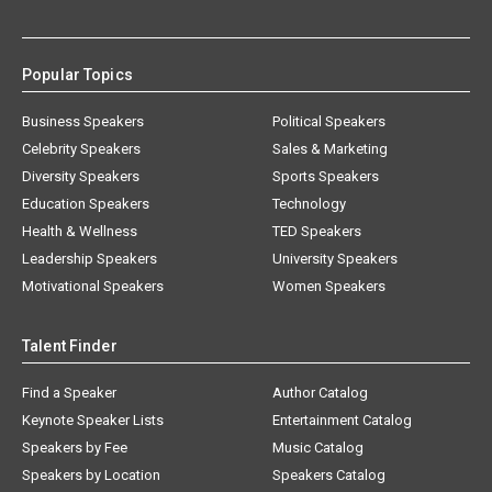
Popular Topics
Business Speakers
Political Speakers
Celebrity Speakers
Sales & Marketing
Diversity Speakers
Sports Speakers
Education Speakers
Technology
Health & Wellness
TED Speakers
Leadership Speakers
University Speakers
Motivational Speakers
Women Speakers
Talent Finder
Find a Speaker
Author Catalog
Keynote Speaker Lists
Entertainment Catalog
Speakers by Fee
Music Catalog
Speakers by Location
Speakers Catalog