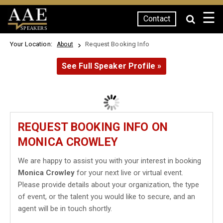
☰
Contact
SPEAKERS
Your Location:
Request Booking Info
About
See Full Speaker Profile »
REQUEST BOOKING INFO ON
MONICA CROWLEY
We are happy to assist you with your interest in booking
Monica Crowley
for your next live or virtual event.
Please provide details about your organization, the type
of event, or the talent you would like to secure, and an
agent will be in touch shortly.