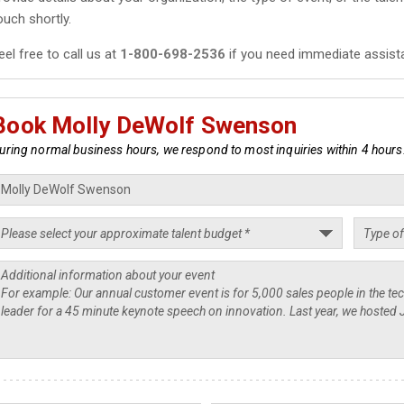
ouch shortly.
eel free to call us at
1-800-698-2536
if you need immediate assist
Book Molly DeWolf Swenson
uring normal business hours, we respond to most inquiries within 4 hours