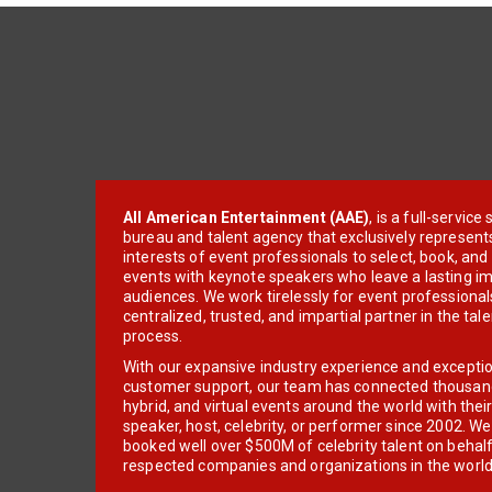
All American Entertainment (AAE)
, is a full-servic
bureau and talent agency that exclusively represent
interests of event professionals to select, book, an
events with keynote speakers who leave a lasting im
audiences. We work tirelessly for event professionals
centralized, trusted, and impartial partner in the tal
process.
With our expansive industry experience and excepti
customer support, our team has connected thousands
hybrid, and virtual events around the world with thei
speaker, host, celebrity, or performer since 2002. W
booked well over $500M of celebrity talent on behal
respected companies and organizations in the world