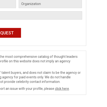
de the most comprehensive catalog of thought leaders
profile on this website does not imply an agency
 talent buyers, and does not claim to be the agency or
ng agency for paid events only. We do not handle
ot provide celebrity contact information.
ort an issue with your profile, please
click here
.