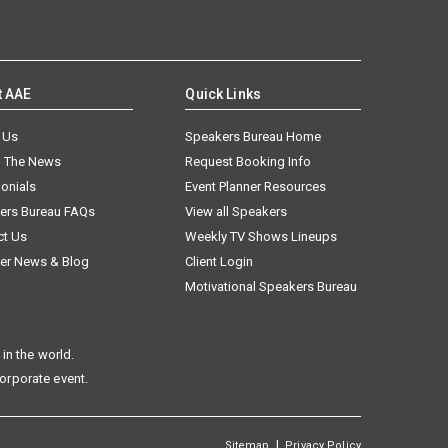
t AAE
Quick Links
 Us
Speakers Bureau Home
n The News
Request Booking Info
onials
Event Planner Resources
ers Bureau FAQs
View all Speakers
ct Us
Weekly TV Shows Lineups
er News & Blog
Client Login
Motivational Speakers Bureau
in the world.
corporate event.
|
Sitemap
Privacy Policy