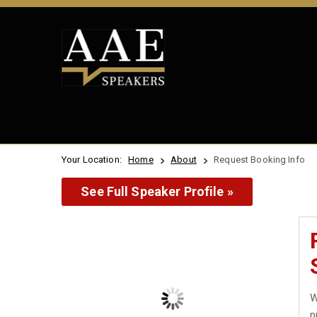
Your Location:
Home
About
Request Booking Info
See Full Speaker Profile »
W
p