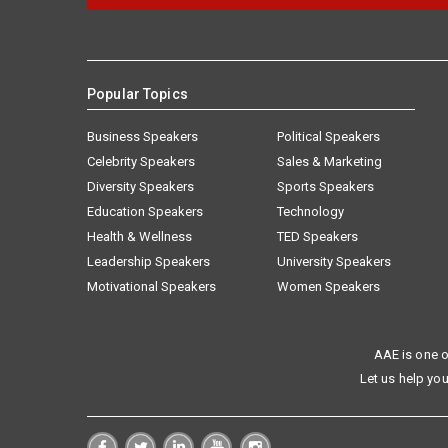
Popular Topics
Business Speakers
Political Speakers
Celebrity Speakers
Sales & Marketing
Diversity Speakers
Sports Speakers
Education Speakers
Technology
Health & Wellness
TED Speakers
Leadership Speakers
University Speakers
Motivational Speakers
Women Speakers
AAE is one o
Let us help you