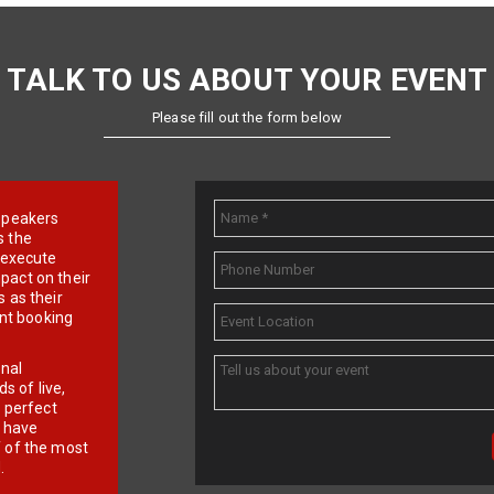
TALK TO US ABOUT YOUR EVENT
Please fill out the form below
e speakers
s the
d execute
pact on their
 as their
ent booking
onal
 of live,
r perfect
e have
f of the most
.