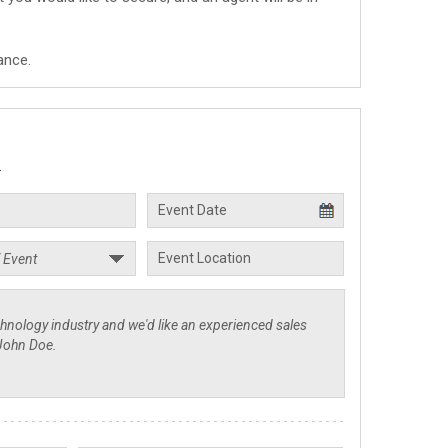
ance.
.