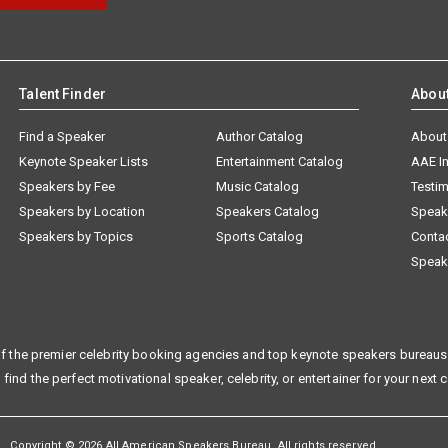
Talent Finder
Abou
Find a Speaker
Author Catalog
About
Keynote Speaker Lists
Entertainment Catalog
AAE I
Speakers by Fee
Music Catalog
Testim
Speakers by Location
Speakers Catalog
Speak
Speakers by Topics
Sports Catalog
Conta
Speak
f the premier celebrity booking agencies and top keynote speakers bureaus 
 find the perfect motivational speaker, celebrity, or entertainer for your next 
Copyright © 2026 All American Speakers Bureau. All rights reserved.