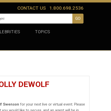
CONTACT US
1.800.698.2536
LEBRITIES
TOPICS
OLLY DEWOLF
lf Swenson
for your next live or virtual event. Please
t you would like to secure, and an agent will be in