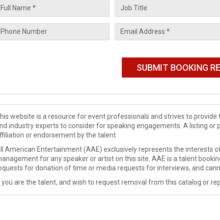
his website is a resource for event professionals and strives to provi
nd industry experts to consider for speaking engagements. A listing or 
ffiliation or endorsement by the talent.
ll American Entertainment (AAE) exclusively represents the interests of
anagement for any speaker or artist on this site. AAE is a talent booki
equests for donation of time or media requests for interviews, and cann
f you are the talent, and wish to request removal from this catalog or rep