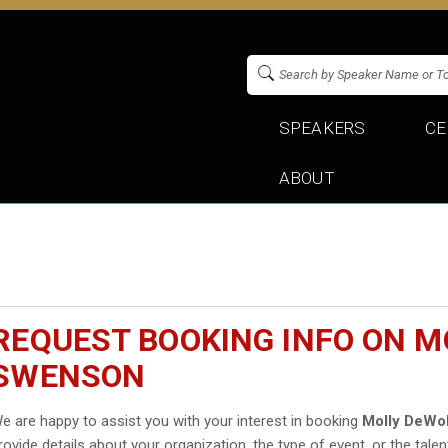
SPEAKERS
CE
ABOUT
REQUEST BOOKING INFO ON M
SWENSON
e are happy to assist you with your interest in booking
Molly DeWo
rovide details about your organization, the type of event, or the talen