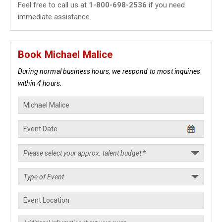
Feel free to call us at
1-800-698-2536
if you need
immediate assistance.
Book Michael Malice
During normal business hours, we respond to most inquiries
within 4 hours.