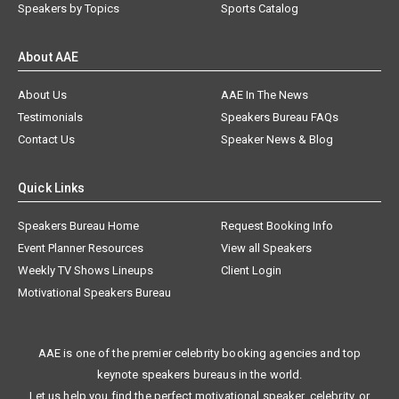
Speakers by Topics
Sports Catalog
About AAE
About Us
AAE In The News
Testimonials
Speakers Bureau FAQs
Contact Us
Speaker News & Blog
Quick Links
Speakers Bureau Home
Request Booking Info
Event Planner Resources
View all Speakers
Weekly TV Shows Lineups
Client Login
Motivational Speakers Bureau
AAE is one of the premier celebrity booking agencies and top
keynote speakers bureaus in the world.
Let us help you find the perfect motivational speaker, celebrity, or