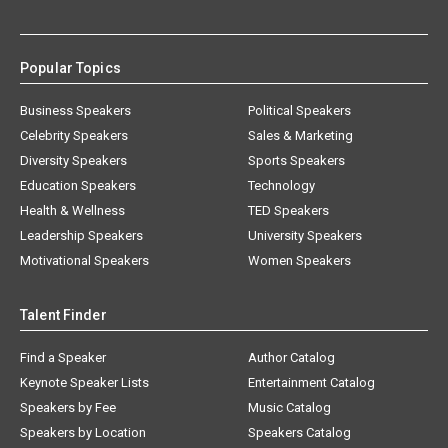
Popular Topics
Business Speakers
Political Speakers
Celebrity Speakers
Sales & Marketing
Diversity Speakers
Sports Speakers
Education Speakers
Technology
Health & Wellness
TED Speakers
Leadership Speakers
University Speakers
Motivational Speakers
Women Speakers
Talent Finder
Find a Speaker
Author Catalog
Keynote Speaker Lists
Entertainment Catalog
Speakers by Fee
Music Catalog
Speakers by Location
Speakers Catalog