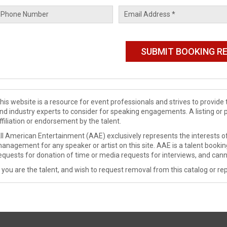
his website is a resource for event professionals and strives to provi
nd industry experts to consider for speaking engagements. A listing or 
ffiliation or endorsement by the talent.
ll American Entertainment (AAE) exclusively represents the interests of
anagement for any speaker or artist on this site. AAE is a talent booki
equests for donation of time or media requests for interviews, and cann
f you are the talent, and wish to request removal from this catalog or rep