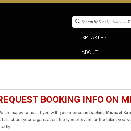
SPEAKERS
CE
ABOUT
REQUEST BOOKING INFO ON 
e are happy to assist you with your interest in booking
Michael Ka
etails about your organization, the type of event, or the talent you wo
hortly.