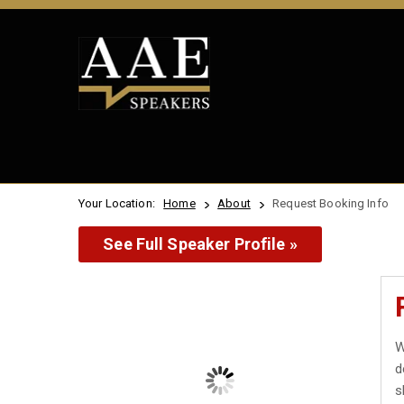
Your Location:
Home
About
Request Booking Info
See Full Speaker Profile »
W
d
s