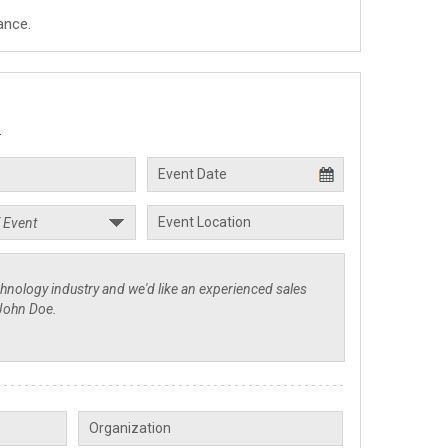
ance.
.