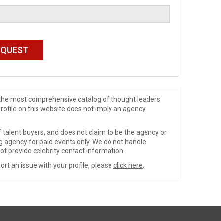
de the most comprehensive catalog of thought leaders
profile on this website does not imply an agency
 talent buyers, and does not claim to be the agency or
ng agency for paid events only. We do not handle
ot provide celebrity contact information.
ort an issue with your profile, please
click here
.