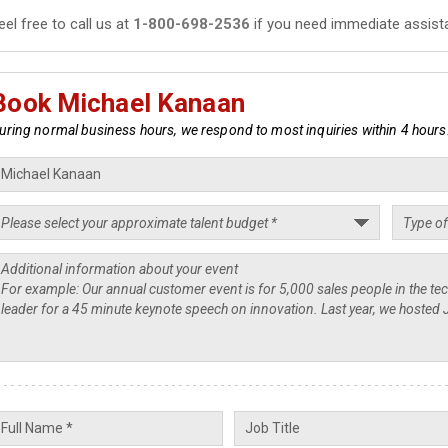
eel free to call us at
1-800-698-2536
if you need immediate assist
Book Michael Kanaan
uring normal business hours, we respond to most inquiries within 4 hours