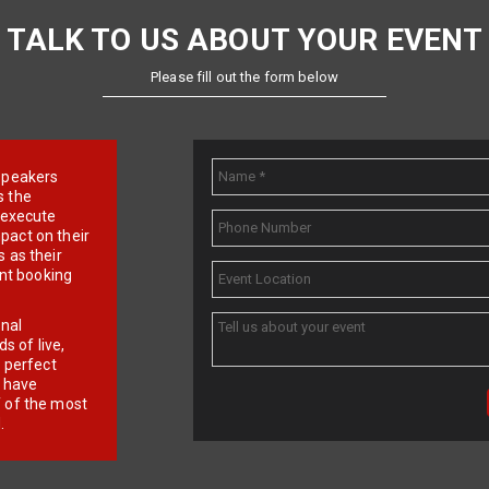
TALK TO US ABOUT YOUR EVENT
Please fill out the form below
e speakers
s the
d execute
pact on their
 as their
ent booking
onal
 of live,
r perfect
e have
f of the most
.