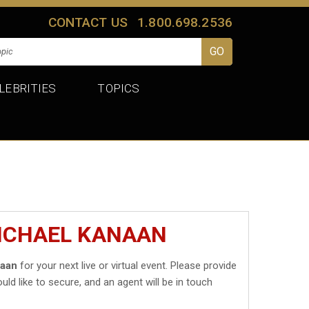
CONTACT US
1.800.698.2536
LEBRITIES
TOPICS
MICHAEL KANAAN
naan
for your next live or virtual event. Please provide
uld like to secure, and an agent will be in touch