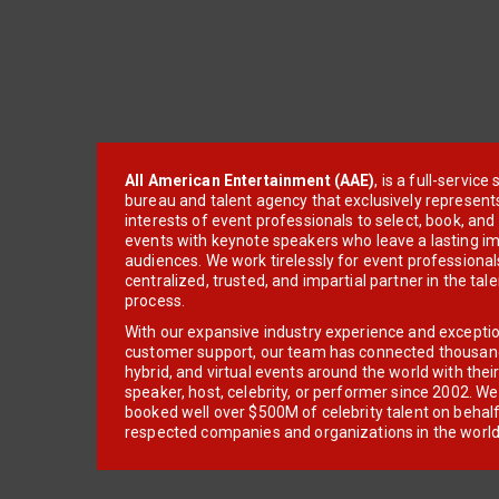
All American Entertainment (AAE)
, is a full-servic
bureau and talent agency that exclusively represent
interests of event professionals to select, book, an
events with keynote speakers who leave a lasting im
audiences. We work tirelessly for event professionals
centralized, trusted, and impartial partner in the tal
process.
With our expansive industry experience and excepti
customer support, our team has connected thousands
hybrid, and virtual events around the world with thei
speaker, host, celebrity, or performer since 2002. W
booked well over $500M of celebrity talent on behal
respected companies and organizations in the world