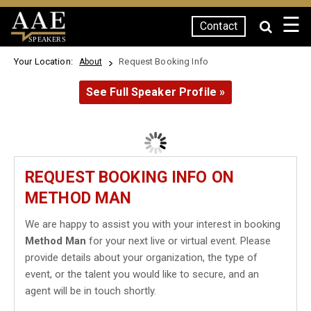
☰
Contact
SPEAKERS
Your Location:
Request Booking Info
About
See Full Speaker Profile »
REQUEST BOOKING INFO ON
METHOD MAN
We are happy to assist you with your interest in booking
Method Man
for your next live or virtual event. Please
provide details about your organization, the type of
event, or the talent you would like to secure, and an
agent will be in touch shortly.