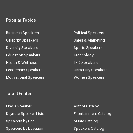
Popular Topics
Business Speakers
Political Speakers
Celebrity Speakers
Sales & Marketing
Diversity Speakers
Sports Speakers
Education Speakers
Technology
Health & Wellness
TED Speakers
Leadership Speakers
University Speakers
Motivational Speakers
Women Speakers
Talent Finder
Find a Speaker
Author Catalog
Keynote Speaker Lists
Entertainment Catalog
Speakers by Fee
Music Catalog
Speakers by Location
Speakers Catalog