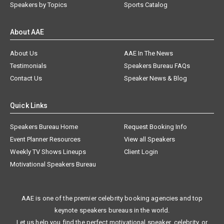
Speakers by Topics
Sports Catalog
About AAE
About Us
AAE In The News
Testimonials
Speakers Bureau FAQs
Contact Us
Speaker News & Blog
Quick Links
Speakers Bureau Home
Request Booking Info
Event Planner Resources
View all Speakers
Weekly TV Shows Lineups
Client Login
Motivational Speakers Bureau
AAE is one of the premier celebrity booking agencies and top
keynote speakers bureaus in the world.
Let us help you find the perfect motivational speaker, celebrity, or