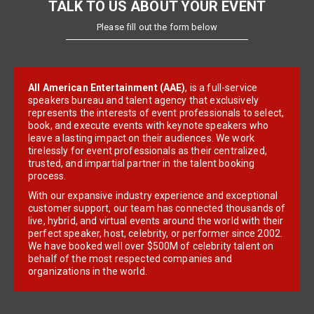
TALK TO US ABOUT YOUR EVENT
Please fill out the form below
All American Entertainment (AAE)
, is a full-service
speakers bureau and talent agency that exclusively
represents the interests of event professionals to select,
book, and execute events with keynote speakers who
leave a lasting impact on their audiences. We work
tirelessly for event professionals as their centralized,
trusted, and impartial partner in the talent booking
process.
With our expansive industry experience and exceptional
customer support, our team has connected thousands of
live, hybrid, and virtual events around the world with their
perfect speaker, host, celebrity, or performer since 2002.
We have booked well over $500M of celebrity talent on
behalf of the most respected companies and
organizations in the world.