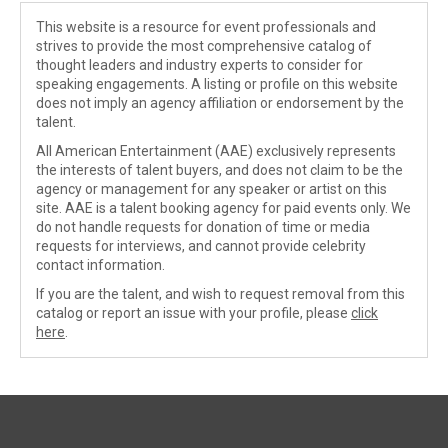
This website is a resource for event professionals and
strives to provide the most comprehensive catalog of
thought leaders and industry experts to consider for
speaking engagements. A listing or profile on this website
does not imply an agency affiliation or endorsement by the
talent.
All American Entertainment (AAE) exclusively represents
the interests of talent buyers, and does not claim to be the
agency or management for any speaker or artist on this
site. AAE is a talent booking agency for paid events only. We
do not handle requests for donation of time or media
requests for interviews, and cannot provide celebrity
contact information.
If you are the talent, and wish to request removal from this
catalog or report an issue with your profile, please
click
here
.