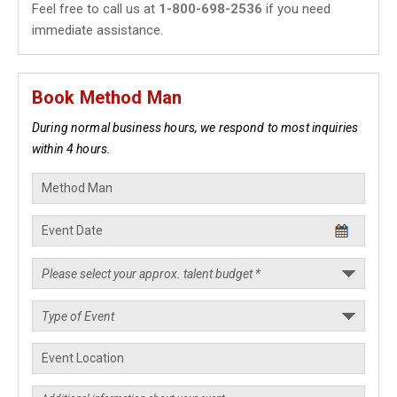
Feel free to call us at
1-800-698-2536
if you need
immediate assistance.
Book Method Man
During normal business hours, we respond to most inquiries
within 4 hours.