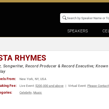
SPEAKERS
CE
STA RHYMES
, Songwriter, Record Producer & Record Executive; Known fo
lay
vels From:
New York, NY, USA
aking Fee:
Live Event:
$200,000 and above
Virtual Event:
Please Contact
egories:
Celebrity
,
Music