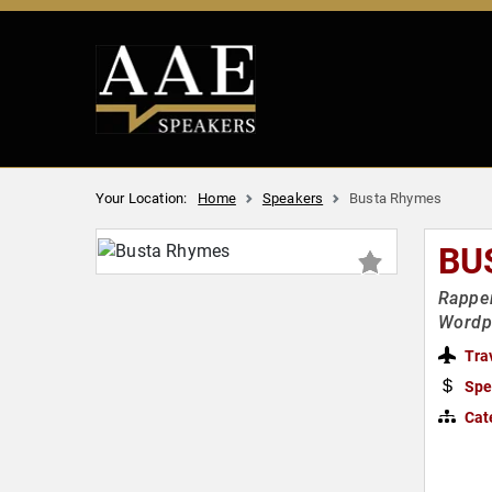
Your Location:
Home
Speakers
Busta Rhymes
BU
Rapper
Wordp
Tra
Spe
Cat