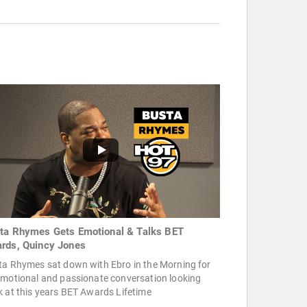
ta Rhymes Gets Emotional & Talks BET
rds, Quincy Jones
ta Rhymes sat down with Ebro in the Morning for
emotional and passionate conversation looking
 at this years BET Awards Lifetime