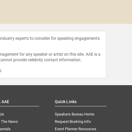
Chie
 industry experts to consider for speaking engagements.
agement for any speaker or artist on this site. AAE is a
 cannot provide celebrity contact information.
m
.
t AAE
Quick Links
 Us
Speakers Bureau Home
n The News
Request Booking Info
onials
Event Planner Resources