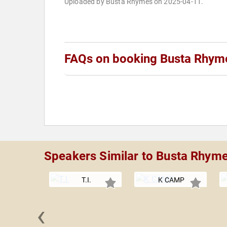
Uploaded by Busta Rhymes on 2025-04-11.
FAQs on booking Busta Rhym
Speakers Similar to Busta Rhym
T.I.
K CAMP
‹