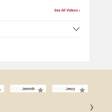
See All Videos »
Jeremih
Jeezy
›