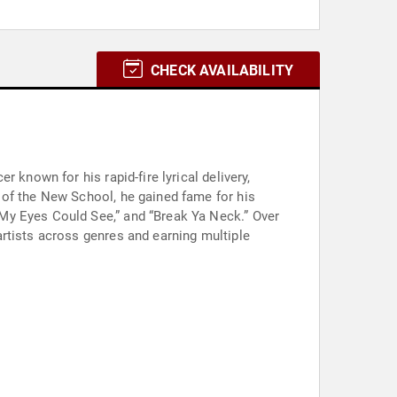
CHECK AVAILABILITY
 known for his rapid-fire lyrical delivery,
 of the New School, he gained fame for his
My Eyes Could See,” and “Break Ya Neck.” Over
rtists across genres and earning multiple