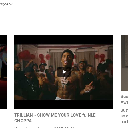
/02/2026.
Bus
Awa
Bus
TRILLIAN - SHOW ME YOUR LOVE ft. NLE
an 
CHOPPA
back