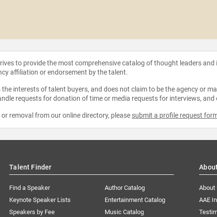
strives to provide the most comprehensive catalog of thought leaders and
ncy affiliation or endorsement by the talent.
the interests of talent buyers, and does not claim to be the agency or man
ndle requests for donation of time or media requests for interviews, and
e or removal from our online directory, please
submit a profile request for
Talent Finder
Abou
Find a Speaker
Author Catalog
About
Keynote Speaker Lists
Entertainment Catalog
AAE I
Speakers by Fee
Music Catalog
Testim