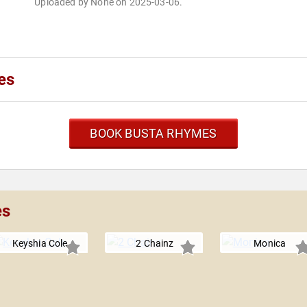
Uploaded by None on 2025-03-06.
es
BOOK BUSTA RHYMES
es
Keyshia Cole
2 Chainz
Monica