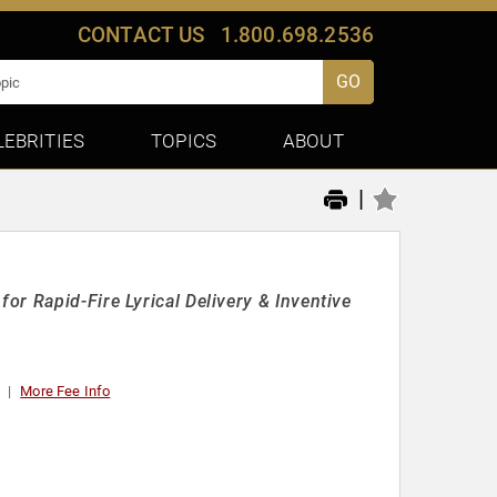
CONTACT US
1.800.698.2536
GO
LEBRITIES
TOPICS
ABOUT
|
r Rapid-Fire Lyrical Delivery & Inventive
More Fee Info