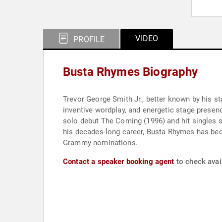
VIDEO
PROFILE
Busta Rhymes Biography
Trevor George Smith Jr., better known by his st
inventive wordplay, and energetic stage presen
solo debut The Coming (1996) and hit singles 
his decades-long career, Busta Rhymes has beco
Grammy nominations.
Contact a speaker booking agent
to check avai