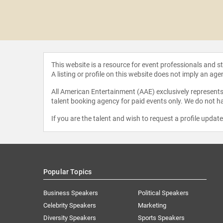
ABA
This website is a resource for event professionals and 
A listing or profile on this website does not imply an age
All American Entertainment (AAE) exclusively represents 
talent booking agency for paid events only. We do not ha
If you are the talent and wish to request a profile updat
Popular Topics
Business Speakers
Political Speakers
Celebrity Speakers
Marketing
Diversity Speakers
Sports Speakers