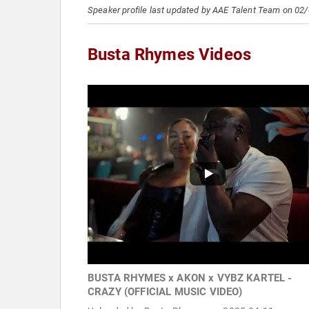
Speaker profile last updated by AAE Talent Team on 02
Busta Rhymes Videos
BUSTA RHYMES x AKON x VYBZ KARTEL -
CRAZY (OFFICIAL MUSIC VIDEO)