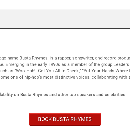
age name Busta Rhymes, is a rapper, songwriter, and record producer
ce. Emerging in the early 1990s as a member of the group Leaders
such as “Woo Hah!! Got You All in Check,” “Put Your Hands Where 
me one of hip-hop’s most distinctive voices, collaborating with a
lability on Busta Rhymes and other top speakers and celebrities.
BOOK BUSTA RHYMES