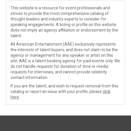
This website is a resource for event professionals and
strives to provide the most comprehensive catalog of
thought leaders and industry experts to consider for
speaking engagements. A listing or profile on this website
does not imply an agency affiliation or endorsement by the
talent.
All American Entertainment (AAE) exclusively represents
the interests of talent buyers, and does not claim to be the
agency or management for any speaker or artist on this
site. AAE is a talent booking agency for paid events only. We
do not handle requests for donation of time or media
requests for interviews, and cannot provide celebrity
contact information.
If you are the talent, and wish to request removal from this
catalog or report an issue with your profile, please
click
here
.