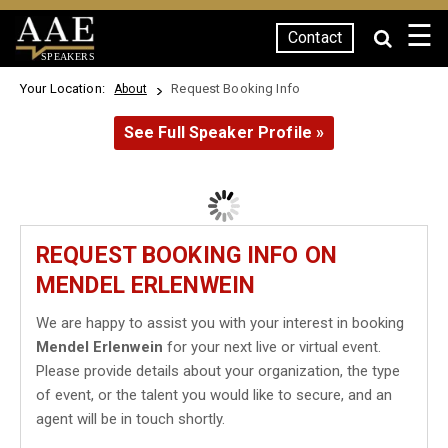
☰
Contact
SPEAKERS
Your Location:
Request Booking Info
About
See Full Speaker Profile »
REQUEST BOOKING INFO ON
MENDEL ERLENWEIN
We are happy to assist you with your interest in booking
Mendel Erlenwein
for your next live or virtual event.
Please provide details about your organization, the type
of event, or the talent you would like to secure, and an
agent will be in touch shortly.