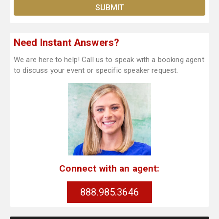
Need Instant Answers?
We are here to help! Call us to speak with a booking agent
to discuss your event or specific speaker request.
Connect with an agent:
888.985.3646