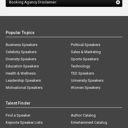
Booking Agency Disclaimer:
Popular Topics
Business Speakers
Political Speakers
Celebrity Speakers
Sales & Marketing
Diversity Speakers
Sports Speakers
Education Speakers
Technology
Health & Wellness
TED Speakers
Leadership Speakers
University Speakers
Motivational Speakers
Women Speakers
Talent Finder
Find a Speaker
Author Catalog
Keynote Speaker Lists
Entertainment Catalog