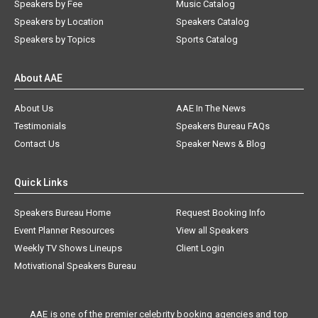
Speakers by Fee
Music Catalog
Speakers by Location
Speakers Catalog
Speakers by Topics
Sports Catalog
About AAE
About Us
AAE In The News
Testimonials
Speakers Bureau FAQs
Contact Us
Speaker News & Blog
Quick Links
Speakers Bureau Home
Request Booking Info
Event Planner Resources
View all Speakers
Weekly TV Shows Lineups
Client Login
Motivational Speakers Bureau
AAE is one of the premier celebrity booking agencies and top