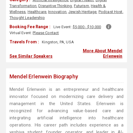
Transformation
,
Disruptive Thinking
,
Futurism
,
Health &
Wellness
,
Healthcare
,
Innovation
,
Jewish Heritage
,
Podcast Host
,
Thought Leadership
Booking Fee Range :
Live Event:
$5,000 - $10,000
Virtual Event:
Please Contact
Travels From :
Kingston, PA, USA
More About Mendel
See Similar Speakers
Erlenwein
Mendel Erlenwein Biography
Mendel Erlenwein is an entrepreneur and healthcare
innovator focused on modernizing care delivery and
management in the United States. Erlenwein is
recognized for advancing value-based care and
integrating artificial intelligence into healthcare
operations. His career path includes experience as a
yeshiva student, founder, operator, and leader in AI-