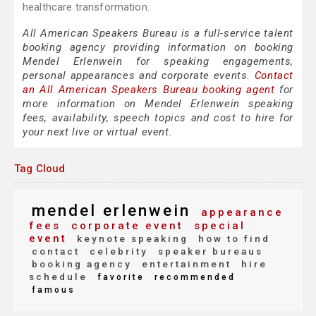
healthcare transformation.
All American Speakers Bureau is a full-service talent
booking agency providing information on booking
Mendel Erlenwein for speaking engagements,
personal appearances and corporate events.
Contact
an All American Speakers Bureau booking agent
for
more information on Mendel Erlenwein speaking
fees, availability, speech topics and cost to hire for
your next live or virtual event.
Tag Cloud
mendel erlenwein
appearance
fees
corporate event
special
event
keynote speaking
how to find
contact
celebrity
speaker bureaus
booking agency
entertainment
hire
schedule
favorite
recommended
famous