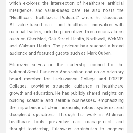
which explores the intersection of healthcare, artificial
intelligence, and value-based care. He also hosts the
"Healthcare Trailblazers Podcast," where he discusses
AI, value-based care, and healthcare innovation with
national leaders, including executives from organizations
such as ChenMed, Oak Street Health, Northwell, WebMD,
and Walmart Health. The podcast has reached a broad
audience and featured guests such as Mark Cuban.
Erlenwein serves on the leadership council for the
National Small Business Association and as an advisory
board member for Lackawanna College and FORTIS
Colleges, providing strategic guidance in healthcare
growth and education. He has publicly shared insights on
building scalable and sellable businesses, emphasizing
the importance of clean financials, robust systems, and
disciplined operations. Through his work in AI-driven
healthcare tools, preventive care management, and
thought leadership, Erlenwein contributes to ongoing