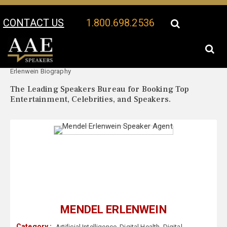
CONTACT US
1.800.698.2536
Your Location:
Mendel
Mendel Erlenwein Speaker Profile
Erlenwein Biography
The Leading Speakers Bureau for Booking Top
Entertainment, Celebrities, and Speakers.
MENDEL ERLENWEIN
Category :
Artificial Intelligence
,
Digital Health
,
Digital