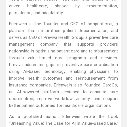
driven healthcare, shaped by experimentation,
persistence, and adaptability.
Erlenwein is the founder and CEO of soapnotes.ai, a
platform that streamlines patient documentation, and
serves as CEO of Previva Health Group, a preventive care
management company that supports providers
nationwide in optimizing patient care and reimbursement
through value-based care programs and services.
Previva addresses gaps in preventive care coordination
using AI-based technology, enabling physicians to
improve health outcomes and reimbursement from
insurance companies. Erlenwein also founded CareCo,
an AI-powered platform designed to enhance care
coordination, improve workflow visibility, and support
better patient outcomes for healthcare organizations.
As a published author, Erlenwein wrote the book
"Unleashing Value: The Case for AI in Value-Based Care,"