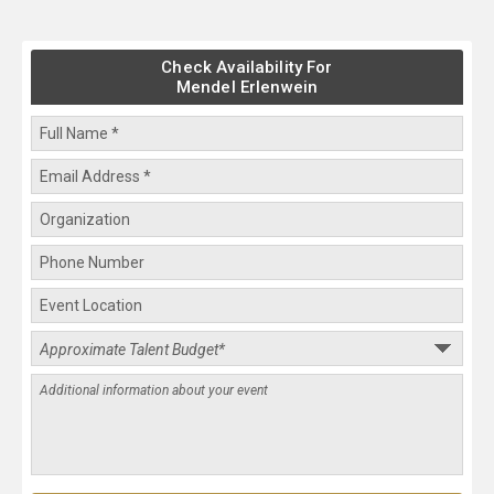
Check Availability For
Mendel Erlenwein