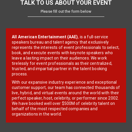
TALK TO US ABOUT YOUR EVENT
Please fill out the form below
All American Entertainment (AAE)
, is a full-service
speakers bureau and talent agency that exclusively
represents the interests of event professionals to select,
book, and execute events with keynote speakers who
leave a lasting impact on their audiences. We work
tirelessly for event professionals as their centralized,
trusted, and impartial partner in the talent booking
process.
With our expansive industry experience and exceptional
customer support, our team has connected thousands of
live, hybrid, and virtual events around the world with their
perfect speaker, host, celebrity, or performer since 2002.
We have booked well over $500M of celebrity talent on
behalf of the most respected companies and
organizations in the world.