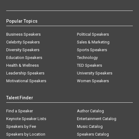
Popular Topics
Business Speakers
Political Speakers
Celebrity Speakers
Sales & Marketing
Diversity Speakers
Sports Speakers
Education Speakers
Technology
Health & Wellness
TED Speakers
Leadership Speakers
University Speakers
Motivational Speakers
Women Speakers
Talent Finder
Find a Speaker
Author Catalog
Keynote Speaker Lists
Entertainment Catalog
Speakers by Fee
Music Catalog
Speakers by Location
Speakers Catalog