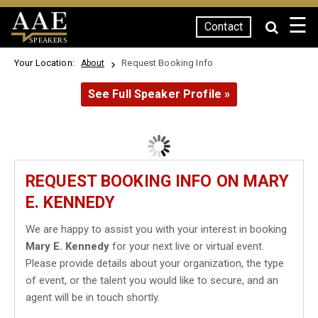
☰
Contact
SPEAKERS
Your Location:
Request Booking Info
About
See Full Speaker Profile »
REQUEST BOOKING INFO ON MARY
E. KENNEDY
We are happy to assist you with your interest in booking
Mary E. Kennedy
for your next live or virtual event.
Please provide details about your organization, the type
of event, or the talent you would like to secure, and an
agent will be in touch shortly.