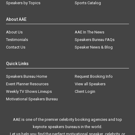
Speakers by Topics
Sports Catalog
About AAE
About Us
AAE In The News
Testimonials
Speakers Bureau FAQs
Contact Us
Speaker News & Blog
Quick Links
Speakers Bureau Home
Request Booking Info
Event Planner Resources
View all Speakers
Weekly TV Shows Lineups
Client Login
Motivational Speakers Bureau
AAE is one of the premier celebrity booking agencies and top
keynote speakers bureaus in the world.
Let us help you find the perfect motivational speaker, celebrity, or