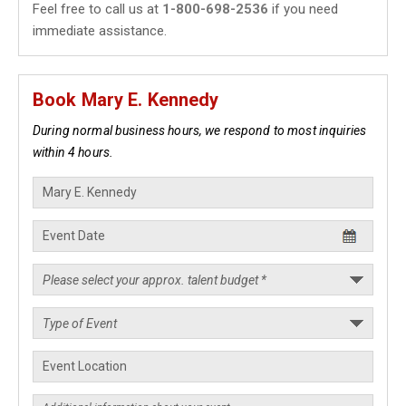
Feel free to call us at
1-800-698-2536
if you need
immediate assistance.
Book Mary E. Kennedy
During normal business hours, we respond to most inquiries
within 4 hours.