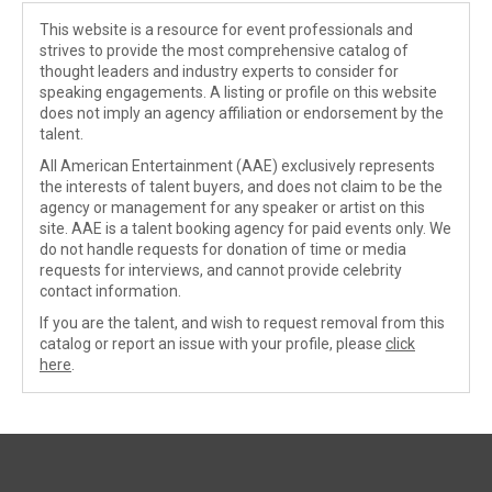
This website is a resource for event professionals and
strives to provide the most comprehensive catalog of
thought leaders and industry experts to consider for
speaking engagements. A listing or profile on this website
does not imply an agency affiliation or endorsement by the
talent.
All American Entertainment (AAE) exclusively represents
the interests of talent buyers, and does not claim to be the
agency or management for any speaker or artist on this
site. AAE is a talent booking agency for paid events only. We
do not handle requests for donation of time or media
requests for interviews, and cannot provide celebrity
contact information.
If you are the talent, and wish to request removal from this
catalog or report an issue with your profile, please
click
here
.