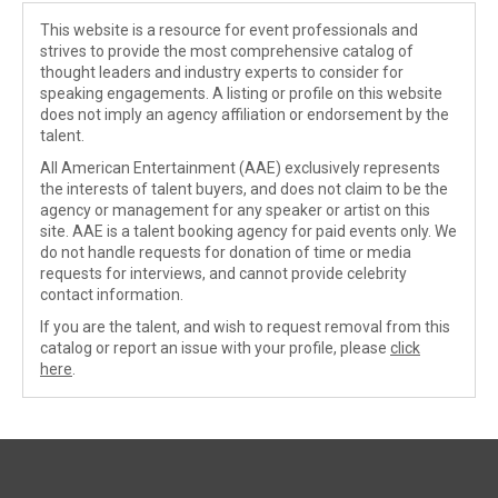
This website is a resource for event professionals and
strives to provide the most comprehensive catalog of
thought leaders and industry experts to consider for
speaking engagements. A listing or profile on this website
does not imply an agency affiliation or endorsement by the
talent.
All American Entertainment (AAE) exclusively represents
the interests of talent buyers, and does not claim to be the
agency or management for any speaker or artist on this
site. AAE is a talent booking agency for paid events only. We
do not handle requests for donation of time or media
requests for interviews, and cannot provide celebrity
contact information.
If you are the talent, and wish to request removal from this
catalog or report an issue with your profile, please
click
here
.