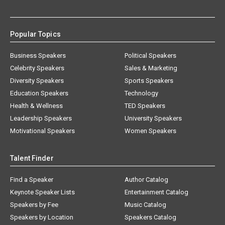
Popular Topics
Business Speakers
Political Speakers
Celebrity Speakers
Sales & Marketing
Diversity Speakers
Sports Speakers
Education Speakers
Technology
Health & Wellness
TED Speakers
Leadership Speakers
University Speakers
Motivational Speakers
Women Speakers
Talent Finder
Find a Speaker
Author Catalog
Keynote Speaker Lists
Entertainment Catalog
Speakers by Fee
Music Catalog
Speakers by Location
Speakers Catalog