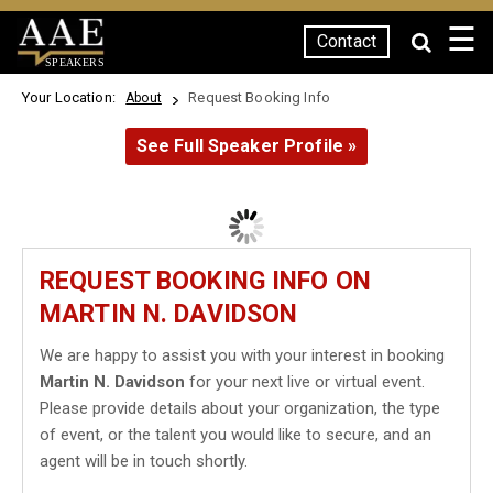
☰
Contact
SPEAKERS
Your Location:
Request Booking Info
About
See Full Speaker Profile »
REQUEST BOOKING INFO ON
MARTIN N. DAVIDSON
We are happy to assist you with your interest in booking
Martin N. Davidson
for your next live or virtual event.
Please provide details about your organization, the type
of event, or the talent you would like to secure, and an
agent will be in touch shortly.