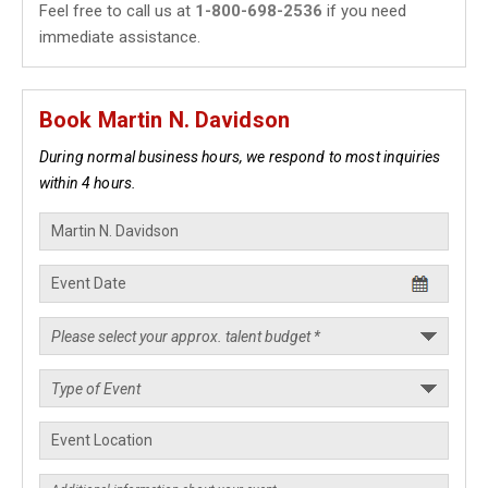
Feel free to call us at
1-800-698-2536
if you need
immediate assistance.
Book Martin N. Davidson
During normal business hours, we respond to most inquiries
within 4 hours.