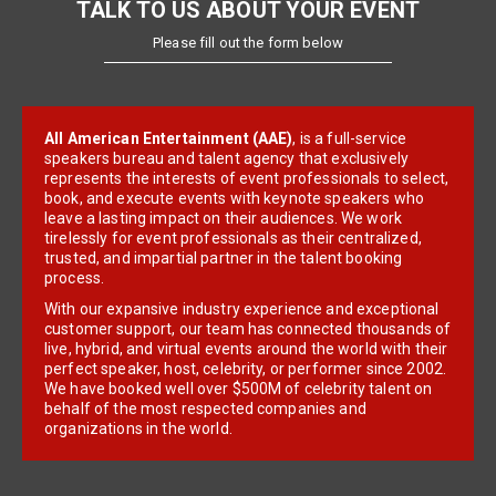
TALK TO US ABOUT YOUR EVENT
Please fill out the form below
All American Entertainment (AAE)
, is a full-service
speakers bureau and talent agency that exclusively
represents the interests of event professionals to select,
book, and execute events with keynote speakers who
leave a lasting impact on their audiences. We work
tirelessly for event professionals as their centralized,
trusted, and impartial partner in the talent booking
process.
With our expansive industry experience and exceptional
customer support, our team has connected thousands of
live, hybrid, and virtual events around the world with their
perfect speaker, host, celebrity, or performer since 2002.
We have booked well over $500M of celebrity talent on
behalf of the most respected companies and
organizations in the world.