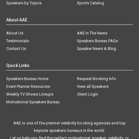
Speakers by Topics
Sports Catalog
About AAE
About Us
AAE In The News
Testimonials
Speakers Bureau FAQs
Contact Us
Speaker News & Blog
Quick Links
Speakers Bureau Home
Request Booking Info
Event Planner Resources
View all Speakers
Weekly TV Shows Lineups
Client Login
Motivational Speakers Bureau
AAE is one of the premier celebrity booking agencies and top
keynote speakers bureaus in the world.
Let us help you find the perfect motivational speaker, celebrity, or