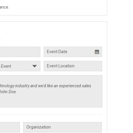
ance.
.