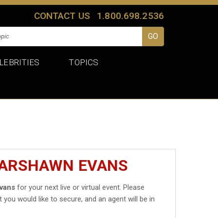
CONTACT US
1.800.698.2536
LEBRITIES
TOPICS
MARSHAWN EVANS
vans
for your next live or virtual event. Please
t you would like to secure, and an agent will be in