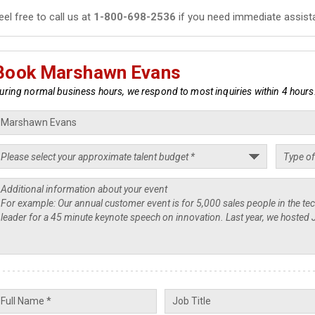
eel free to call us at
1-800-698-2536
if you need immediate assist
Book Marshawn Evans
uring normal business hours, we respond to most inquiries within 4 hours