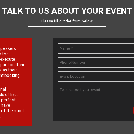
TALK TO US ABOUT YOUR EVENT
Please fill out the form below
e speakers
s the
d execute
pact on their
 as their
ent booking
onal
 of live,
r perfect
e have
f of the most
.