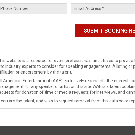
his website is a resource for event professionals and strives to provi
nd industry experts to consider for speaking engagements. A listing or 
ffiliation or endorsement by the talent.
ll American Entertainment (AAE) exclusively represents the interests of
anagement for any speaker or artist on this site. AAE is a talent booki
equests for donation of time or media requests for interviews, and cann
f you are the talent, and wish to request removal from this catalog or rep