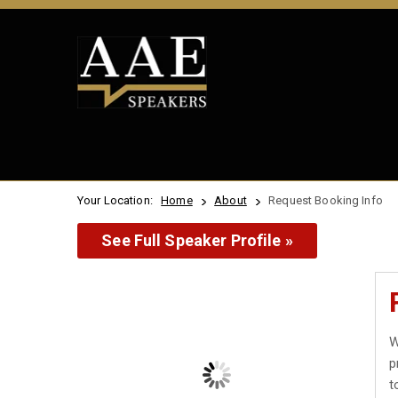
Your Location:
Home
About
Request Booking Info
See Full Speaker Profile »
W
p
t