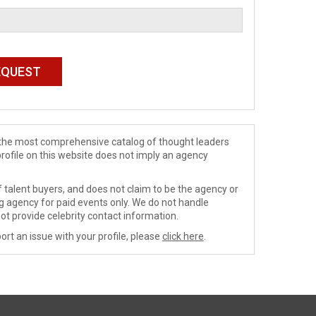
de the most comprehensive catalog of thought leaders
profile on this website does not imply an agency
 talent buyers, and does not claim to be the agency or
ng agency for paid events only. We do not handle
ot provide celebrity contact information.
ort an issue with your profile, please
click here
.