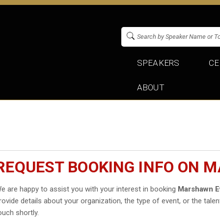
SPEAKERS
CE
ABOUT
REQUEST BOOKING INFO ON 
e are happy to assist you with your interest in booking
Marshawn E
rovide details about your organization, the type of event, or the talen
ouch shortly.