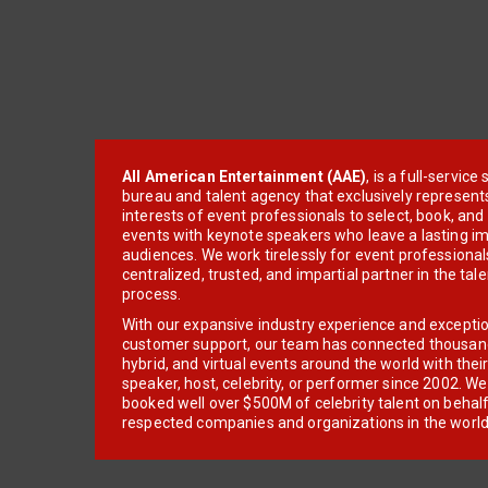
All American Entertainment (AAE)
, is a full-servic
bureau and talent agency that exclusively represent
interests of event professionals to select, book, an
events with keynote speakers who leave a lasting im
audiences. We work tirelessly for event professionals
centralized, trusted, and impartial partner in the tal
process.
With our expansive industry experience and excepti
customer support, our team has connected thousands
hybrid, and virtual events around the world with thei
speaker, host, celebrity, or performer since 2002. W
booked well over $500M of celebrity talent on behal
respected companies and organizations in the world