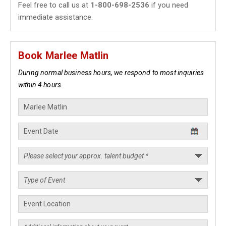
Feel free to call us at
1-800-698-2536
if you need
immediate assistance.
Book Marlee Matlin
During normal business hours, we respond to most inquiries
within 4 hours.