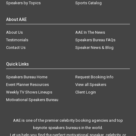
Speakers by Topics
Sports Catalog
About AAE
About Us
AAE In The News
Testimonials
Speakers Bureau FAQs
Contact Us
Speaker News & Blog
Quick Links
Speakers Bureau Home
Request Booking Info
Event Planner Resources
View all Speakers
Weekly TV Shows Lineups
Client Login
Motivational Speakers Bureau
AAE is one of the premier celebrity booking agencies and top
keynote speakers bureaus in the world.
Let us help you find the perfect motivational speaker, celebrity, or