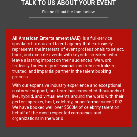
TALK TO US ABOUT YOUR EVENT
Please fill out the form below
All American Entertainment (AAE)
, is a full-service
speakers bureau and talent agency that exclusively
represents the interests of event professionals to select,
book, and execute events with keynote speakers who
leave a lasting impact on their audiences. We work
tirelessly for event professionals as their centralized,
trusted, and impartial partner in the talent booking
process.
With our expansive industry experience and exceptional
customer support, our team has connected thousands of
live, hybrid, and virtual events around the world with their
perfect speaker, host, celebrity, or performer since 2002.
We have booked well over $500M of celebrity talent on
behalf of the most respected companies and
organizations in the world.