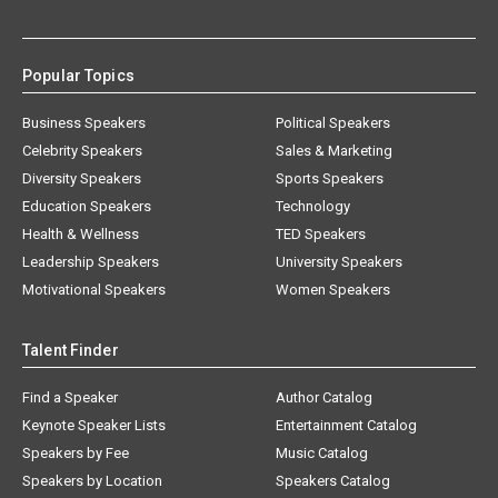
Popular Topics
Business Speakers
Political Speakers
Celebrity Speakers
Sales & Marketing
Diversity Speakers
Sports Speakers
Education Speakers
Technology
Health & Wellness
TED Speakers
Leadership Speakers
University Speakers
Motivational Speakers
Women Speakers
Talent Finder
Find a Speaker
Author Catalog
Keynote Speaker Lists
Entertainment Catalog
Speakers by Fee
Music Catalog
Speakers by Location
Speakers Catalog