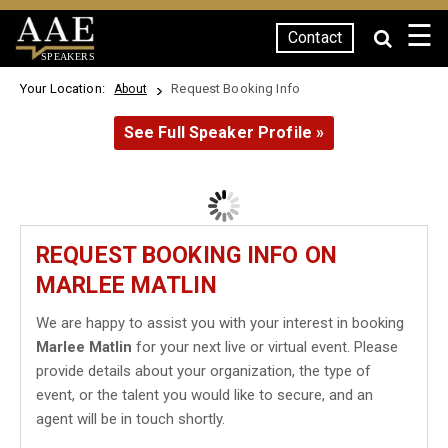
☰
Contact
SPEAKERS
Your Location:
Request Booking Info
About
See Full Speaker Profile »
REQUEST BOOKING INFO ON
MARLEE MATLIN
We are happy to assist you with your interest in booking
Marlee Matlin
for your next live or virtual event. Please
provide details about your organization, the type of
event, or the talent you would like to secure, and an
agent will be in touch shortly.