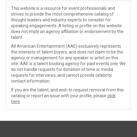
This website is a resource for event professionals and
strives to provide the most comprehensive catalog of
thought leaders and industry experts to consider for
speaking engagements. A listing or profile on this website
does not imply an agency affiliation or endorsement by the
talent.
All American Entertainment (AAE) exclusively represents
the interests of talent buyers, and does not claim to be the
agency or management for any speaker or artist on this
site. AAE is a talent booking agency for paid events only. We
do not handle requests for donation of time or media
requests for interviews, and cannot provide celebrity
contact information.
If you are the talent, and wish to request removal from this
catalog or report an issue with your profile, please
click
here
.