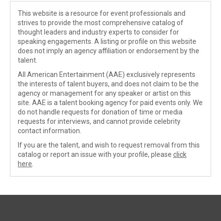
This website is a resource for event professionals and
strives to provide the most comprehensive catalog of
thought leaders and industry experts to consider for
speaking engagements. A listing or profile on this website
does not imply an agency affiliation or endorsement by the
talent.
All American Entertainment (AAE) exclusively represents
the interests of talent buyers, and does not claim to be the
agency or management for any speaker or artist on this
site. AAE is a talent booking agency for paid events only. We
do not handle requests for donation of time or media
requests for interviews, and cannot provide celebrity
contact information.
If you are the talent, and wish to request removal from this
catalog or report an issue with your profile, please
click
here
.