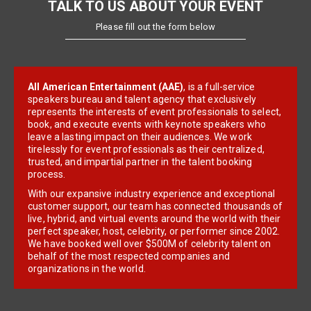
TALK TO US ABOUT YOUR EVENT
Please fill out the form below
All American Entertainment (AAE)
, is a full-service
speakers bureau and talent agency that exclusively
represents the interests of event professionals to select,
book, and execute events with keynote speakers who
leave a lasting impact on their audiences. We work
tirelessly for event professionals as their centralized,
trusted, and impartial partner in the talent booking
process.
With our expansive industry experience and exceptional
customer support, our team has connected thousands of
live, hybrid, and virtual events around the world with their
perfect speaker, host, celebrity, or performer since 2002.
We have booked well over $500M of celebrity talent on
behalf of the most respected companies and
organizations in the world.