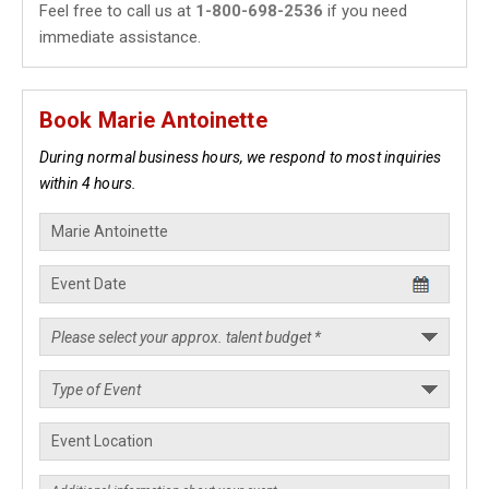
Feel free to call us at
1-800-698-2536
if you need
immediate assistance.
Book Marie Antoinette
During normal business hours, we respond to most inquiries
within 4 hours.