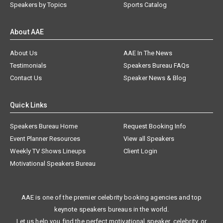
Speakers by Topics
Sports Catalog
About AAE
About Us
AAE In The News
Testimonials
Speakers Bureau FAQs
Contact Us
Speaker News & Blog
Quick Links
Speakers Bureau Home
Request Booking Info
Event Planner Resources
View all Speakers
Weekly TV Shows Lineups
Client Login
Motivational Speakers Bureau
AAE is one of the premier celebrity booking agencies and top
keynote speakers bureaus in the world.
Let us help you find the perfect motivational speaker, celebrity, or