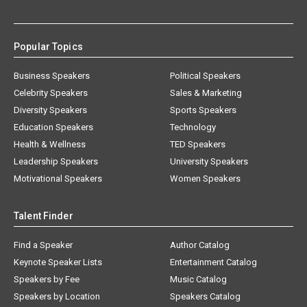
Popular Topics
Business Speakers
Political Speakers
Celebrity Speakers
Sales & Marketing
Diversity Speakers
Sports Speakers
Education Speakers
Technology
Health & Wellness
TED Speakers
Leadership Speakers
University Speakers
Motivational Speakers
Women Speakers
Talent Finder
Find a Speaker
Author Catalog
Keynote Speaker Lists
Entertainment Catalog
Speakers by Fee
Music Catalog
Speakers by Location
Speakers Catalog