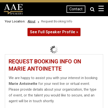
☰
Contact
SPEAKERS
Your Location:
Request Booking Info
About
See Full Speaker Profile »
REQUEST BOOKING INFO ON
MARIE ANTOINETTE
We are happy to assist you with your interest in booking
Marie Antoinette
for your next live or virtual event.
Please provide details about your organization, the type
of event, or the talent you would like to secure, and an
agent will be in touch shortly.