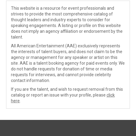
This website is a resource for event professionals and
strives to provide the most comprehensive catalog of
thought leaders and industry experts to consider for
speaking engagements. A listing or profile on this website
does not imply an agency affiliation or endorsement by the
talent.
All American Entertainment (AAE) exclusively represents
the interests of talent buyers, and does not claim to be the
agency or management for any speaker or artist on this
site. AAE is a talent booking agency for paid events only. We
do not handle requests for donation of time or media
requests for interviews, and cannot provide celebrity
contact information.
If you are the talent, and wish to request removal from this
catalog or report an issue with your profile, please
click
here
.