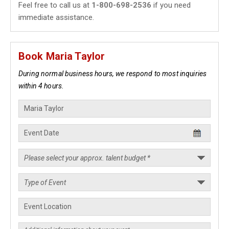
Feel free to call us at
1-800-698-2536
if you need
immediate assistance.
Book Maria Taylor
During normal business hours, we respond to most inquiries
within 4 hours.