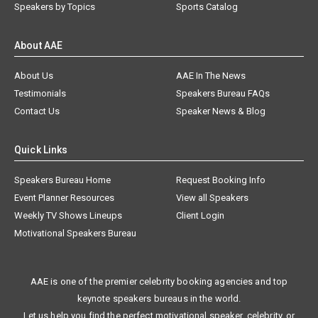
Speakers by Topics
Sports Catalog
About AAE
About Us
AAE In The News
Testimonials
Speakers Bureau FAQs
Contact Us
Speaker News & Blog
Quick Links
Speakers Bureau Home
Request Booking Info
Event Planner Resources
View all Speakers
Weekly TV Shows Lineups
Client Login
Motivational Speakers Bureau
AAE is one of the premier celebrity booking agencies and top
keynote speakers bureaus in the world.
Let us help you find the perfect motivational speaker, celebrity, or