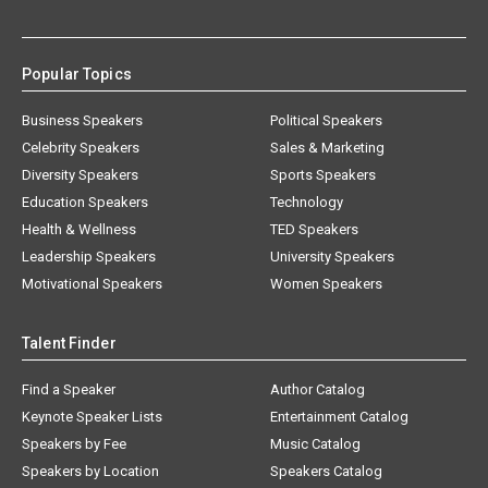
Popular Topics
Business Speakers
Political Speakers
Celebrity Speakers
Sales & Marketing
Diversity Speakers
Sports Speakers
Education Speakers
Technology
Health & Wellness
TED Speakers
Leadership Speakers
University Speakers
Motivational Speakers
Women Speakers
Talent Finder
Find a Speaker
Author Catalog
Keynote Speaker Lists
Entertainment Catalog
Speakers by Fee
Music Catalog
Speakers by Location
Speakers Catalog