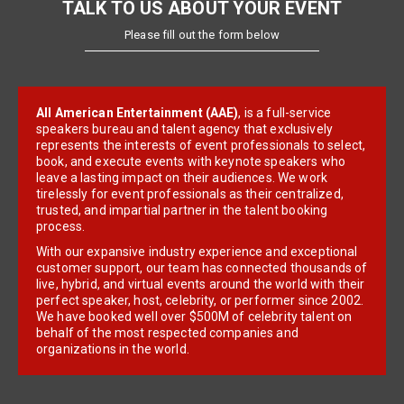
TALK TO US ABOUT YOUR EVENT
Please fill out the form below
All American Entertainment (AAE)
, is a full-service
speakers bureau and talent agency that exclusively
represents the interests of event professionals to select,
book, and execute events with keynote speakers who
leave a lasting impact on their audiences. We work
tirelessly for event professionals as their centralized,
trusted, and impartial partner in the talent booking
process.
With our expansive industry experience and exceptional
customer support, our team has connected thousands of
live, hybrid, and virtual events around the world with their
perfect speaker, host, celebrity, or performer since 2002.
We have booked well over $500M of celebrity talent on
behalf of the most respected companies and
organizations in the world.