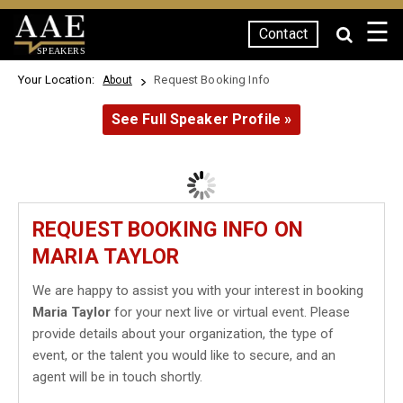
☰
Contact
SPEAKERS
Your Location:
Request Booking Info
About
See Full Speaker Profile »
REQUEST BOOKING INFO ON
MARIA TAYLOR
We are happy to assist you with your interest in booking
Maria Taylor
for your next live or virtual event. Please
provide details about your organization, the type of
event, or the talent you would like to secure, and an
agent will be in touch shortly.