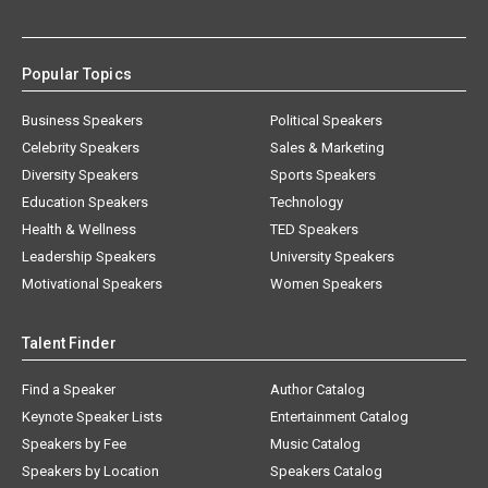
Popular Topics
Business Speakers
Political Speakers
Celebrity Speakers
Sales & Marketing
Diversity Speakers
Sports Speakers
Education Speakers
Technology
Health & Wellness
TED Speakers
Leadership Speakers
University Speakers
Motivational Speakers
Women Speakers
Talent Finder
Find a Speaker
Author Catalog
Keynote Speaker Lists
Entertainment Catalog
Speakers by Fee
Music Catalog
Speakers by Location
Speakers Catalog