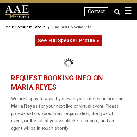
☰
Contact
SPEAKERS
Your Location:
Request Booking Info
About
See Full Speaker Profile »
REQUEST BOOKING INFO ON
MARIA REYES
We are happy to assist you with your interest in booking
Maria Reyes
for your next live or virtual event. Please
provide details about your organization, the type of
event, or the talent you would like to secure, and an
agent will be in touch shortly.