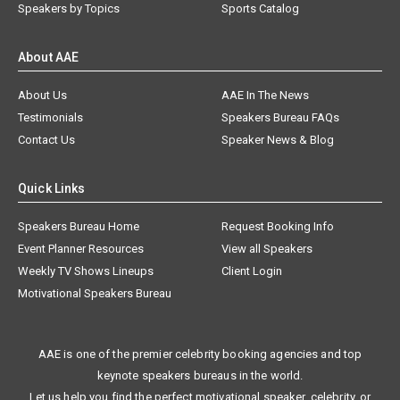
Speakers by Topics
Sports Catalog
About AAE
About Us
AAE In The News
Testimonials
Speakers Bureau FAQs
Contact Us
Speaker News & Blog
Quick Links
Speakers Bureau Home
Request Booking Info
Event Planner Resources
View all Speakers
Weekly TV Shows Lineups
Client Login
Motivational Speakers Bureau
AAE is one of the premier celebrity booking agencies and top
keynote speakers bureaus in the world.
Let us help you find the perfect motivational speaker, celebrity, or