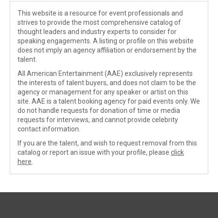
This website is a resource for event professionals and
strives to provide the most comprehensive catalog of
thought leaders and industry experts to consider for
speaking engagements. A listing or profile on this website
does not imply an agency affiliation or endorsement by the
talent.
All American Entertainment (AAE) exclusively represents
the interests of talent buyers, and does not claim to be the
agency or management for any speaker or artist on this
site. AAE is a talent booking agency for paid events only. We
do not handle requests for donation of time or media
requests for interviews, and cannot provide celebrity
contact information.
If you are the talent, and wish to request removal from this
catalog or report an issue with your profile, please
click
here
.