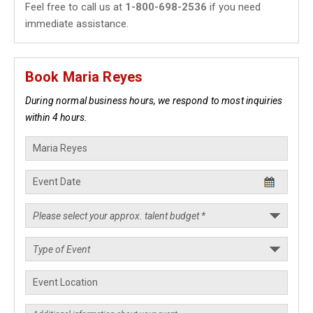
Feel free to call us at
1-800-698-2536
if you need
immediate assistance.
Book Maria Reyes
During normal business hours, we respond to most inquiries
within 4 hours.