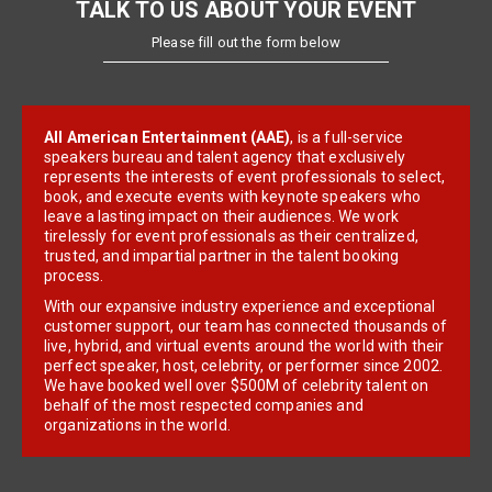
TALK TO US ABOUT YOUR EVENT
Please fill out the form below
All American Entertainment (AAE)
, is a full-service
speakers bureau and talent agency that exclusively
represents the interests of event professionals to select,
book, and execute events with keynote speakers who
leave a lasting impact on their audiences. We work
tirelessly for event professionals as their centralized,
trusted, and impartial partner in the talent booking
process.
With our expansive industry experience and exceptional
customer support, our team has connected thousands of
live, hybrid, and virtual events around the world with their
perfect speaker, host, celebrity, or performer since 2002.
We have booked well over $500M of celebrity talent on
behalf of the most respected companies and
organizations in the world.