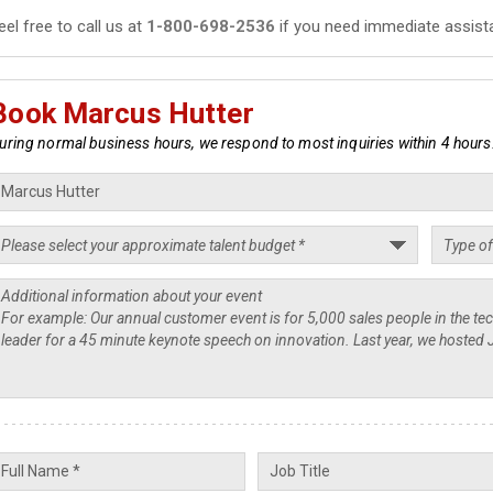
eel free to call us at
1-800-698-2536
if you need immediate assist
Book Marcus Hutter
uring normal business hours, we respond to most inquiries within 4 hours