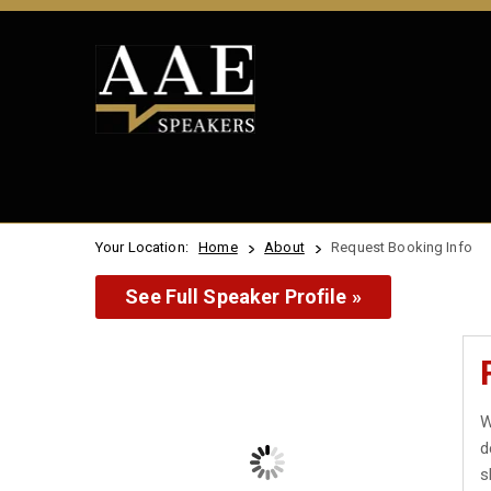
Your Location:
Home
About
Request Booking Info
See Full Speaker Profile »
W
d
s