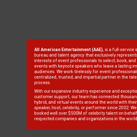
All American Entertainment (AAE)
, is a full-servic
bureau and talent agency that exclusively represent
interests of event professionals to select, book, an
events with keynote speakers who leave a lasting im
audiences. We work tirelessly for event professionals
centralized, trusted, and impartial partner in the tal
process.
With our expansive industry experience and excepti
customer support, our team has connected thousands
hybrid, and virtual events around the world with thei
speaker, host, celebrity, or performer since 2002. W
booked well over $500M of celebrity talent on behal
respected companies and organizations in the world