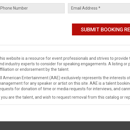
his website is a resource for event professionals and strives to provi
nd industry experts to consider for speaking engagements. A listing or 
ffiliation or endorsement by the talent.
ll American Entertainment (AAE) exclusively represents the interests of
anagement for any speaker or artist on this site. AAE is a talent booki
equests for donation of time or media requests for interviews, and cann
f you are the talent, and wish to request removal from this catalog or rep