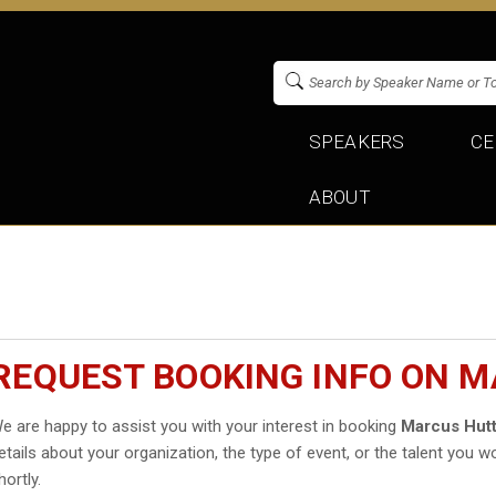
SPEAKERS
CE
ABOUT
REQUEST BOOKING INFO ON 
e are happy to assist you with your interest in booking
Marcus Hut
etails about your organization, the type of event, or the talent you wo
hortly.