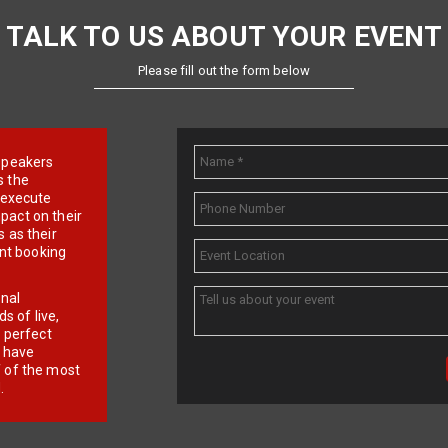
TALK TO US ABOUT YOUR EVENT
Please fill out the form below
e speakers
s the
d execute
pact on their
 as their
ent booking
onal
 of live,
r perfect
e have
f of the most
.