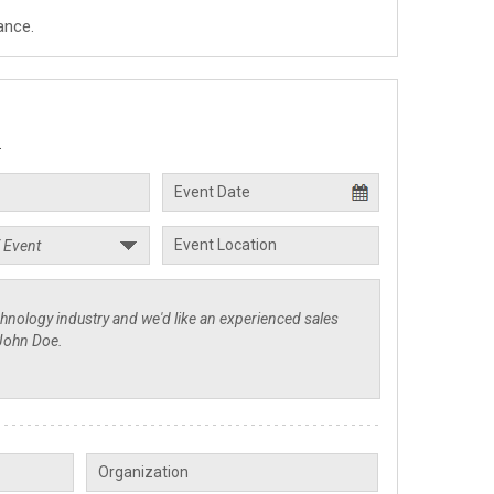
ance.
.