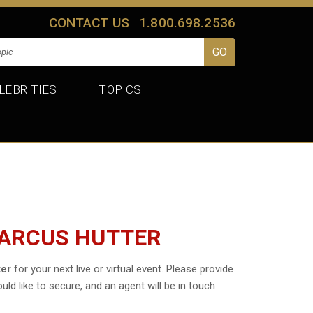
CONTACT US
1.800.698.2536
LEBRITIES
TOPICS
MARCUS HUTTER
ter
for your next live or virtual event. Please provide
uld like to secure, and an agent will be in touch