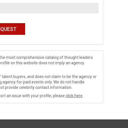
de the most comprehensive catalog of thought leaders
profile on this website does not imply an agency
 talent buyers, and does not claim to be the agency or
ng agency for paid events only. We do not handle
ot provide celebrity contact information.
ort an issue with your profile, please
click here
.