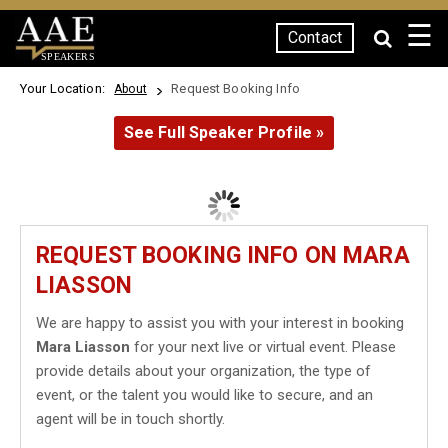
☰
Contact
SPEAKERS
Your Location:
Request Booking Info
About
See Full Speaker Profile »
REQUEST BOOKING INFO ON MARA
LIASSON
We are happy to assist you with your interest in booking
Mara Liasson
for your next live or virtual event. Please
provide details about your organization, the type of
event, or the talent you would like to secure, and an
agent will be in touch shortly.