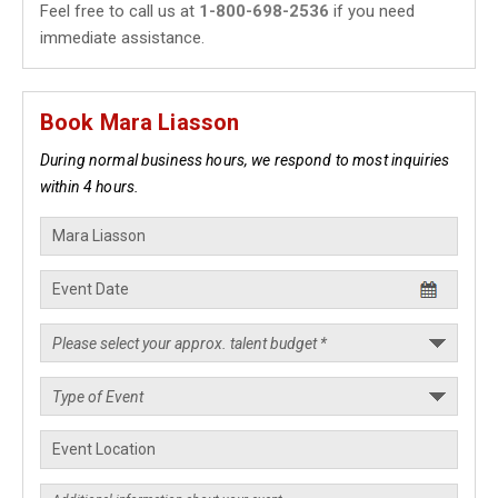
Feel free to call us at
1-800-698-2536
if you need
immediate assistance.
Book Mara Liasson
During normal business hours, we respond to most inquiries
within 4 hours.