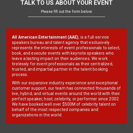
TALK TO US ABOUT YOUR EVENT
Please fill out the form below
All American Entertainment (AAE)
, is a full-service
speakers bureau and talent agency that exclusively
represents the interests of event professionals to select,
book, and execute events with keynote speakers who
leave a lasting impact on their audiences. We work
tirelessly for event professionals as their centralized,
trusted, and impartial partner in the talent booking
process.
With our expansive industry experience and exceptional
customer support, our team has connected thousands of
live, hybrid, and virtual events around the world with their
perfect speaker, host, celebrity, or performer since 2002.
We have booked well over $500M of celebrity talent on
behalf of the most respected companies and
organizations in the world.