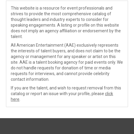
This website is a resource for event professionals and
strives to provide the most comprehensive catalog of
thought leaders and industry experts to consider for
speaking engagements. A listing or profile on this website
does not imply an agency affiliation or endorsement by the
talent.
All American Entertainment (AAE) exclusively represents
the interests of talent buyers, and does not claim to be the
agency or management for any speaker or artist on this
site. AAE is a talent booking agency for paid events only. We
do not handle requests for donation of time or media
requests for interviews, and cannot provide celebrity
contact information.
If you are the talent, and wish to request removal from this
catalog or report an issue with your profile, please
click
here
.