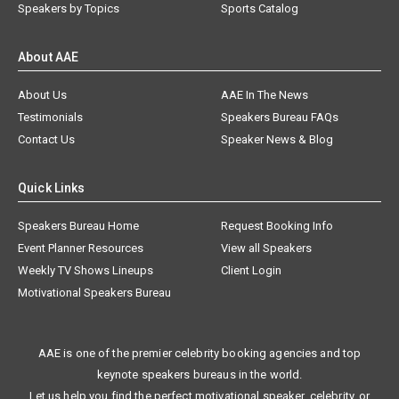
Speakers by Topics
Sports Catalog
About AAE
About Us
AAE In The News
Testimonials
Speakers Bureau FAQs
Contact Us
Speaker News & Blog
Quick Links
Speakers Bureau Home
Request Booking Info
Event Planner Resources
View all Speakers
Weekly TV Shows Lineups
Client Login
Motivational Speakers Bureau
AAE is one of the premier celebrity booking agencies and top
keynote speakers bureaus in the world.
Let us help you find the perfect motivational speaker, celebrity, or