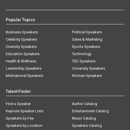
Popular Topics
Business Speakers
Political Speakers
Celebrity Speakers
Sales & Marketing
Diversity Speakers
Sports Speakers
Education Speakers
Technology
Health & Wellness
TED Speakers
Leadership Speakers
University Speakers
Motivational Speakers
Women Speakers
Talent Finder
Find a Speaker
Author Catalog
Keynote Speaker Lists
Entertainment Catalog
Speakers by Fee
Music Catalog
Speakers by Location
Speakers Catalog