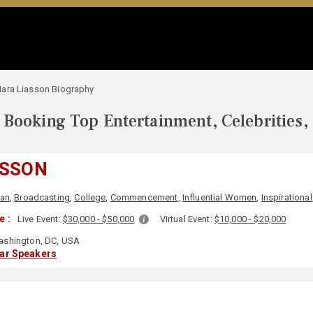
ara Liasson Biography
Booking Top Entertainment, Celebrities,
ASSON
san
,
Broadcasting
,
College
,
Commencement
,
Influential Women
,
Inspirational
e :
Live Event:
$30,000 - $50,000
Virtual Event:
$10,000 - $20,000
shington, DC, USA
lar Speakers