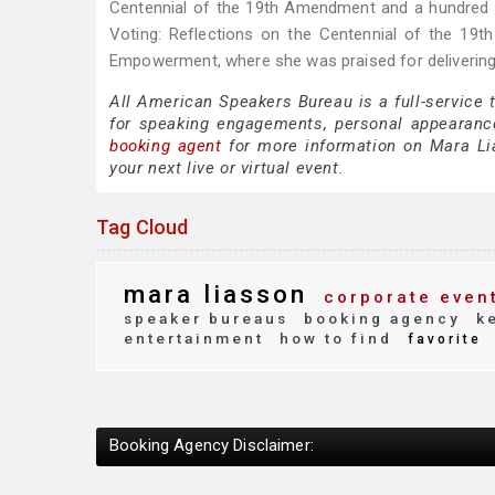
Centennial of the 19th Amendment and a hundred
Voting: Reflections on the Centennial of the 19
Empowerment, where she was praised for delivering
All American Speakers Bureau is a full-service
for speaking engagements, personal appearanc
booking agent
for more information on Mara Lias
your next live or virtual event.
Tag Cloud
mara liasson
corporate even
speaker bureaus
booking agency
ke
entertainment
how to find
favorite
Booking Agency Disclaimer: