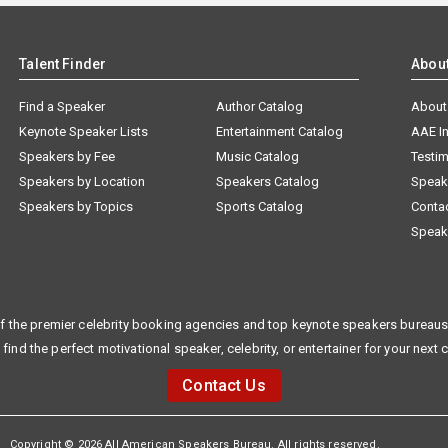
Talent Finder
Abou
Find a Speaker
Author Catalog
About
Keynote Speaker Lists
Entertainment Catalog
AAE I
Speakers by Fee
Music Catalog
Testim
Speakers by Location
Speakers Catalog
Speak
Speakers by Topics
Sports Catalog
Conta
Speak
f the premier celebrity booking agencies and top keynote speakers bureaus 
 find the perfect motivational speaker, celebrity, or entertainer for your next 
Contact Us
Copyright © 2026 All American Speakers Bureau. All rights reserved.