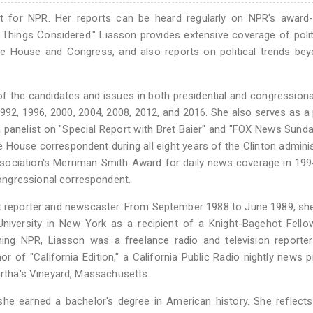
nt for NPR. Her reports can be heard regularly on NPR's award-
Things Considered." Liasson provides extensive coverage of poli
e House and Congress, and also reports on political trends bey
f the candidates and issues in both presidential and congressiona
992, 1996, 2000, 2004, 2008, 2012, and 2016. She also serves as a p
panelist on "Special Report with Bret Baier" and "FOX News Sunday
House correspondent during all eight years of the Clinton adminis
ciation's Merriman Smith Award for daily news coverage in 1994
ongressional correspondent.
t reporter and newscaster. From September 1988 to June 1989, sh
iversity in New York as a recipient of a Knight-Bagehot Fellow
ing NPR, Liasson was a freelance radio and television reporter
 of "California Edition," a California Public Radio nightly news 
artha's Vineyard, Massachusetts.
she earned a bachelor's degree in American history. She reflect