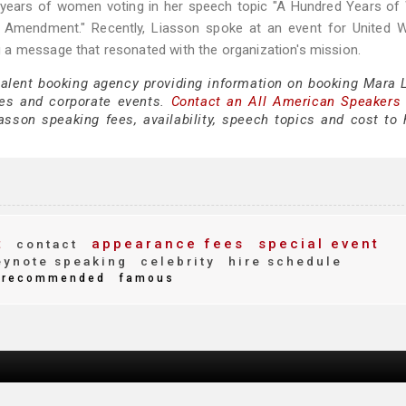
 years of women voting in her speech topic "A Hundred Years o
th Amendment." Recently, Liasson spoke at an event for United 
 a message that resonated with the organization's mission.
 talent booking agency providing information on booking Mara 
es and corporate events.
Contact an All American Speakers
son speaking fees, availability, speech topics and cost to h
t
appearance fees
special event
contact
ynote speaking
celebrity
hire schedule
recommended
famous