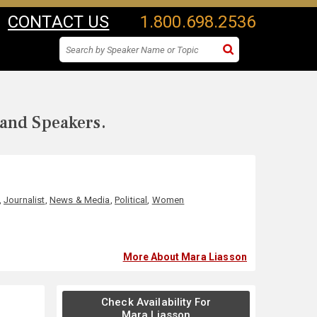
CONTACT US
1.800.698.2536
 and Speakers.
,
Journalist
,
News & Media
,
Political
,
Women
More About Mara Liasson
Check Availability For
Mara Liasson