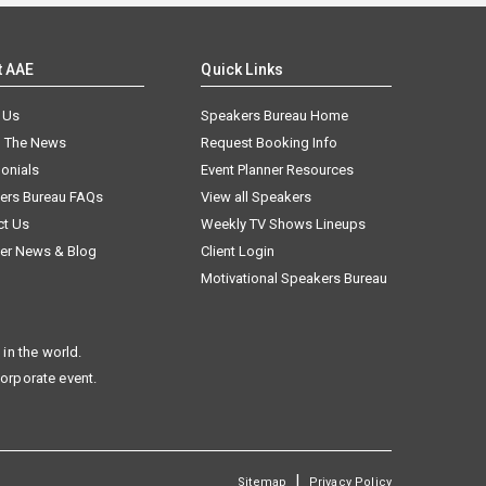
t AAE
Quick Links
 Us
Speakers Bureau Home
n The News
Request Booking Info
onials
Event Planner Resources
ers Bureau FAQs
View all Speakers
ct Us
Weekly TV Shows Lineups
er News & Blog
Client Login
Motivational Speakers Bureau
in the world.
corporate event.
|
Sitemap
Privacy Policy