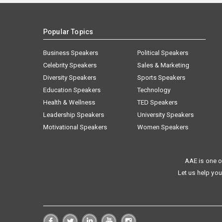
Popular Topics
Business Speakers
Political Speakers
Celebrity Speakers
Sales & Marketing
Diversity Speakers
Sports Speakers
Education Speakers
Technology
Health & Wellness
TED Speakers
Leadership Speakers
University Speakers
Motivational Speakers
Women Speakers
AAE is one o
Let us help you