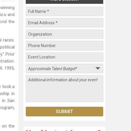
winning
tics and
ond the
l races.
olitical
." Prior
tration.
, 1995,
e took a
ship in
 in San
program,
s on the