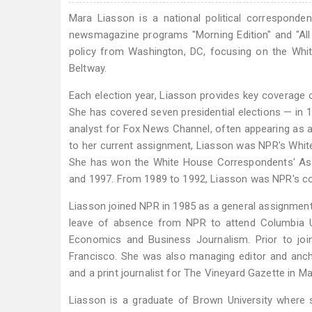
Mara Liasson is a national political corresponde
newsmagazine programs "Morning Edition" and "All 
policy from Washington, DC, focusing on the Whit
Beltway.
Each election year, Liasson provides key coverage o
She has covered seven presidential elections — in 1
analyst for Fox News Channel, often appearing as a 
to her current assignment, Liasson was NPR's White 
She has won the White House Correspondents' Asso
and 1997. From 1989 to 1992, Liasson was NPR's c
Liasson joined NPR in 1985 as a general assignmen
leave of absence from NPR to attend Columbia Un
Economics and Business Journalism. Prior to join
Francisco. She was also managing editor and anchor
and a print journalist for The Vineyard Gazette in M
Liasson is a graduate of Brown University where 