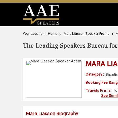
Your Location:
Home
Mara Liasson Speaker Profile
M
The Leading Speakers Bureau for 
MARA LI
Category :
Biparti
Booking Fee Rang
Travels From :
Wa
See Simi
Mara Liasson Biography