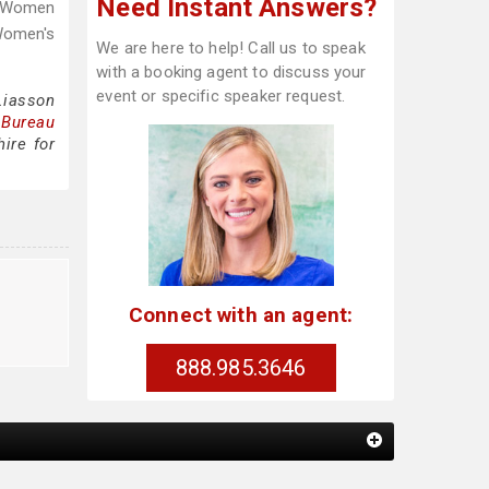
Need Instant Answers?
f Women
Women's
We are here to help! Call us to speak
with a booking agent to discuss your
event or specific speaker request.
Liasson
 Bureau
ire for
Connect with an agent:
888.985.3646