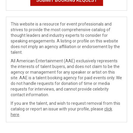
This website is a resource for event professionals and
strives to provide the most comprehensive catalog of
thought leaders and industry experts to consider for
speaking engagements. A listing or profile on this website
does not imply an agency affiliation or endorsement by the
talent.
All American Entertainment (AAE) exclusively represents
the interests of talent buyers, and does not claim to be the
agency or management for any speaker or artist on this
site. AAE is a talent booking agency for paid events only. We
do not handle requests for donation of time or media
requests for interviews, and cannot provide celebrity
contact information.
If you are the talent, and wish to request removal from this
catalog or report an issue with your profile, please
click
here
.