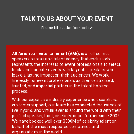
TALK TO US ABOUT YOUR EVENT
Please fill out the form below
All American Entertainment (AAE)
, is a full-service
speakers bureau and talent agency that exclusively
represents the interests of event professionals to select,
book, and execute events with keynote speakers who
leave a lasting impact on their audiences. We work
tirelessly for event professionals as their centralized,
trusted, and impartial partner in the talent booking
process.
With our expansive industry experience and exceptional
customer support, our team has connected thousands of
live, hybrid, and virtual events around the world with their
perfect speaker, host, celebrity, or performer since 2002.
We have booked well over $500M of celebrity talent on
behalf of the most respected companies and
organizations in the world.