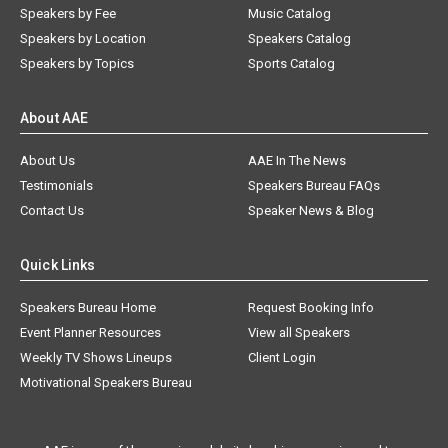
Speakers by Fee
Music Catalog
Speakers by Location
Speakers Catalog
Speakers by Topics
Sports Catalog
About AAE
About Us
AAE In The News
Testimonials
Speakers Bureau FAQs
Contact Us
Speaker News & Blog
Quick Links
Speakers Bureau Home
Request Booking Info
Event Planner Resources
View all Speakers
Weekly TV Shows Lineups
Client Login
Motivational Speakers Bureau