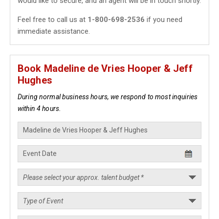
would like to secure, and an agent will be in touch shortly.
Feel free to call us at
1-800-698-2536
if you need
immediate assistance.
Book Madeline de Vries Hooper & Jeff
Hughes
During normal business hours, we respond to most inquiries
within 4 hours.