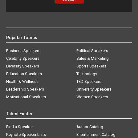
Popular Topics
Business Speakers
Political Speakers
Celebrity Speakers
Sales & Marketing
Diversity Speakers
Sports Speakers
Education Speakers
Technology
Health & Wellness
TED Speakers
Leadership Speakers
University Speakers
Motivational Speakers
Women Speakers
Talent Finder
Find a Speaker
Author Catalog
Keynote Speaker Lists
Entertainment Catalog