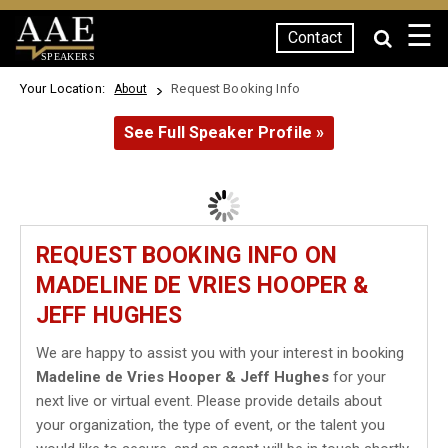
☰
Contact
SPEAKERS
Your Location:
Request Booking Info
About
See Full Speaker Profile »
REQUEST BOOKING INFO ON
MADELINE DE VRIES HOOPER &
JEFF HUGHES
We are happy to assist you with your interest in booking
Madeline de Vries Hooper & Jeff Hughes
for your
next live or virtual event. Please provide details about
your organization, the type of event, or the talent you