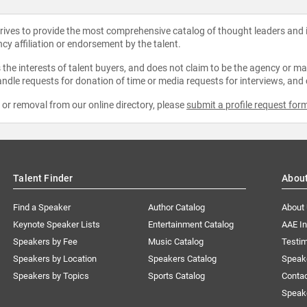
strives to provide the most comprehensive catalog of thought leaders and
ncy affiliation or endorsement by the talent.
the interests of talent buyers, and does not claim to be the agency or man
ndle requests for donation of time or media requests for interviews, and
e or removal from our online directory, please
submit a profile request for
Talent Finder
Abou
Find a Speaker
Author Catalog
About
Keynote Speaker Lists
Entertainment Catalog
AAE I
Speakers by Fee
Music Catalog
Testim
Speakers by Location
Speakers Catalog
Speak
Speakers by Topics
Sports Catalog
Conta
Speak