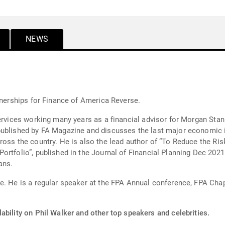
NEWS
tnerships for Finance of America Reverse.
vices working many years as a financial advisor for Morgan Stanley Smi
published by FA Magazine and discusses the last major economic 
ross the country. He is also the lead author of “To Reduce the Ris
ortfolio”, published in the Journal of Financial Planning Dec 202
ans.
te. He is a regular speaker at the FPA Annual conference, FPA Cha
ability on Phil Walker and other top speakers and celebrities.