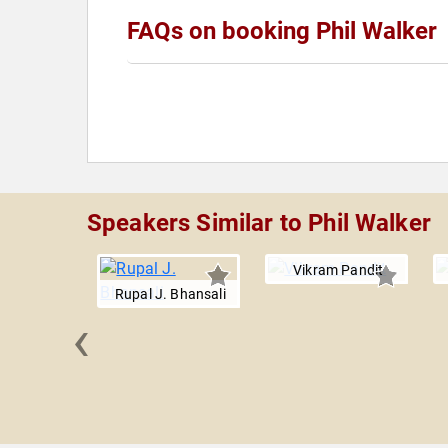
FAQs on booking Phil Walker
Speakers Similar to Phil Walker
Vikram Pandit
Rupal J. Bhansali
‹
 Torres