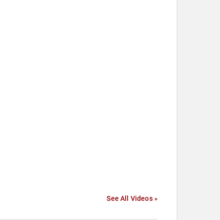
See All Videos »