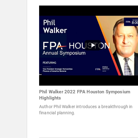
Phil Walker 2022 FPA Houston Symposium
Highlights
Author Phil Walker introduces a breakthrough in
financial planning.