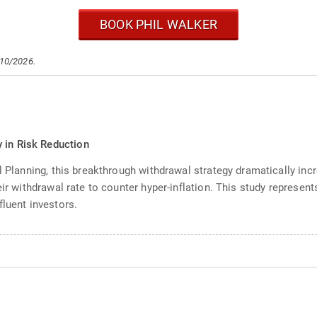
BOOK PHIL WALKER
/10/2026.
 in Risk Reduction
l Planning, this breakthrough withdrawal strategy dramatically inc
ir withdrawal rate to counter hyper-inflation. This study represent
fluent investors.