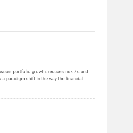
reases portfolio growth, reduces risk 7x, and
s a paradigm shift in the way the financial