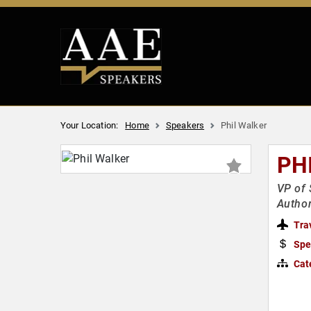
Your Location:
Home
Speakers
Phil Walker
PH
VP of 
Autho
Tra
Spe
Cat