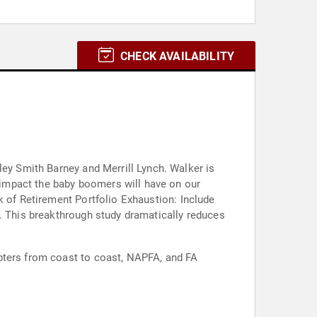
CHECK AVAILABILITY
th Barney and Merrill Lynch. Walker is
impact the baby boomers will have on our
k of Retirement Portfolio Exhaustion: Include
1. This breakthrough study dramatically reduces
pters from coast to coast, NAPFA, and FA