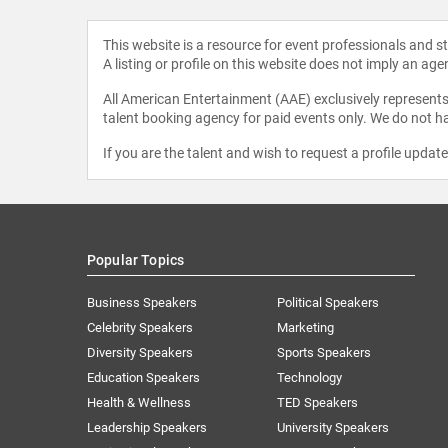
This website is a resource for event professionals and 
A listing or profile on this website does not imply an age
All American Entertainment (AAE) exclusively represents 
talent booking agency for paid events only. We do not ha
If you are the talent and wish to request a profile updat
Popular Topics
Business Speakers
Political Speakers
Celebrity Speakers
Marketing
Diversity Speakers
Sports Speakers
Education Speakers
Technology
Health & Wellness
TED Speakers
Leadership Speakers
University Speakers