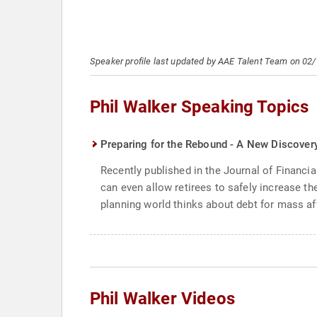
Speaker profile last updated by AAE Talent Team on 02
Phil Walker Speaking Topics
Preparing for the Rebound - A New Discovery
Recently published in the Journal of Financia
can even allow retirees to safely increase the
planning world thinks about debt for mass af
Phil Walker Videos