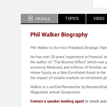
TOPICS
VIDEO
PROFILE
Phil Walker Biography
Phil Walker is the Vice President Strategic Par
He has over 30 years’ experience in financial ser
the author of, “The Boomer Effect” which was 
economy, Medicaid, and millions of families ac
Home Equity as a Non-Correlated Asset in the P
the impact of volatile markets on retirement pl
Walker is a verified Researcher by ResearchGa
Magazine’s annual Symposium.
Contact a speaker booking agent
to check avail