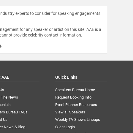
 industry experts to consider for speaking engagements.
agement for any speaker or artist on this site. AAE is a
 cannot provide celebrity contact information.
m
.
t AAE
Quick Links
 Us
Speakers Bureau Home
n The News
Request Booking Info
onials
Event Planner Resources
ers Bureau FAQs
View all Speakers
ct Us
Weekly TV Shows Lineups
er News & Blog
Client Login