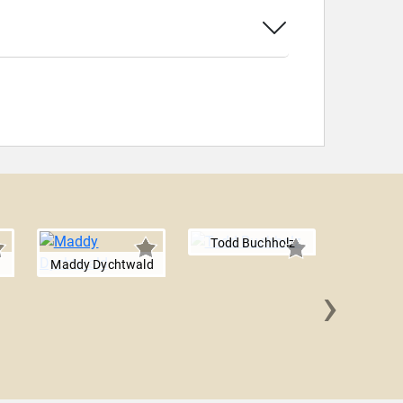
Todd Buchholz
Maddy Dychtwald
›
Jalak J