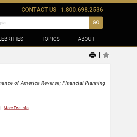
CONTACT US
1.800.698.2536
GO
LEBRITIES
TOPICS
ABOUT
|
Finance of America Reverse; Financial Planning
More Fee Info