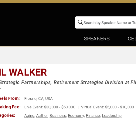
SPEAKERS
CE
IL WALKER
Strategic Partnerships, Retirement Strategies Division at 
r
vels From:
Fresno, CA, USA
aking Fee:
Live Event:
$30,000 - $50,000
Virtual Event:
$5,000 - $10,000
egories:
Aging
,
Author
,
Business
,
Economy
,
Finance
,
Leadership