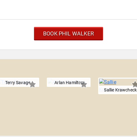
BOOK PHIL WALKER
Terry Savage
Arlan Hamilton
Sallie Krawcheck