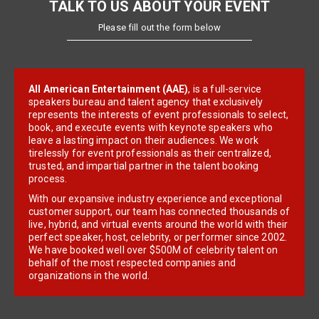
TALK TO US ABOUT YOUR EVENT
Please fill out the form below
All American Entertainment (AAE)
, is a full-service
speakers bureau and talent agency that exclusively
represents the interests of event professionals to select,
book, and execute events with keynote speakers who
leave a lasting impact on their audiences. We work
tirelessly for event professionals as their centralized,
trusted, and impartial partner in the talent booking
process.
With our expansive industry experience and exceptional
customer support, our team has connected thousands of
live, hybrid, and virtual events around the world with their
perfect speaker, host, celebrity, or performer since 2002.
We have booked well over $500M of celebrity talent on
behalf of the most respected companies and
organizations in the world.