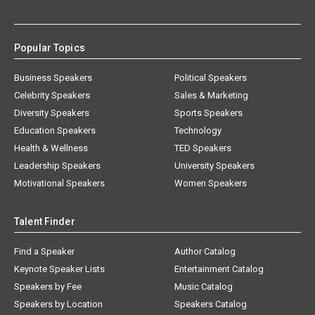
Popular Topics
Business Speakers
Political Speakers
Celebrity Speakers
Sales & Marketing
Diversity Speakers
Sports Speakers
Education Speakers
Technology
Health & Wellness
TED Speakers
Leadership Speakers
University Speakers
Motivational Speakers
Women Speakers
Talent Finder
Find a Speaker
Author Catalog
Keynote Speaker Lists
Entertainment Catalog
Speakers by Fee
Music Catalog
Speakers by Location
Speakers Catalog