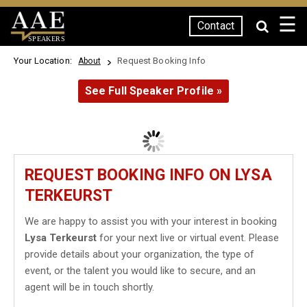
☰
Contact
SPEAKERS
Your Location:
Request Booking Info
About
See Full Speaker Profile »
REQUEST BOOKING INFO ON LYSA
TERKEURST
We are happy to assist you with your interest in booking
Lysa Terkeurst
for your next live or virtual event. Please
provide details about your organization, the type of
event, or the talent you would like to secure, and an
agent will be in touch shortly.