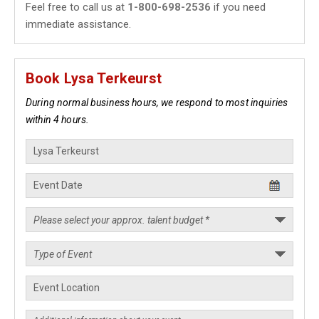
Feel free to call us at
1-800-698-2536
if you need
immediate assistance.
Book Lysa Terkeurst
During normal business hours, we respond to most inquiries
within 4 hours.