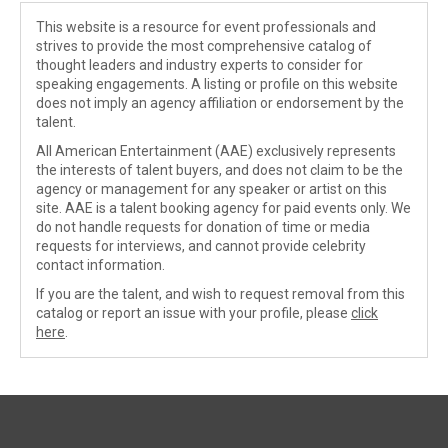
This website is a resource for event professionals and
strives to provide the most comprehensive catalog of
thought leaders and industry experts to consider for
speaking engagements. A listing or profile on this website
does not imply an agency affiliation or endorsement by the
talent.
All American Entertainment (AAE) exclusively represents
the interests of talent buyers, and does not claim to be the
agency or management for any speaker or artist on this
site. AAE is a talent booking agency for paid events only. We
do not handle requests for donation of time or media
requests for interviews, and cannot provide celebrity
contact information.
If you are the talent, and wish to request removal from this
catalog or report an issue with your profile, please
click
here
.