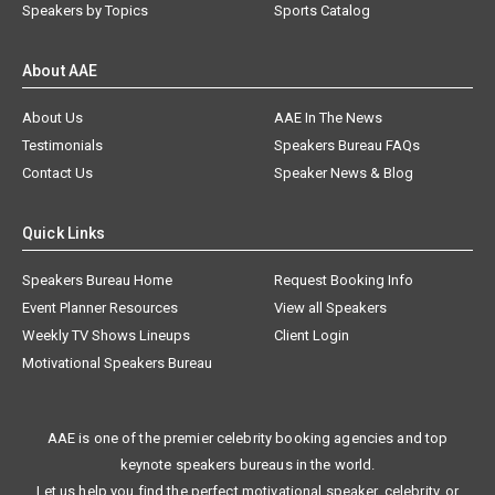
Speakers by Topics
Sports Catalog
About AAE
About Us
AAE In The News
Testimonials
Speakers Bureau FAQs
Contact Us
Speaker News & Blog
Quick Links
Speakers Bureau Home
Request Booking Info
Event Planner Resources
View all Speakers
Weekly TV Shows Lineups
Client Login
Motivational Speakers Bureau
AAE is one of the premier celebrity booking agencies and top
keynote speakers bureaus in the world.
Let us help you find the perfect motivational speaker, celebrity, or