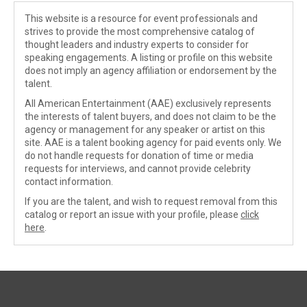
This website is a resource for event professionals and
strives to provide the most comprehensive catalog of
thought leaders and industry experts to consider for
speaking engagements. A listing or profile on this website
does not imply an agency affiliation or endorsement by the
talent.
All American Entertainment (AAE) exclusively represents
the interests of talent buyers, and does not claim to be the
agency or management for any speaker or artist on this
site. AAE is a talent booking agency for paid events only. We
do not handle requests for donation of time or media
requests for interviews, and cannot provide celebrity
contact information.
If you are the talent, and wish to request removal from this
catalog or report an issue with your profile, please
click
here
.