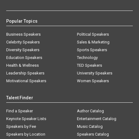
Popular Topics
Business Speakers
Political Speakers
Celebrity Speakers
Sales & Marketing
Diversity Speakers
Sports Speakers
Education Speakers
Technology
Health & Wellness
TED Speakers
Leadership Speakers
University Speakers
Motivational Speakers
Women Speakers
Talent Finder
Find a Speaker
Author Catalog
Keynote Speaker Lists
Entertainment Catalog
Speakers by Fee
Music Catalog
Speakers by Location
Speakers Catalog