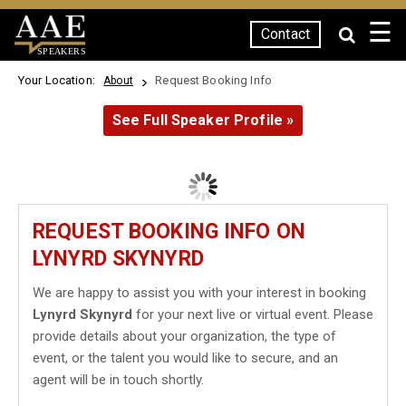
☰
Contact
SPEAKERS
Your Location:
Request Booking Info
About
See Full Speaker Profile »
REQUEST BOOKING INFO ON
LYNYRD SKYNYRD
We are happy to assist you with your interest in booking
Lynyrd Skynyrd
for your next live or virtual event. Please
provide details about your organization, the type of
event, or the talent you would like to secure, and an
agent will be in touch shortly.