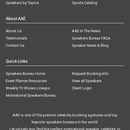
Speakers by Topics
Sports Catalog
About AAE
About Us
AAE In The News
Testimonials
Speakers Bureau FAQs
Contact Us
Speaker News & Blog
Quick Links
Speakers Bureau Home
Request Booking Info
Event Planner Resources
View all Speakers
Weekly TV Shows Lineups
Client Login
Motivational Speakers Bureau
AAE is one of the premier celebrity booking agencies and top
keynote speakers bureaus in the world.
Let us help you find the perfect motivational speaker, celebrity, or