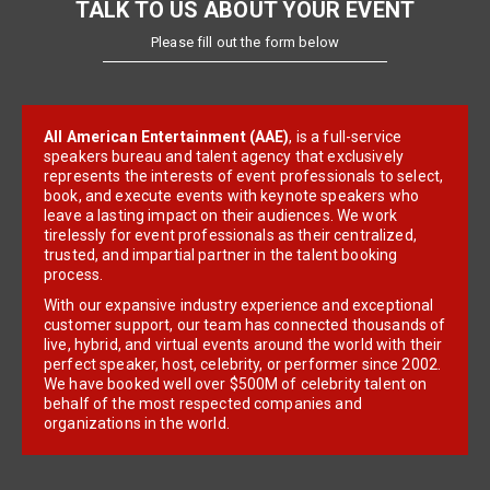
TALK TO US ABOUT YOUR EVENT
Please fill out the form below
All American Entertainment (AAE)
, is a full-service
speakers bureau and talent agency that exclusively
represents the interests of event professionals to select,
book, and execute events with keynote speakers who
leave a lasting impact on their audiences. We work
tirelessly for event professionals as their centralized,
trusted, and impartial partner in the talent booking
process.
With our expansive industry experience and exceptional
customer support, our team has connected thousands of
live, hybrid, and virtual events around the world with their
perfect speaker, host, celebrity, or performer since 2002.
We have booked well over $500M of celebrity talent on
behalf of the most respected companies and
organizations in the world.