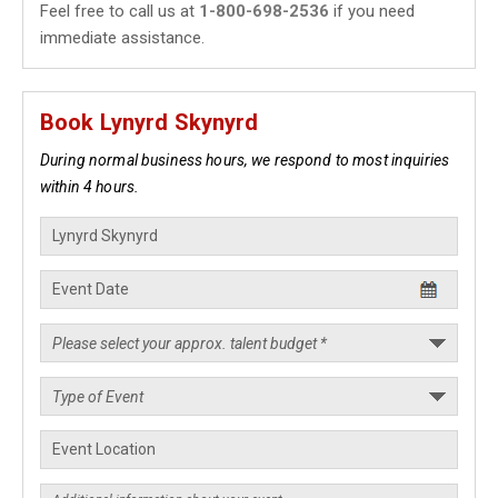
Feel free to call us at
1-800-698-2536
if you need
immediate assistance.
Book Lynyrd Skynyrd
During normal business hours, we respond to most inquiries
within 4 hours.