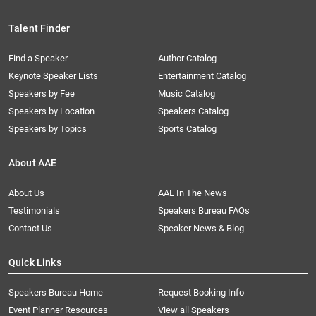
Talent Finder
Find a Speaker
Author Catalog
Keynote Speaker Lists
Entertainment Catalog
Speakers by Fee
Music Catalog
Speakers by Location
Speakers Catalog
Speakers by Topics
Sports Catalog
About AAE
About Us
AAE In The News
Testimonials
Speakers Bureau FAQs
Contact Us
Speaker News & Blog
Quick Links
Speakers Bureau Home
Request Booking Info
Event Planner Resources
View all Speakers