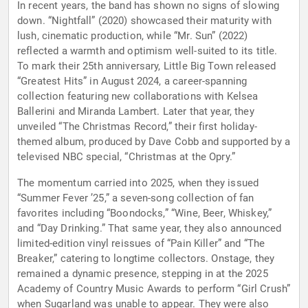
In recent years, the band has shown no signs of slowing
down. “Nightfall” (2020) showcased their maturity with
lush, cinematic production, while “Mr. Sun” (2022)
reflected a warmth and optimism well-suited to its title.
To mark their 25th anniversary, Little Big Town released
“Greatest Hits” in August 2024, a career-spanning
collection featuring new collaborations with Kelsea
Ballerini and Miranda Lambert. Later that year, they
unveiled “The Christmas Record,” their first holiday-
themed album, produced by Dave Cobb and supported by a
televised NBC special, “Christmas at the Opry.”
The momentum carried into 2025, when they issued
“Summer Fever ’25,” a seven-song collection of fan
favorites including “Boondocks,” “Wine, Beer, Whiskey,”
and “Day Drinking.” That same year, they also announced
limited-edition vinyl reissues of “Pain Killer” and “The
Breaker,” catering to longtime collectors. Onstage, they
remained a dynamic presence, stepping in at the 2025
Academy of Country Music Awards to perform “Girl Crush”
when Sugarland was unable to appear. They were also