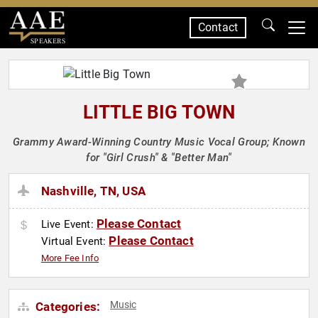
Contact
SPEAKERS
LITTLE BIG TOWN
Grammy Award-Winning Country Music Vocal Group; Known
for "Girl Crush" & "Better Man"
Nashville, TN, USA
Please Contact
Live Event:
Please Contact
Virtual Event:
More Fee Info
Music
Categories: