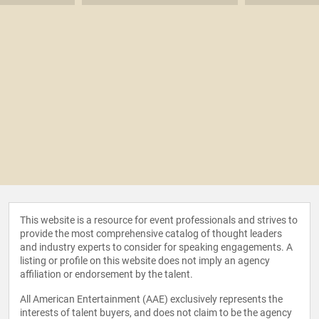
This website is a resource for event professionals and strives to
provide the most comprehensive catalog of thought leaders
and industry experts to consider for speaking engagements. A
listing or profile on this website does not imply an agency
affiliation or endorsement by the talent.
All American Entertainment (AAE) exclusively represents the
interests of talent buyers, and does not claim to be the agency