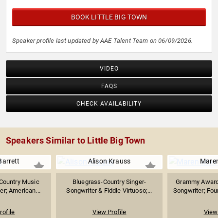
BOOK LITTLE BIG TOWN
Speaker profile last updated by AAE Talent Team on 06/09/2026.
VIDEO
FAQS
CHECK AVAILABILITY
Speakers Similar to Little Big Town
arrett
Alison Krauss
Maren
 Country Music
Bluegrass-Country Singer-
Grammy Award-
er; American...
Songwriter & Fiddle Virtuoso;...
Songwriter; Fou
rofile
View Profile
View 