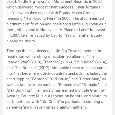
debut, “Little Big Town,” on Monument Records in 2002,
which delivered modest chart success. Their fortunes
shifted when they signed with Equity Music Group,
releasing “The Road to Here” in 2005. The album earned
platinum certification and positioned Little Big Town as a
fresh, vital voice in Nashville. “A Place to Land” followed
in 2007, later reissued by Capitol Nashville after Equity
closed its doors.
Through the next decade, Little Big Town cemented its
reputation with a string of acclaimed albums: “The
Reason Why” (2010), “Tornado” (2012), “Pain Killer” (2014),
and “The Breaker” (2017). Alongside these releases came
hits that became modern country standards, including the
chart-topping “Pontoon,” “Girl Crush,” and “Better Man,” as
well as fan favorites such as “Boondocks,” “Tornado,” and
“Day Drinking.” Their music has earned multiple Grammy
Awards, Country Music Association honors, and platinum
certifications, with “Girl Crush” in particular becoming a
career-defining, seven-times platinum anthem.