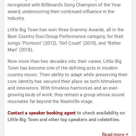
recognized with Billboard’s Song Champion of the Year
award, underscoring their continued influence in the
industry.
Little Big Town has won three Grammy Awards, all in the
Best Country Duo/Group Performance category, for their
songs "Pontoon" (2012), "Girl Crush" (2015), and "Better
Man" (2018).
Now more than two decades into their career, Little Big
Town has become one of the defining acts in modern
country music. Their ability to adapt while preserving their
core identity has secured their place as both hitmakers
and innovators. With timeless harmonies and an ever-
growing body of work, they remain a group whose sound
resonates far beyond the Nashville stage.
Contact a speaker booking agent
to check availability on
Little Big Town and other top speakers and celebrities.
Read more +