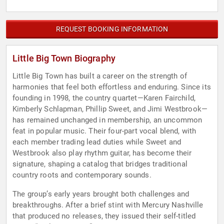
REQUEST BOOKING INFORMATION
Little Big Town Biography
Little Big Town has built a career on the strength of
harmonies that feel both effortless and enduring. Since its
founding in 1998, the country quartet—Karen Fairchild,
Kimberly Schlapman, Phillip Sweet, and Jimi Westbrook—
has remained unchanged in membership, an uncommon
feat in popular music. Their four-part vocal blend, with
each member trading lead duties while Sweet and
Westbrook also play rhythm guitar, has become their
signature, shaping a catalog that bridges traditional
country roots and contemporary sounds.
The group’s early years brought both challenges and
breakthroughs. After a brief stint with Mercury Nashville
that produced no releases, they issued their self-titled