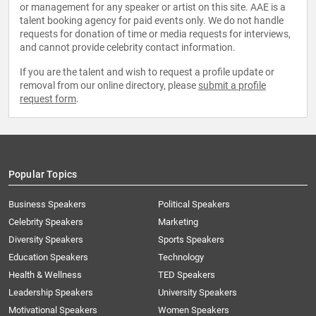
or management for any speaker or artist on this site. AAE is a
talent booking agency for paid events only. We do not handle
requests for donation of time or media requests for interviews,
and cannot provide celebrity contact information.
If you are the talent and wish to request a profile update or
removal from our online directory, please
submit a profile
request form
.
Popular Topics
Business Speakers
Political Speakers
Celebrity Speakers
Marketing
Diversity Speakers
Sports Speakers
Education Speakers
Technology
Health & Wellness
TED Speakers
Leadership Speakers
University Speakers
Motivational Speakers
Women Speakers