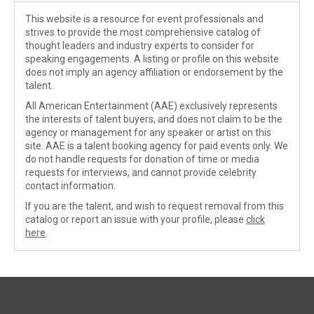
This website is a resource for event professionals and
strives to provide the most comprehensive catalog of
thought leaders and industry experts to consider for
speaking engagements. A listing or profile on this website
does not imply an agency affiliation or endorsement by the
talent.
All American Entertainment (AAE) exclusively represents
the interests of talent buyers, and does not claim to be the
agency or management for any speaker or artist on this
site. AAE is a talent booking agency for paid events only. We
do not handle requests for donation of time or media
requests for interviews, and cannot provide celebrity
contact information.
If you are the talent, and wish to request removal from this
catalog or report an issue with your profile, please
click
here
.