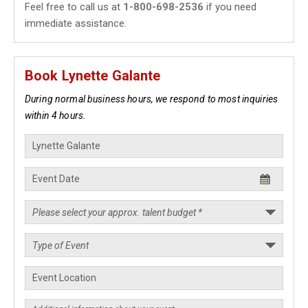
Feel free to call us at
1-800-698-2536
if you need
immediate assistance.
Book Lynette Galante
During normal business hours, we respond to most inquiries
within 4 hours.