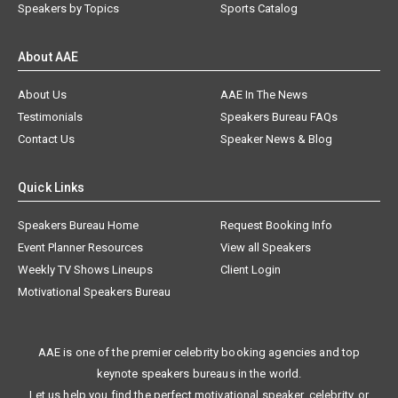
Speakers by Topics
Sports Catalog
About AAE
About Us
AAE In The News
Testimonials
Speakers Bureau FAQs
Contact Us
Speaker News & Blog
Quick Links
Speakers Bureau Home
Request Booking Info
Event Planner Resources
View all Speakers
Weekly TV Shows Lineups
Client Login
Motivational Speakers Bureau
AAE is one of the premier celebrity booking agencies and top
keynote speakers bureaus in the world.
Let us help you find the perfect motivational speaker, celebrity, or