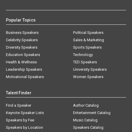
Popular Topics
Business Speakers
Political Speakers
Celebrity Speakers
Sales & Marketing
Diversity Speakers
Sports Speakers
Education Speakers
Technology
Health & Wellness
TED Speakers
Leadership Speakers
University Speakers
Motivational Speakers
Women Speakers
Talent Finder
Find a Speaker
Author Catalog
Keynote Speaker Lists
Entertainment Catalog
Speakers by Fee
Music Catalog
Speakers by Location
Speakers Catalog