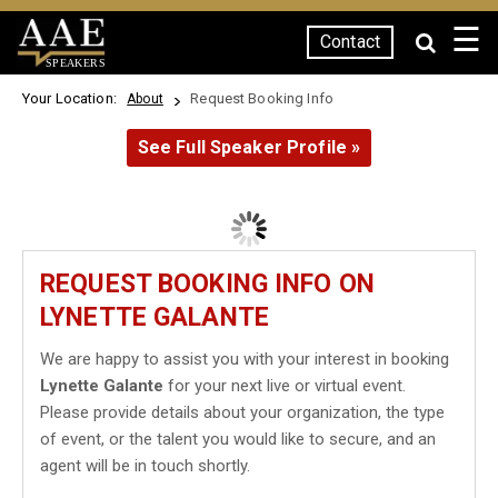
☰
Contact
SPEAKERS
Your Location:
Request Booking Info
About
See Full Speaker Profile »
REQUEST BOOKING INFO ON
LYNETTE GALANTE
We are happy to assist you with your interest in booking
Lynette Galante
for your next live or virtual event.
Please provide details about your organization, the type
of event, or the talent you would like to secure, and an
agent will be in touch shortly.