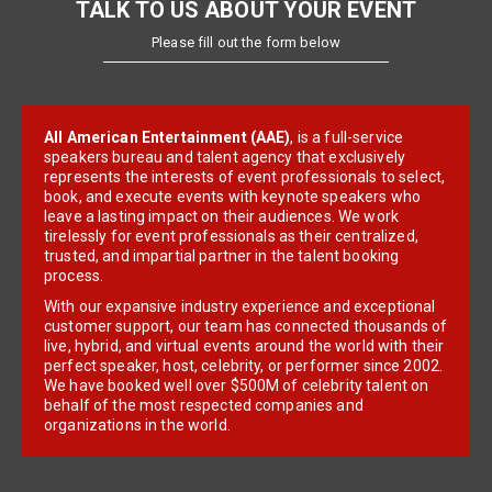
TALK TO US ABOUT YOUR EVENT
Please fill out the form below
All American Entertainment (AAE)
, is a full-service
speakers bureau and talent agency that exclusively
represents the interests of event professionals to select,
book, and execute events with keynote speakers who
leave a lasting impact on their audiences. We work
tirelessly for event professionals as their centralized,
trusted, and impartial partner in the talent booking
process.
With our expansive industry experience and exceptional
customer support, our team has connected thousands of
live, hybrid, and virtual events around the world with their
perfect speaker, host, celebrity, or performer since 2002.
We have booked well over $500M of celebrity talent on
behalf of the most respected companies and
organizations in the world.