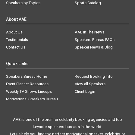
Speakers by Topics
Sports Catalog
About AAE
About Us
AAE In The News
Testimonials
Speakers Bureau FAQs
Contact Us
Speaker News & Blog
Quick Links
Speakers Bureau Home
Request Booking Info
Event Planner Resources
View all Speakers
Weekly TV Shows Lineups
Client Login
Motivational Speakers Bureau
AAE is one of the premier celebrity booking agencies and top
keynote speakers bureaus in the world.
Let us help you find the perfect motivational speaker, celebrity, or