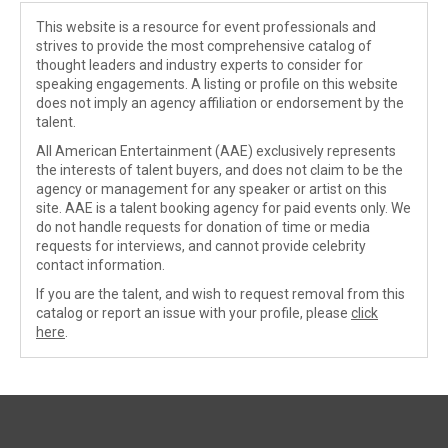
This website is a resource for event professionals and
strives to provide the most comprehensive catalog of
thought leaders and industry experts to consider for
speaking engagements. A listing or profile on this website
does not imply an agency affiliation or endorsement by the
talent.
All American Entertainment (AAE) exclusively represents
the interests of talent buyers, and does not claim to be the
agency or management for any speaker or artist on this
site. AAE is a talent booking agency for paid events only. We
do not handle requests for donation of time or media
requests for interviews, and cannot provide celebrity
contact information.
If you are the talent, and wish to request removal from this
catalog or report an issue with your profile, please
click
here
.