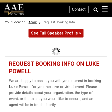
☰
Contact
SPEAKERS
Your Location:
Request Booking Info
About
See Full Speaker Profile »
REQUEST BOOKING INFO ON LUKE
POWELL
We are happy to assist you with your interest in booking
Luke Powell
for your next live or virtual event. Please
provide details about your organization, the type of
event, or the talent you would like to secure, and an
agent will be in touch shortly.