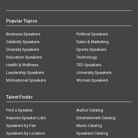
Popular Topics
Business Speakers
Political Speakers
Celebrity Speakers
Sales & Marketing
Diversity Speakers
Sports Speakers
Education Speakers
Technology
Health & Wellness
TED Speakers
Leadership Speakers
University Speakers
Motivational Speakers
Women Speakers
Talent Finder
Find a Speaker
Author Catalog
Keynote Speaker Lists
Entertainment Catalog
Speakers by Fee
Music Catalog
Speakers by Location
Speakers Catalog