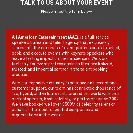
TALK TO US ABOUT YOUR EVENT
Please fill out the form below
All American Entertainment (AAE)
, is a full-service
speakers bureau and talent agency that exclusively
represents the interests of event professionals to select,
book, and execute events with keynote speakers who
leave a lasting impact on their audiences. We work
tirelessly for event professionals as their centralized,
trusted, and impartial partner in the talent booking
process.
With our expansive industry experience and exceptional
customer support, our team has connected thousands of
live, hybrid, and virtual events around the world with their
perfect speaker, host, celebrity, or performer since 2002.
We have booked well over $500M of celebrity talent on
behalf of the most respected companies and
organizations in the world.