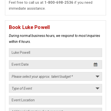
Feel free to call us at
1-800-698-2536
if you need
immediate assistance.
Book Luke Powell
During normal business hours, we respond to most inquiries
within 4 hours.