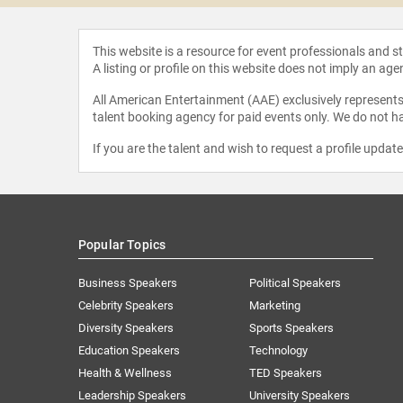
This website is a resource for event professionals and 
A listing or profile on this website does not imply an age
All American Entertainment (AAE) exclusively represents 
talent booking agency for paid events only. We do not ha
If you are the talent and wish to request a profile updat
Popular Topics
Business Speakers
Political Speakers
Celebrity Speakers
Marketing
Diversity Speakers
Sports Speakers
Education Speakers
Technology
Health & Wellness
TED Speakers
Leadership Speakers
University Speakers