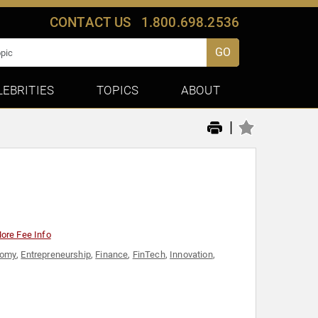
CONTACT US
1.800.698.2536
GO
LEBRITIES
TOPICS
ABOUT
|
ore Fee Info
nomy
,
Entrepreneurship
,
Finance
,
FinTech
,
Innovation
,