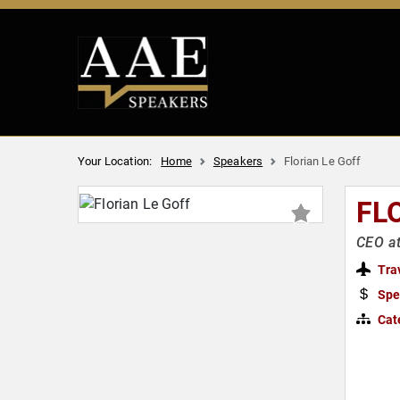
Your Location:
Home
Speakers
Florian Le Goff
FL
CEO a
Tra
Spe
Cat