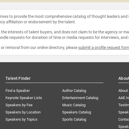
strives to provide the most comprehensive catalog of thought leaders and
ncy affiliation or endorsement by the talent.
the interests of talent buyers, and does not claim to be the agency or man
ndle requests for donation of time or media requests for interviews, and
e or removal from our online directory, please
submit a profile request for
Talent Finder
Abou
Find a Speaker
Author Catalog
About
Keynote Speaker Lists
Entertainment Catalog
AAE I
Speakers by Fee
Music Catalog
Testim
Speakers by Location
Speakers Catalog
Speak
Speakers by Topics
Sports Catalog
Conta
Speak