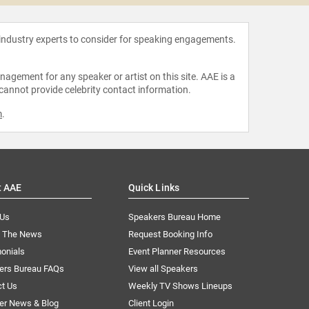
 industry experts to consider for speaking engagements.
agement for any speaker or artist on this site. AAE is a
 cannot provide celebrity contact information.
m
.
t AAE
Quick Links
 Us
Speakers Bureau Home
n The News
Request Booking Info
onials
Event Planner Resources
ers Bureau FAQs
View all Speakers
ct Us
Weekly TV Shows Lineups
er News & Blog
Client Login