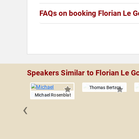
FAQs on booking Florian Le G
Speakers Similar to Florian Le G
Thomas Bertani
Michael Rosenblat
‹
an Sela