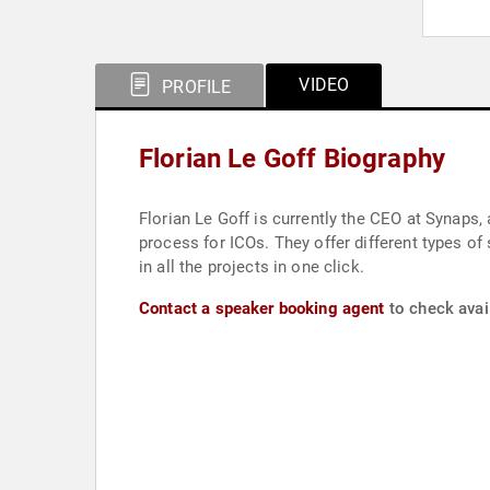
VIDEO
PROFILE
Florian Le Goff Biography
Florian Le Goff is currently the CEO at Synaps
process for ICOs. They offer different types of
in all the projects in one click.
Contact a speaker booking agent
to check avail