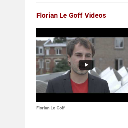
Florian Le Goff Videos
Florian Le Goff