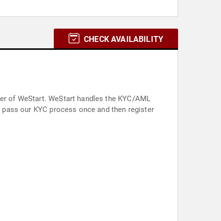
CHECK AVAILABILITY
nder of WeStart. WeStart handles the KYC/AML
an pass our KYC process once and then register