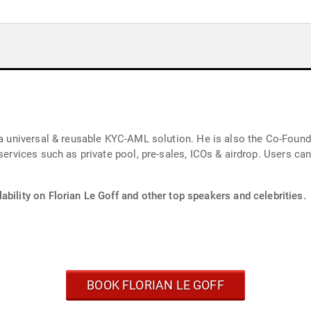
, a universal & reusable KYC-AML solution. He is also the Co-Fou
 services such as private pool, pre-sales, ICOs & airdrop. Users c
ability on Florian Le Goff and other top speakers and celebrities.
BOOK FLORIAN LE GOFF