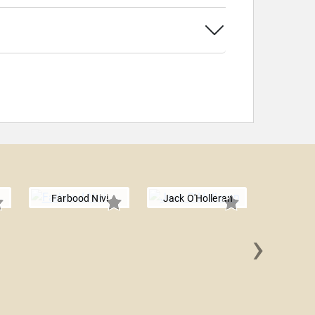
Farbood Nivi
Jack O'Holleran
›
James