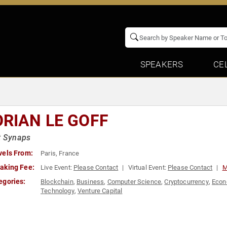
SPEAKERS
CE
ORIAN LE GOFF
t Synaps
vels From:
Paris, France
aking Fee:
Live Event:
Please Contact
Virtual Event:
Please Contact
M
egories:
Blockchain
,
Business
,
Computer Science
,
Cryptocurrency
,
Eco
Technology
,
Venture Capital