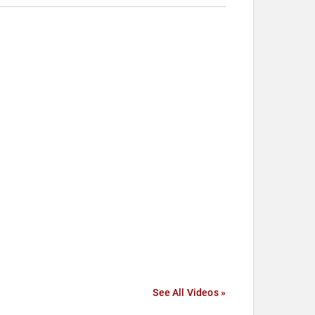
See All Videos »