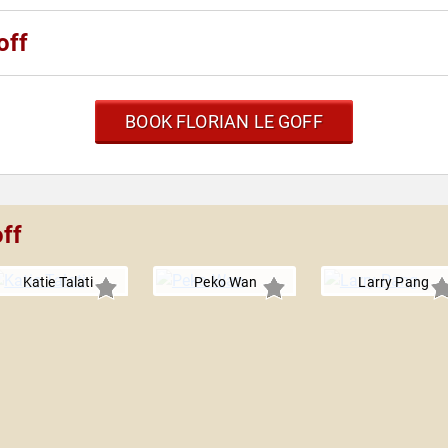
off
BOOK FLORIAN LE GOFF
off
Katie Talati
Peko Wan
Larry Pang