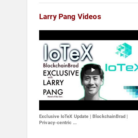
Larry Pang Videos
Exclusive IoTeX Update | BlockchainBrad |
Privacy-centric ...