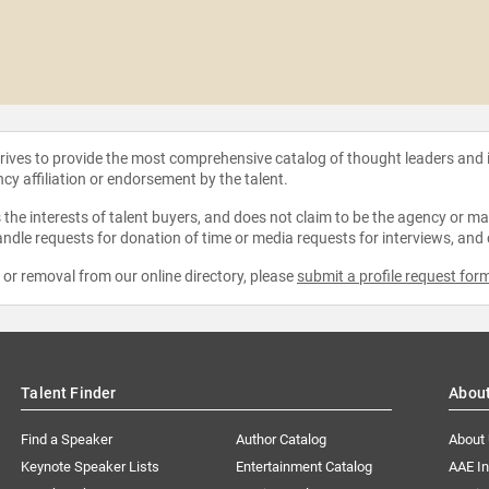
strives to provide the most comprehensive catalog of thought leaders and
ncy affiliation or endorsement by the talent.
the interests of talent buyers, and does not claim to be the agency or man
ndle requests for donation of time or media requests for interviews, and
e or removal from our online directory, please
submit a profile request for
Talent Finder
Abou
Find a Speaker
Author Catalog
About
Keynote Speaker Lists
Entertainment Catalog
AAE I