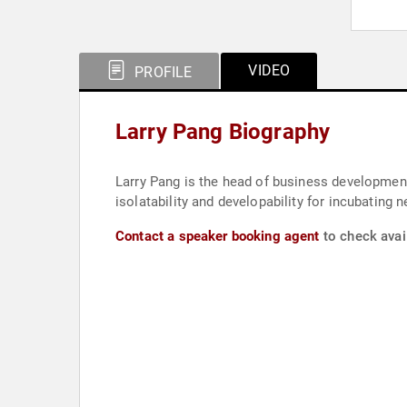
VIDEO
PROFILE
Larry Pang Biography
Larry Pang is the head of business development 
isolatability and developability for incubating
Contact a speaker booking agent
to check avail