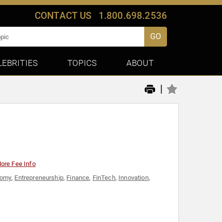
CONTACT US
1.800.698.2536
GO
LEBRITIES
TOPICS
ABOUT
|
ore Fee Info
nomy
,
Entrepreneurship
,
Finance
,
FinTech
,
Innovation
,