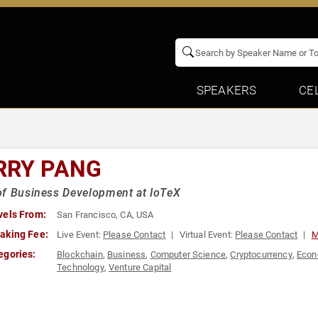
SPEAKERS
CE
RRY PANG
f Business Development at IoTeX
vels From:
San Francisco, CA, USA
aking Fee:
Live Event:
Please Contact
Virtual Event:
Please Contact
M
egories:
Blockchain
,
Business
,
Computer Science
,
Cryptocurrency
,
Eco
Technology
,
Venture Capital