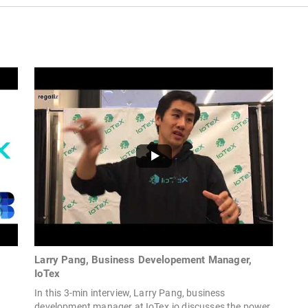
Larry Pang, Business Developement Manager,
IoTex
In this 3-min interview, Larry Pang, business
development manager at IoTex.io discusses the power