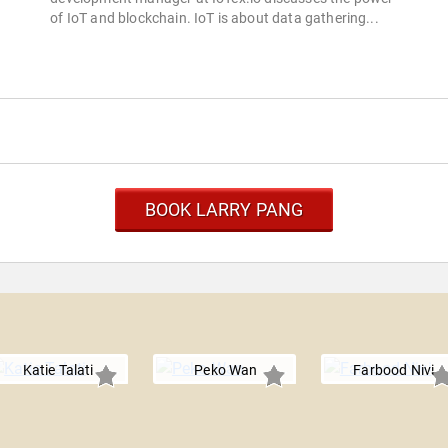
of IoT and blockchain. IoT is about data gathering...
BOOK LARRY PANG
Katie Talati
Peko Wan
Farbood Nivi