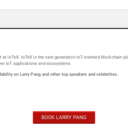
at IoTeX. IoTeX is the next generation IoT-oriented blockchain plat
 new IoT applications and ecosystems.
ability on Larry Pang and other top speakers and celebrities.
BOOK LARRY PANG