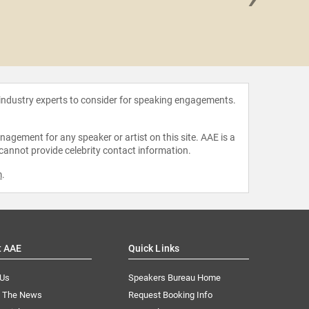
Florian
 industry experts to consider for speaking engagements.
agement for any speaker or artist on this site. AAE is a
 cannot provide celebrity contact information.
m
.
t AAE
Quick Links
 Us
Speakers Bureau Home
n The News
Request Booking Info