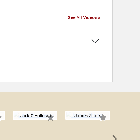
See All Videos »
Jack O'Holleran
James Zhang
›