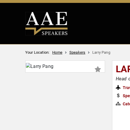
Your Location:
Home
Speakers
Larry Pang
LA
Head o
Tra
Spe
Cat