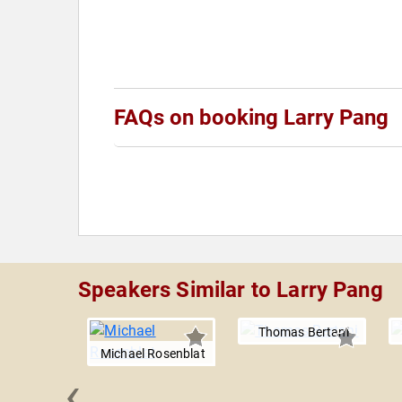
FAQs on booking Larry Pang
Speakers Similar to Larry Pang
Thomas Bertani
Michael Rosenblat
‹