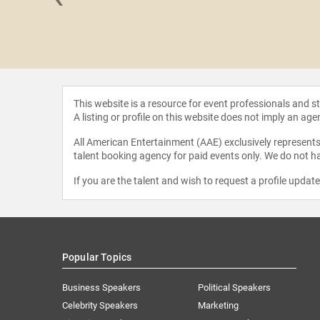
an Sela
This website is a resource for event professionals and 
A listing or profile on this website does not imply an age
All American Entertainment (AAE) exclusively represents 
talent booking agency for paid events only. We do not ha
If you are the talent and wish to request a profile updat
Popular Topics
Business Speakers
Political Speakers
Celebrity Speakers
Marketing