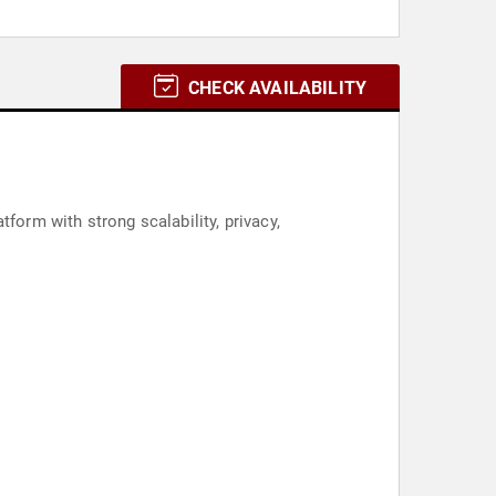
CHECK AVAILABILITY
form with strong scalability, privacy,