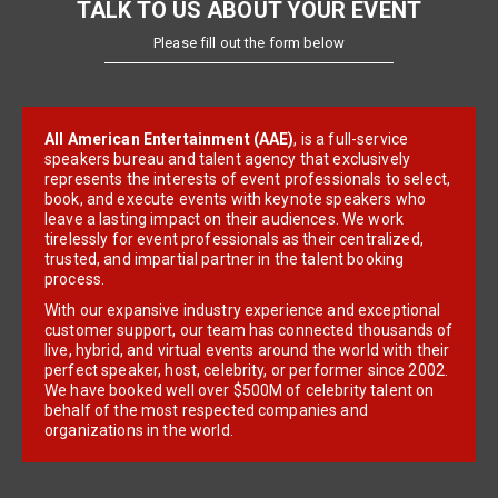
TALK TO US ABOUT YOUR EVENT
Please fill out the form below
All American Entertainment (AAE)
, is a full-service
speakers bureau and talent agency that exclusively
represents the interests of event professionals to select,
book, and execute events with keynote speakers who
leave a lasting impact on their audiences. We work
tirelessly for event professionals as their centralized,
trusted, and impartial partner in the talent booking
process.
With our expansive industry experience and exceptional
customer support, our team has connected thousands of
live, hybrid, and virtual events around the world with their
perfect speaker, host, celebrity, or performer since 2002.
We have booked well over $500M of celebrity talent on
behalf of the most respected companies and
organizations in the world.