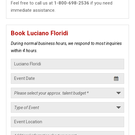
Feel free to call us at
1-800-698-2536
if you need
immediate assistance.
Book Luciano Floridi
During normal business hours, we respond to most inquiries
within 4 hours.