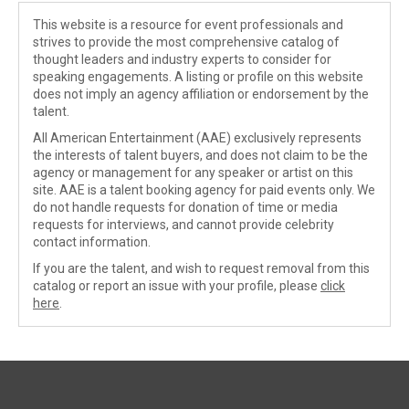
This website is a resource for event professionals and
strives to provide the most comprehensive catalog of
thought leaders and industry experts to consider for
speaking engagements. A listing or profile on this website
does not imply an agency affiliation or endorsement by the
talent.
All American Entertainment (AAE) exclusively represents
the interests of talent buyers, and does not claim to be the
agency or management for any speaker or artist on this
site. AAE is a talent booking agency for paid events only. We
do not handle requests for donation of time or media
requests for interviews, and cannot provide celebrity
contact information.
If you are the talent, and wish to request removal from this
catalog or report an issue with your profile, please
click
here
.