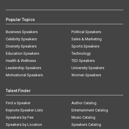
Popular Topics
Business Speakers
Political Speakers
Celebrity Speakers
Sales & Marketing
Diversity Speakers
Sports Speakers
Education Speakers
Technology
Health & Wellness
TED Speakers
Leadership Speakers
University Speakers
Motivational Speakers
Women Speakers
Talent Finder
Find a Speaker
Author Catalog
Keynote Speaker Lists
Entertainment Catalog
Speakers by Fee
Music Catalog
Speakers by Location
Speakers Catalog