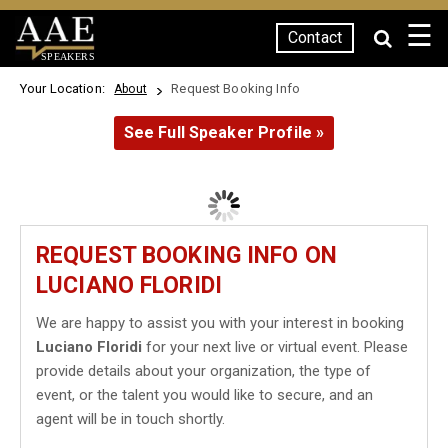
☰
Contact
SPEAKERS
Your Location:
Request Booking Info
About
See Full Speaker Profile »
REQUEST BOOKING INFO ON
LUCIANO FLORIDI
We are happy to assist you with your interest in booking
Luciano Floridi
for your next live or virtual event. Please
provide details about your organization, the type of
event, or the talent you would like to secure, and an
agent will be in touch shortly.