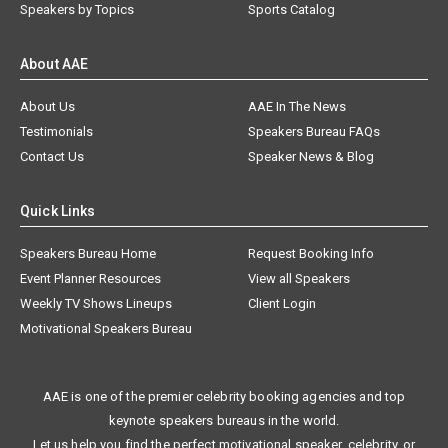
Speakers by Topics
Sports Catalog
About AAE
About Us
AAE In The News
Testimonials
Speakers Bureau FAQs
Contact Us
Speaker News & Blog
Quick Links
Speakers Bureau Home
Request Booking Info
Event Planner Resources
View all Speakers
Weekly TV Shows Lineups
Client Login
Motivational Speakers Bureau
AAE is one of the premier celebrity booking agencies and top
keynote speakers bureaus in the world.
Let us help you find the perfect motivational speaker, celebrity, or