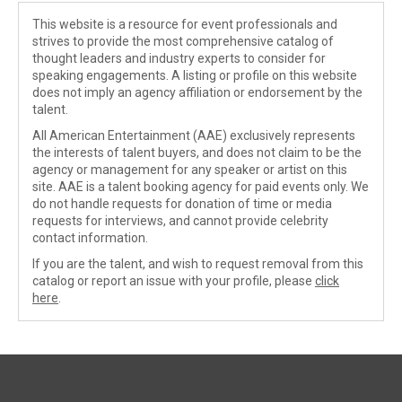
This website is a resource for event professionals and
strives to provide the most comprehensive catalog of
thought leaders and industry experts to consider for
speaking engagements. A listing or profile on this website
does not imply an agency affiliation or endorsement by the
talent.
All American Entertainment (AAE) exclusively represents
the interests of talent buyers, and does not claim to be the
agency or management for any speaker or artist on this
site. AAE is a talent booking agency for paid events only. We
do not handle requests for donation of time or media
requests for interviews, and cannot provide celebrity
contact information.
If you are the talent, and wish to request removal from this
catalog or report an issue with your profile, please
click
here
.