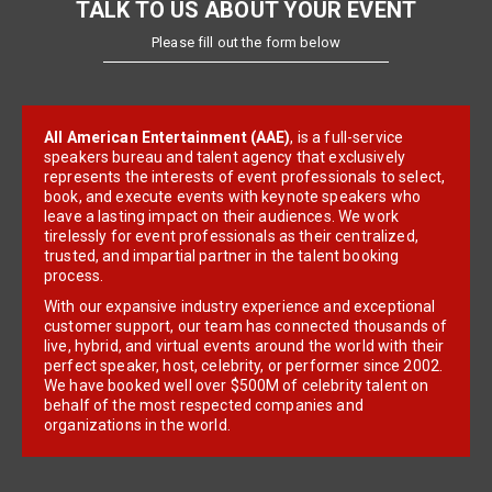
TALK TO US ABOUT YOUR EVENT
Please fill out the form below
All American Entertainment (AAE)
, is a full-service
speakers bureau and talent agency that exclusively
represents the interests of event professionals to select,
book, and execute events with keynote speakers who
leave a lasting impact on their audiences. We work
tirelessly for event professionals as their centralized,
trusted, and impartial partner in the talent booking
process.
With our expansive industry experience and exceptional
customer support, our team has connected thousands of
live, hybrid, and virtual events around the world with their
perfect speaker, host, celebrity, or performer since 2002.
We have booked well over $500M of celebrity talent on
behalf of the most respected companies and
organizations in the world.