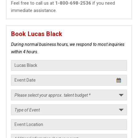
Feel free to call us at
1-800-698-2536
if you need
immediate assistance.
Book Lucas Black
During normal business hours, we respond to most inquiries
within 4 hours.