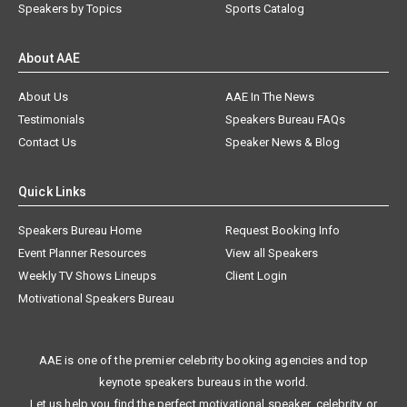
Speakers by Topics
Sports Catalog
About AAE
About Us
AAE In The News
Testimonials
Speakers Bureau FAQs
Contact Us
Speaker News & Blog
Quick Links
Speakers Bureau Home
Request Booking Info
Event Planner Resources
View all Speakers
Weekly TV Shows Lineups
Client Login
Motivational Speakers Bureau
AAE is one of the premier celebrity booking agencies and top
keynote speakers bureaus in the world.
Let us help you find the perfect motivational speaker, celebrity, or