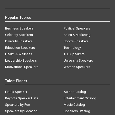
Popular Topics
Business Speakers
Political Speakers
Celebrity Speakers
Sales & Marketing
Diversity Speakers
Sports Speakers
Education Speakers
Technology
Health & Wellness
TED Speakers
Leadership Speakers
University Speakers
Motivational Speakers
Women Speakers
Talent Finder
Find a Speaker
Author Catalog
Keynote Speaker Lists
Entertainment Catalog
Speakers by Fee
Music Catalog
Speakers by Location
Speakers Catalog