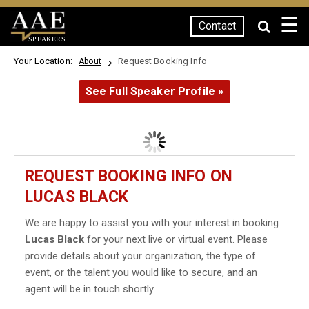
☰
Contact
SPEAKERS
Your Location:
Request Booking Info
About
See Full Speaker Profile »
REQUEST BOOKING INFO ON
LUCAS BLACK
We are happy to assist you with your interest in booking
Lucas Black
for your next live or virtual event. Please
provide details about your organization, the type of
event, or the talent you would like to secure, and an
agent will be in touch shortly.