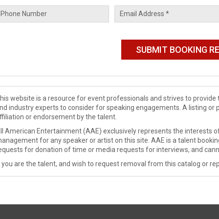
his website is a resource for event professionals and strives to provi
nd industry experts to consider for speaking engagements. A listing or 
ffiliation or endorsement by the talent.
ll American Entertainment (AAE) exclusively represents the interests of
anagement for any speaker or artist on this site. AAE is a talent booki
equests for donation of time or media requests for interviews, and cann
f you are the talent, and wish to request removal from this catalog or rep