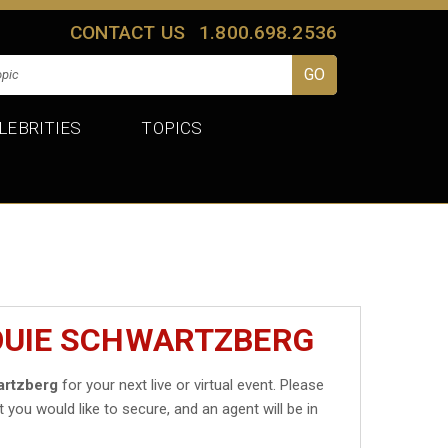
CONTACT US
1.800.698.2536
LEBRITIES
TOPICS
LOUIE SCHWARTZBERG
artzberg
for your next live or virtual event. Please
t you would like to secure, and an agent will be in