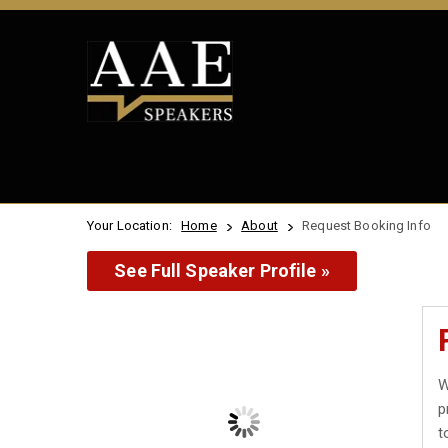
Your Location:
Home
About
Request Booking Info
See Full Speaker Profile »
W
p
t