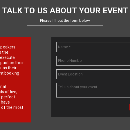
TALK TO US ABOUT YOUR EVENT
Please fill out the form below
e speakers
s the
d execute
pact on their
 as their
ent booking
onal
 of live,
r perfect
e have
f of the most
.