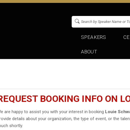
SPEAKERS
CE
ABOUT
REQUEST BOOKING INFO ON 
e are happy to assist you with your interest in booking
Louie Schw
rovide details about your organization, the type of event, or the talen
ouch shortly.