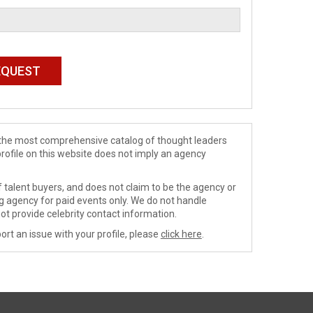
de the most comprehensive catalog of thought leaders
profile on this website does not imply an agency
 talent buyers, and does not claim to be the agency or
ng agency for paid events only. We do not handle
ot provide celebrity contact information.
ort an issue with your profile, please
click here
.