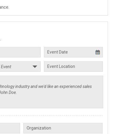
ance.
.