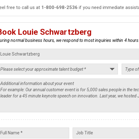
eel free to call us at
1-800-698-2536
if you need immediate assist
Book Louie Schwartzberg
uring normal business hours, we respond to most inquiries within 4 hours