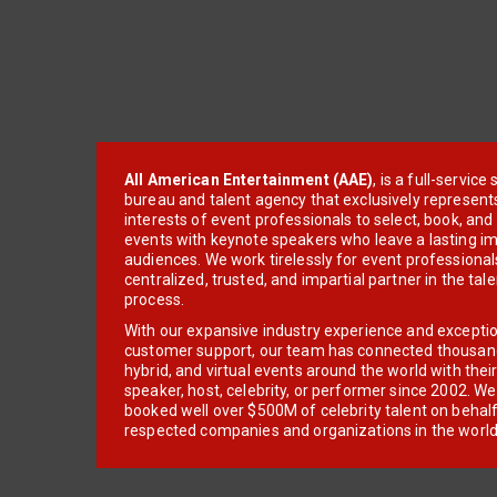
All American Entertainment (AAE)
, is a full-servic
bureau and talent agency that exclusively represent
interests of event professionals to select, book, an
events with keynote speakers who leave a lasting im
audiences. We work tirelessly for event professionals
centralized, trusted, and impartial partner in the tal
process.
With our expansive industry experience and excepti
customer support, our team has connected thousands
hybrid, and virtual events around the world with thei
speaker, host, celebrity, or performer since 2002. W
booked well over $500M of celebrity talent on behal
respected companies and organizations in the world