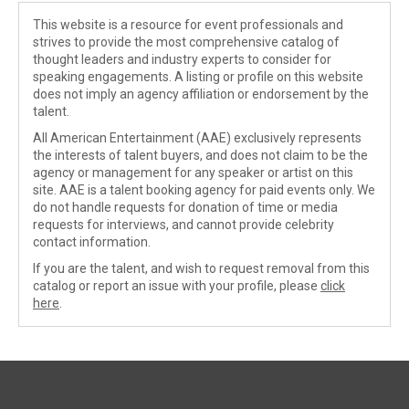
This website is a resource for event professionals and
strives to provide the most comprehensive catalog of
thought leaders and industry experts to consider for
speaking engagements. A listing or profile on this website
does not imply an agency affiliation or endorsement by the
talent.
All American Entertainment (AAE) exclusively represents
the interests of talent buyers, and does not claim to be the
agency or management for any speaker or artist on this
site. AAE is a talent booking agency for paid events only. We
do not handle requests for donation of time or media
requests for interviews, and cannot provide celebrity
contact information.
If you are the talent, and wish to request removal from this
catalog or report an issue with your profile, please
click
here
.