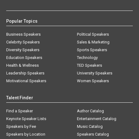
Popular Topics
Business Speakers
Political Speakers
Celebrity Speakers
Sales & Marketing
Diversity Speakers
Sports Speakers
Education Speakers
Technology
Health & Wellness
TED Speakers
Leadership Speakers
University Speakers
Motivational Speakers
Women Speakers
Talent Finder
Find a Speaker
Author Catalog
Keynote Speaker Lists
Entertainment Catalog
Speakers by Fee
Music Catalog
Speakers by Location
Speakers Catalog