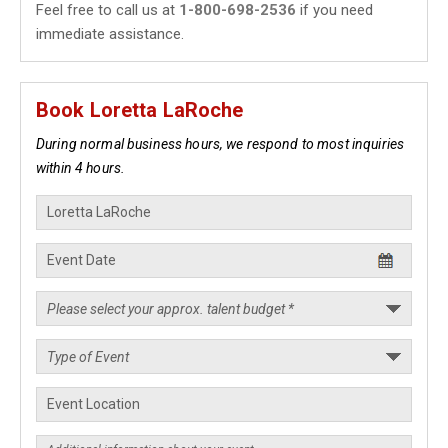
Feel free to call us at
1-800-698-2536
if you need
immediate assistance.
Book Loretta LaRoche
During normal business hours, we respond to most inquiries
within 4 hours.