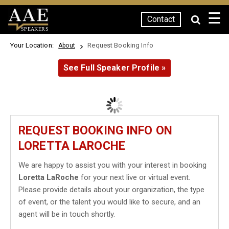
☰
Contact
SPEAKERS
Your Location:
Request Booking Info
About
See Full Speaker Profile »
REQUEST BOOKING INFO ON
LORETTA LAROCHE
We are happy to assist you with your interest in booking
Loretta LaRoche
for your next live or virtual event.
Please provide details about your organization, the type
of event, or the talent you would like to secure, and an
agent will be in touch shortly.