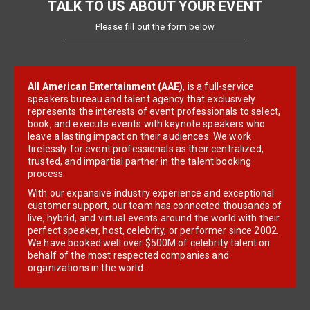
TALK TO US ABOUT YOUR EVENT
Please fill out the form below
All American Entertainment (AAE)
, is a full-service
speakers bureau and talent agency that exclusively
represents the interests of event professionals to select,
book, and execute events with keynote speakers who
leave a lasting impact on their audiences. We work
tirelessly for event professionals as their centralized,
trusted, and impartial partner in the talent booking
process.
With our expansive industry experience and exceptional
customer support, our team has connected thousands of
live, hybrid, and virtual events around the world with their
perfect speaker, host, celebrity, or performer since 2002.
We have booked well over $500M of celebrity talent on
behalf of the most respected companies and
organizations in the world.