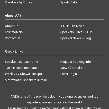
Speakers by Topics
Sports Catalog
About AAE
About Us
AAE In The News
Testimonials
Speakers Bureau FAQs
Contact Us
Speaker News & Blog
Quick Links
Speakers Bureau Home
Request Booking Info
Event Planner Resources
View all Speakers
Weekly TV Shows Lineups
Client Login
Motivational Speakers Bureau
AAE is one of the premier celebrity booking agencies and top
keynote speakers bureaus in the world.
Let us help you find the perfect motivational speaker, celebrity, or