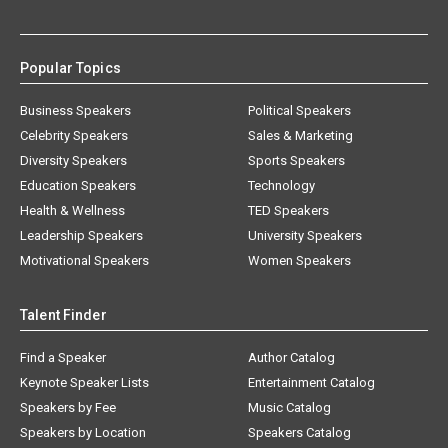
Popular Topics
Business Speakers
Political Speakers
Celebrity Speakers
Sales & Marketing
Diversity Speakers
Sports Speakers
Education Speakers
Technology
Health & Wellness
TED Speakers
Leadership Speakers
University Speakers
Motivational Speakers
Women Speakers
Talent Finder
Find a Speaker
Author Catalog
Keynote Speaker Lists
Entertainment Catalog
Speakers by Fee
Music Catalog
Speakers by Location
Speakers Catalog