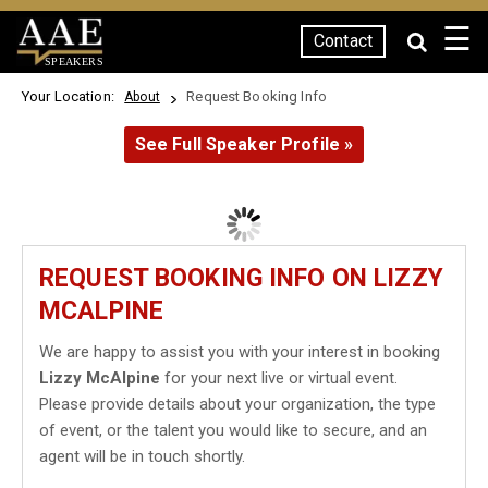
☰
Contact
SPEAKERS
Your Location:
Request Booking Info
About
See Full Speaker Profile »
REQUEST BOOKING INFO ON LIZZY
MCALPINE
We are happy to assist you with your interest in booking
Lizzy McAlpine
for your next live or virtual event.
Please provide details about your organization, the type
of event, or the talent you would like to secure, and an
agent will be in touch shortly.