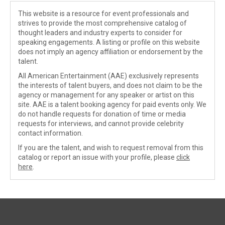
This website is a resource for event professionals and
strives to provide the most comprehensive catalog of
thought leaders and industry experts to consider for
speaking engagements. A listing or profile on this website
does not imply an agency affiliation or endorsement by the
talent.
All American Entertainment (AAE) exclusively represents
the interests of talent buyers, and does not claim to be the
agency or management for any speaker or artist on this
site. AAE is a talent booking agency for paid events only. We
do not handle requests for donation of time or media
requests for interviews, and cannot provide celebrity
contact information.
If you are the talent, and wish to request removal from this
catalog or report an issue with your profile, please
click
here
.