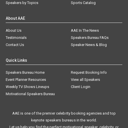
Speakers by Topics
Sports Catalog
About AAE
About Us
AAE In The News
Testimonials
Speakers Bureau FAQs
Contact Us
Speaker News & Blog
Quick Links
Speakers Bureau Home
Request Booking Info
Event Planner Resources
View all Speakers
Weekly TV Shows Lineups
Client Login
Motivational Speakers Bureau
AAE is one of the premier celebrity booking agencies and top
keynote speakers bureaus in the world.
Let us help you find the perfect motivational speaker, celebrity, or