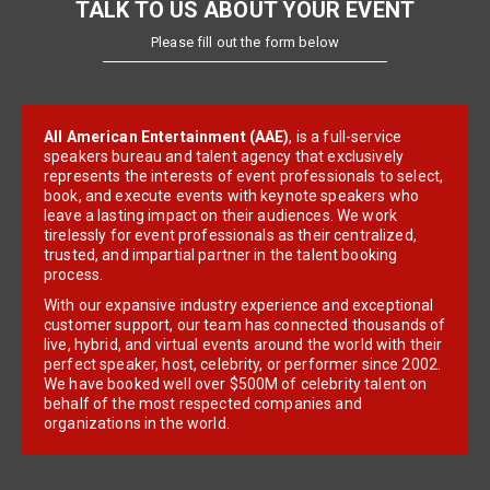
TALK TO US ABOUT YOUR EVENT
Please fill out the form below
All American Entertainment (AAE)
, is a full-service
speakers bureau and talent agency that exclusively
represents the interests of event professionals to select,
book, and execute events with keynote speakers who
leave a lasting impact on their audiences. We work
tirelessly for event professionals as their centralized,
trusted, and impartial partner in the talent booking
process.
With our expansive industry experience and exceptional
customer support, our team has connected thousands of
live, hybrid, and virtual events around the world with their
perfect speaker, host, celebrity, or performer since 2002.
We have booked well over $500M of celebrity talent on
behalf of the most respected companies and
organizations in the world.