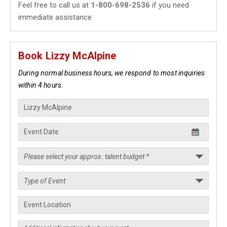
Feel free to call us at
1-800-698-2536
if you need
immediate assistance.
Book Lizzy McAlpine
During normal business hours, we respond to most inquiries
within 4 hours.